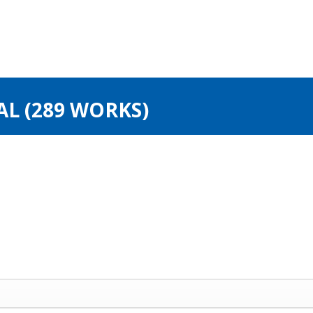
AL (289 WORKS)