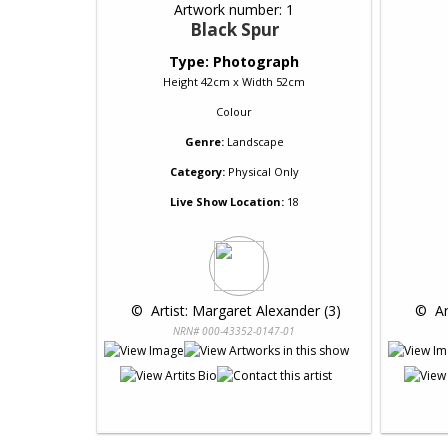
Artwork number: 1
Black Spur
Type: Photograph
Height 42cm x Width 52cm
Colour
Genre:
Landscape
Category:
Physical Only
Live Show Location:
18
 © 
 Artist: Margaret Alexander (3)
 © 
 A
NRN# 000-43352-0147-01