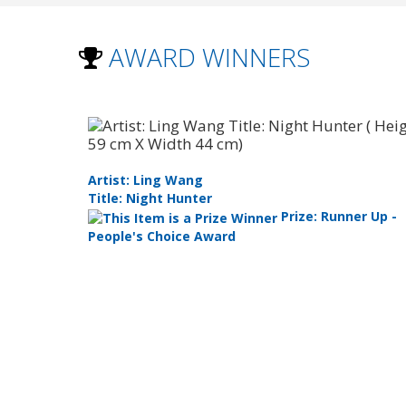
AWARD WINNERS
Artist: Ling Wang
Title: Night Hunter
ly
Prize: Runner Up -
People's Choice Award