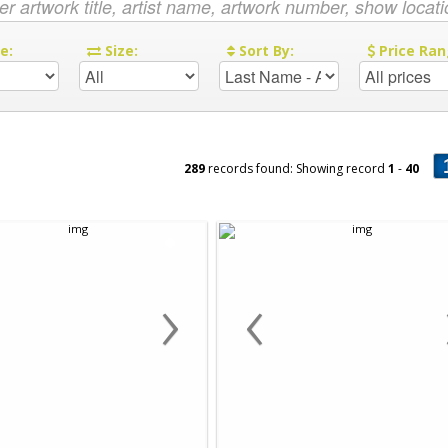
re:
Size:
Sort By:
Price Ran
289
records found: Showing record
1
-
40
›
‹