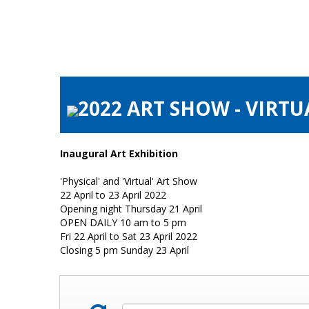
2022 ART SHOW - VIRTU
Inaugural Art Exhibition
'Physical' and 'Virtual' Art Show
22 April to 23 April 2022
Opening night Thursday 21 April
OPEN DAILY 10 am to 5 pm
Fri 22 April to Sat 23 April 2022
Closing 5 pm Sunday 23 April