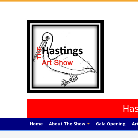
Has
Home
About The Show
Gala Opening
Ar