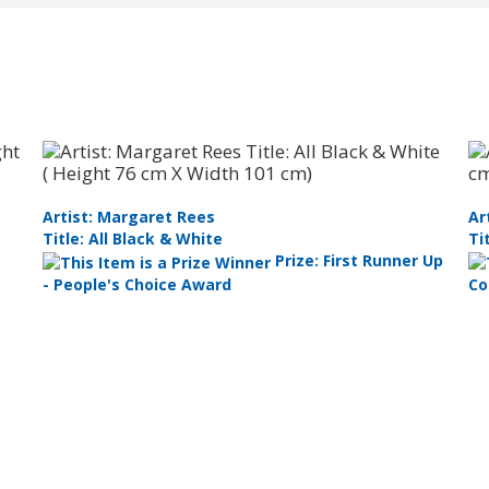
Artist: Margaret Rees
Ar
Title: All Black & White
Ti
Prize: First Runner Up
- People's Choice Award
Co