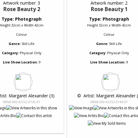
Artwork number: 3
Artwork number: 2
Rose Beauty 2
Rose Beauty 1
Type: Photograph
Type: Photograph
Height 32cm x Width 42cm
Height 32cm x Width 42cm
Colour
Colour
Genre:
Still Life
Genre:
Still Life
Category:
Physical Only
Category:
Physical Only
Live Show Location:
9
Live Show Location:
9
rtist: Margaret Alexander (3)
 © 
 Artist: Margaret Alexander 
NRN# 000-43352-0145-01
NRN# 000-43352-0144-01