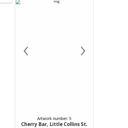
‹
›
Artwork number: 5
Cherry Bar, Little Collins St.