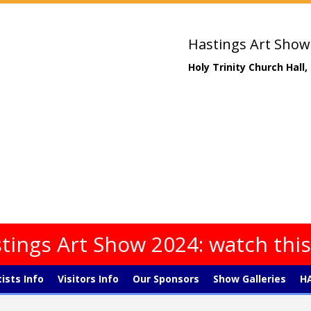
Hastings Art Show
Holy Trinity Church Hall
tings Art Show 2024: watch thi
tists Info
Visitors Info
Our Sponsors
Show Galleries
HA