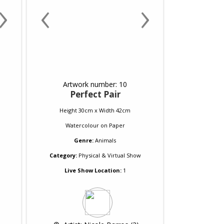
›
‹
›
Artwork number: 10
Perfect Pair
Height 30cm x Width 42cm
Watercolour
on
Paper
Genre:
Animals
Category:
Physical & Virtual Show
Live Show Location:
1