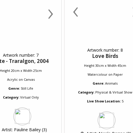
‹
›
Artwork number: 8
Artwork number: 7
Love Birds
te - Traralgon, 2004
Height 30cm x Width 45cm
Height 20cm x Width 25cm
Watercolour
on
Paper
Acrylic
on
Canvas
Genre:
Animals
Genre:
Still Life
Category:
Physical & Virtual Show
Category:
Virtual Only
Live Show Location:
5
 
 Artist: Pauline Bailey (3)