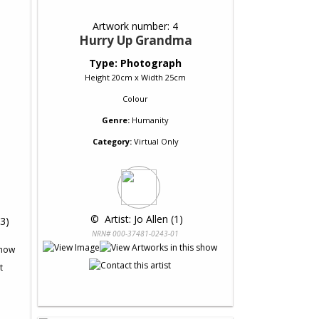
Artwork number: 4
Hurry Up Grandma
Type: Photograph
Height 20cm x Width 25cm
Colour
Genre:
Humanity
Category:
Virtual Only
 © 
 Artist: Jo Allen (1)
(3)
NRN# 000-37481-0243-01