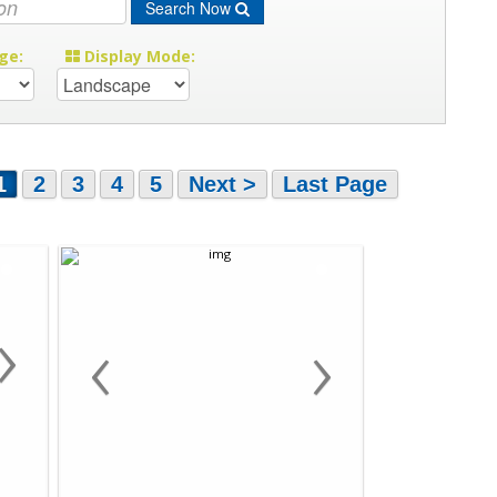
Search Now
ge:
Display Mode:
1
2
3
4
5
Next >
Last Page
›
‹
›