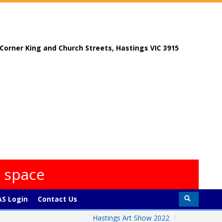
, Corner King and Church Streets, Hastings VIC 3915
s space
S Login
Contact Us
Hastings Art Show 2022
/