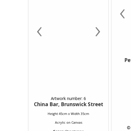
‹
‹
›
Pe
Artwork number: 6
China Bar, Brunswick Street
Height 45cm x Width 35cm
Acrylic
on
Canvas
 ©