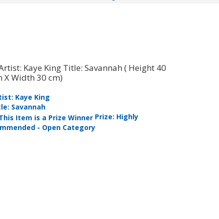
tist: Kaye King
tle: Savannah
Artist: Mi
Prize: Highly
Title: My 
mmended - Open Category
Commended