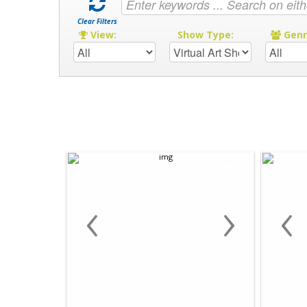
Clear Filters
View:
Show Type:
Gen
‹
›
‹