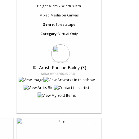
Height 40cm x Width 30cm
Mixed Media
on
Canvas
Genre:
Streetscape
Category:
Virtual Only
 © 
 Artist: Pauline Bailey (3)
NRN# 000-3206-0192-01