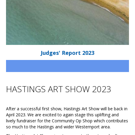
Judges' Report 2023
HASTINGS ART SHOW 2023
After a successful first show, Hastings Art Show will be back in
April 2023. We are excited to again stage this uplifting and
lively fundraiser for the Community Op Shop which contributes
so much to the Hastings and wider Westernport area.