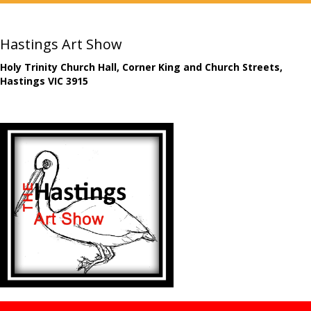
Hastings Art Show
Holy Trinity Church Hall, Corner King and Church Streets,
Hastings VIC 3915