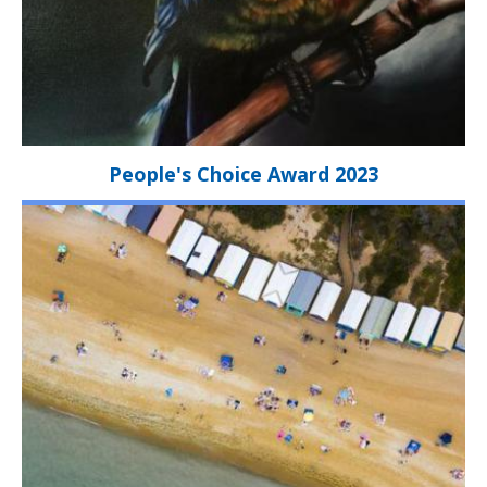
People's Choice Award 2023