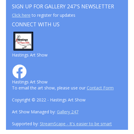
SIGN UP FOR GALLERY 247'S NEWSLETTER
Click here
to register for updates
CONNECT WITH US
Hastings Art Show
Hastings Art Show
To email the art show, please use our
Contact Form
Copyright © 2022 - Hastings Art Show
Art Show Managed by:
Gallery 247
Supported by:
StreamScape - It's easier to be smart