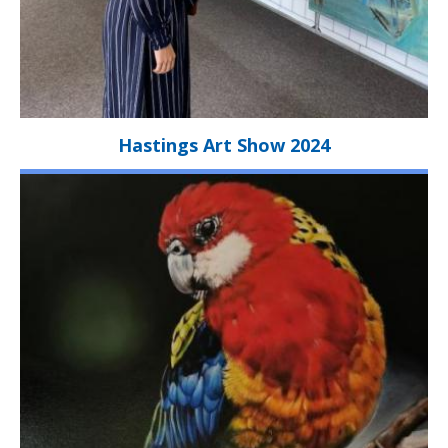
Hastings Art Show 2024