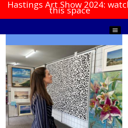
Hastings Art Show 2024: watc
this space
Home
About The Show
Gala Opening
Artists Info
Visitors Info
Our Sponsors
Show Galleries
HAS Login
Contact Us