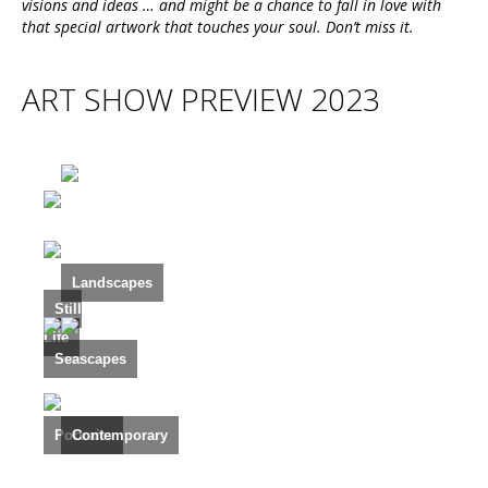
visions and ideas … and might be a chance to fall in love with
that special artwork that touches your soul. Don’t miss it.
ART SHOW PREVIEW 2023
Landscapes
Still
Life
Seascapes
Portraits
Contemporary