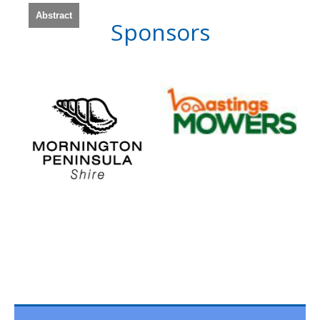
Abstract
Sponsors