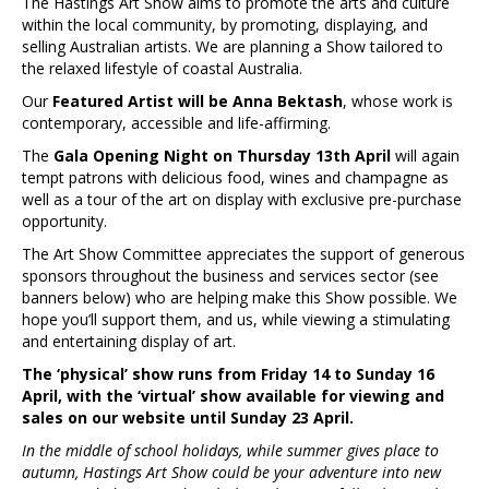
The Hastings Art Show aims to promote the arts and culture
within the local community, by promoting, displaying, and
selling Australian artists. We are planning a Show tailored to
the relaxed lifestyle of coastal Australia.
Our
Featured Artist will be Anna Bektash
, whose work is
contemporary, accessible and life-affirming.
The
Gala Opening Night on Thursday 13th April
will again
tempt patrons with delicious food, wines and champagne as
well as a tour of the art on display with exclusive pre-purchase
opportunity.
The Art Show Committee appreciates the support of generous
sponsors throughout the business and services sector (see
banners below) who are helping make this Show possible. We
hope you’ll support them, and us, while viewing a stimulating
and entertaining display of art.
The ‘physical’ show runs from Friday 14 to Sunday 16
April, with the ‘virtual’ show available for viewing and
sales on our website until Sunday 23 April.
In the middle of school holidays, while summer gives place to
autumn, Hastings Art Show could be your adventure into new