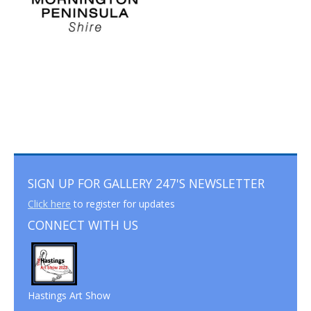
SIGN UP FOR GALLERY 247'S NEWSLETTER
Click here
to register for updates
CONNECT WITH US
Hastings Art Show