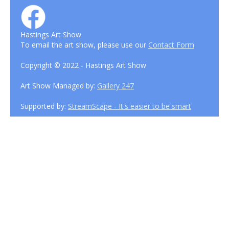
Hastings Art Show
To email the art show, please use our
Contact Form
Copyright © 2022 - Hastings Art Show
Art Show Managed by:
Gallery 247
Supported by:
StreamScape - It's easier to be smart