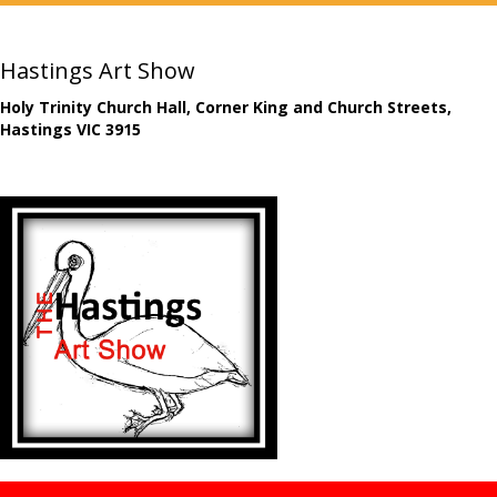
Hastings Art Show
Holy Trinity Church Hall, Corner King and Church Streets,
Hastings VIC 3915