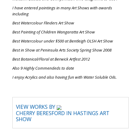
I have entered paintings in many Art Shows with awards
including
Best Watercolour Flinders Art Show
Best Painting of Children Wangaratta Art Show
Best Watercolour under $500 at Bentleigh OLSH Art Show
Best in Show at Peninsula Arts Society Spring Show 2008
Best Botanical/Floral at Berwick Artfest 2012
Also 9 Highly Commendeds to date
I enjoy Acrylics and also having fun with Water Soluble Oils.
VIEW WORKS BY
CHERRY BERESFORD IN HASTINGS ART
SHOW