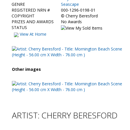
GENRE
Seascape
REGISTERED NRN #
000-1296-0198-01
COPYRIGHT
©
Cherry Beresford
PRIZES AND AWARDS
No Awards
STATUS
View At Home
Other images
ARTIST: CHERRY BERESFORD