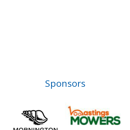
Sponsors