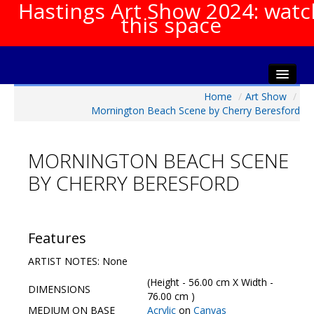
Hastings Art Show 2024: watc
this space
Home
/
Art Show
/
Home
Mornington Beach Scene by Cherry Beresford
About The Show
Gala Opening
MORNINGTON BEACH SCENE
Artists Info
BY CHERRY BERESFORD
Visitors Info
Our Sponsors
Show Galleries
Features
HAS Login
ARTIST NOTES: None
Contact Us
(Height - 56.00 cm X Width -
DIMENSIONS
76.00 cm )
MEDIUM ON BASE
Acrylic
on
Canvas