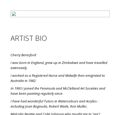
ARTIST BIO
Cherry Beresford
I was born in England, grew up in ZImbabwe and have travelled
extensively.
I worked as a Registered Nurse and Midwife then emigrated to
Australia in 1982.
In 1993 I joined the Peninsula and McClelland Art Societies and
have been painting regularly since.
I have had wonderful Tutors in Watercolours and Acrylics -
including Joan Bognuda, Robert Wade, Ron Muller,
Malcolm Beattie and Colin Johnson who taught me to 'see'!