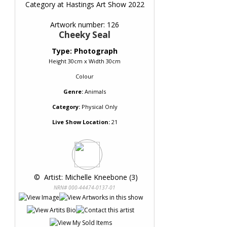
Category at Hastings Art Show 2022
Artwork number: 126
Cheeky Seal
Type: Photograph
Height 30cm x Width 30cm
Colour
Genre:
Animals
Category:
Physical Only
Live Show Location:
21
 © 
 Artist: Michelle Kneebone (3)
NRN# 000-44474-0137-01