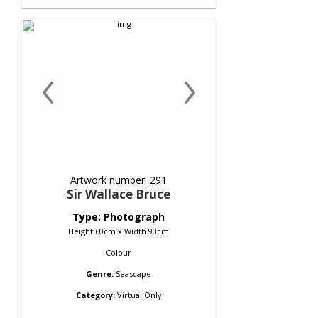
‹
›
Artwork number: 291
Sir Wallace Bruce
Type: Photograph
Height 60cm x Width 90cm
Colour
Genre:
Seascape
Category:
Virtual Only