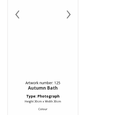
‹
›
Artwork number: 125
Autumn Bath
Type: Photograph
Height 30cm x Width 30cm
Colour