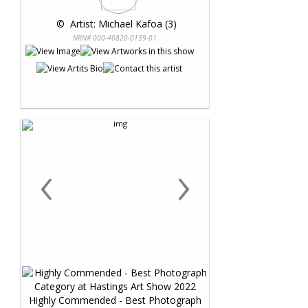
 © 
 Artist: Michael Kafoa (3)
NRN# 000-40820-0139-01
‹
›
Highly Commended - Best Photograph