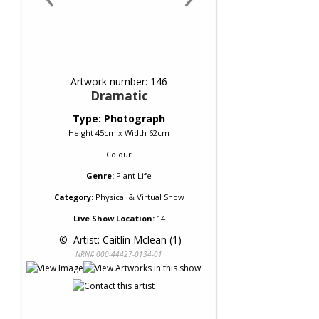
Artwork number: 146
Dramatic
Type: Photograph
Height 45cm x Width 62cm
Colour
Genre:
Plant Life
Category:
Physical & Virtual Show
Live Show Location:
14
 © 
 Artist: Caitlin Mclean (1)
NRN# 000-44427-0134-01