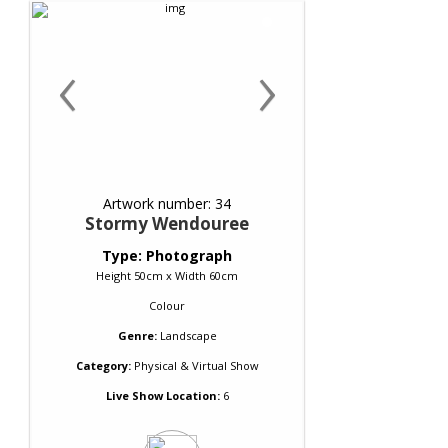
‹
›
Artwork number: 34
Stormy Wendouree
Type: Photograph
Height 50cm x Width 60cm
Colour
Genre:
Landscape
Category:
Physical & Virtual Show
Live Show Location:
6