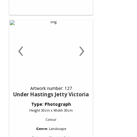
‹
›
Artwork number: 127
Under Hastings Jetty Victoria
Type: Photograph
Height 30cm x Width 30cm
Colour
Genre:
Landscape