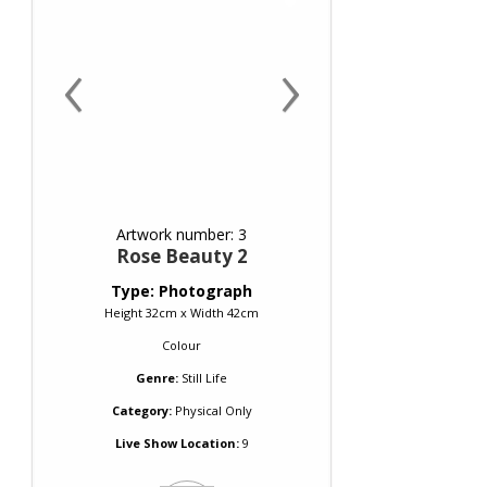
‹
›
Artwork number: 3
Rose Beauty 2
Type: Photograph
Height 32cm x Width 42cm
Colour
Genre:
Still Life
Category:
Physical Only
Live Show Location:
9