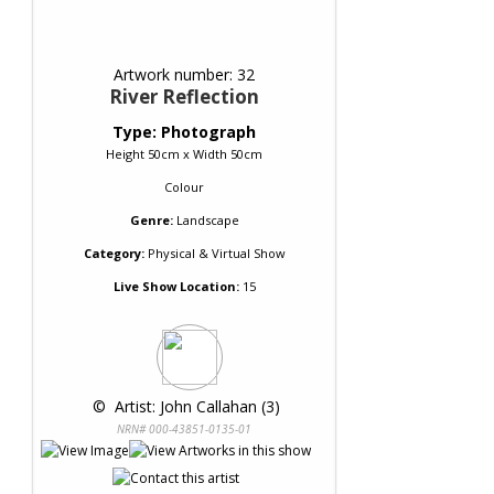
Artwork number: 32
River Reflection
Type: Photograph
Height 50cm x Width 50cm
Colour
Genre:
Landscape
Category:
Physical & Virtual Show
Live Show Location:
15
 © 
 Artist: John Callahan (3)
NRN# 000-43851-0135-01