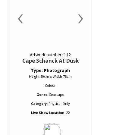
‹
›
Artwork number: 112
Cape Schanck At Dusk
Type: Photograph
Height 50cm x Width 75cm
Colour
Genre:
Seascape
Category:
Physical Only
Live Show Location:
22