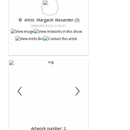
 © 
 Artist: Margaret Alexander (3)
NRN# 000-43352-0145-01
‹
›
Artwork number: 2