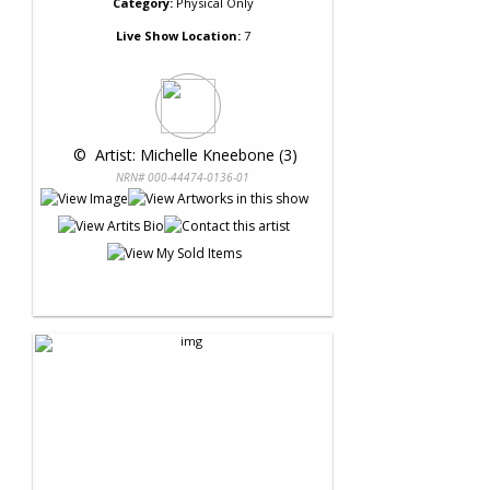
Category:
Physical Only
Live Show Location:
7
 © 
 Artist: Michelle Kneebone (3)
NRN# 000-44474-0136-01