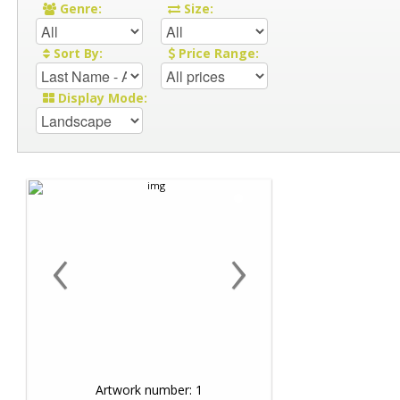
Genre:
Size:
Sort By:
Price Range:
Display Mode:
‹
›
Artwork number: 1