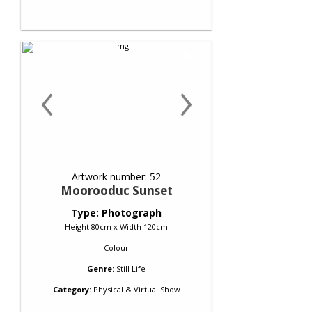
‹
›
Artwork number: 52
Moorooduc Sunset
Type: Photograph
Height 80cm x Width 120cm
Colour
Genre:
Still Life
Category:
Physical & Virtual Show