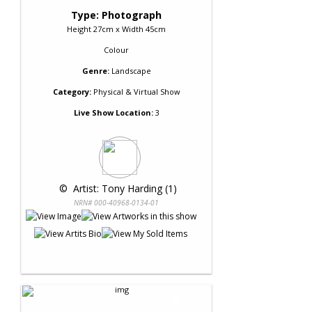
Type: Photograph
Height 27cm x Width 45cm
Colour
Genre:
Landscape
Category:
Physical & Virtual Show
Live Show Location:
3
 © 
 Artist: Tony Harding (1)
NRN# 000-40968-0134-01