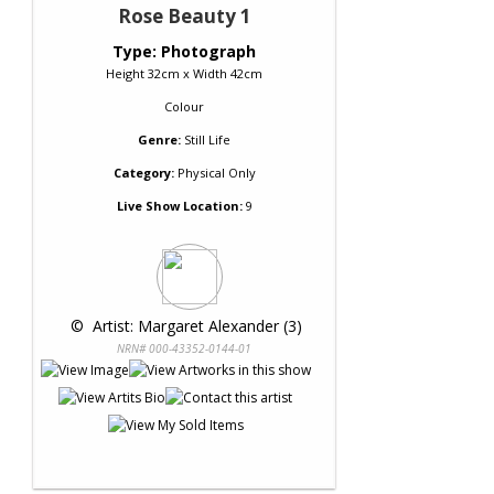
Rose Beauty 1
Type: Photograph
Height 32cm x Width 42cm
Colour
Genre:
Still Life
Category:
Physical Only
Live Show Location:
9
 © 
 Artist: Margaret Alexander (3)
NRN# 000-43352-0144-01