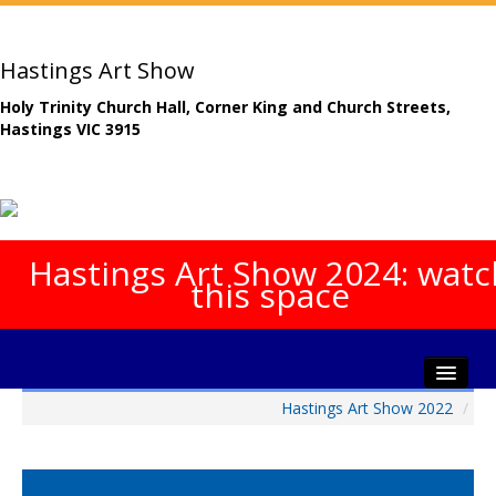
Hastings Art Show
Holy Trinity Church Hall, Corner King and Church Streets,
Hastings VIC 3915
Hastings Art Show 2024: watc
this space
Hastings Art Show 2022
/
Home
About The Show
Gala Opening