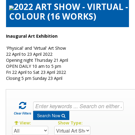
2022 ART SHOW - VIRTUAL -
Artists Info
COLOUR (16 WORKS)
Visitors Info
Our Sponsors
Show Galleries
Inaugural Art Exhibition
HAS Login
'Physical' and 'Virtual' Art Show
Contact Us
22 April to 23 April 2022
Opening night Thursday 21 April
OPEN DAILY 10 am to 5 pm
Fri 22 April to Sat 23 April 2022
Closing 5 pm Sunday 23 April
Clear Filters
Search Now
View:
Show Type: