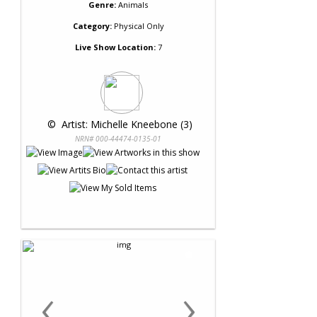
Genre:
Animals
Category:
Physical Only
Live Show Location:
7
 © 
 Artist: Michelle Kneebone (3)
NRN# 000-44474-0135-01
‹
›