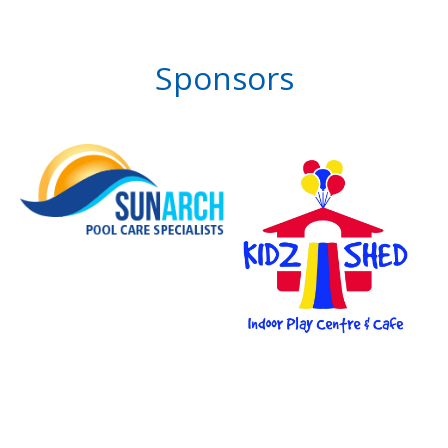
Sponsors