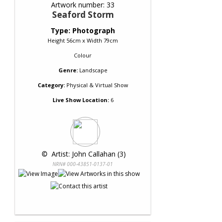
Artwork number: 33
Seaford Storm
Type: Photograph
Height 56cm x Width 79cm
Colour
Genre:
Landscape
Category:
Physical & Virtual Show
Live Show Location:
6
 © 
 Artist: John Callahan (3)
NRN# 000-43851-0137-01