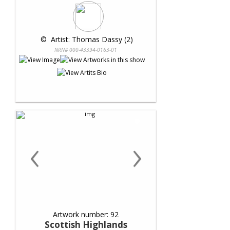
 © 
 Artist: Thomas Dassy (2)
NRN# 000-43394-0163-01
‹
›
Artwork number: 92
Scottish Highlands