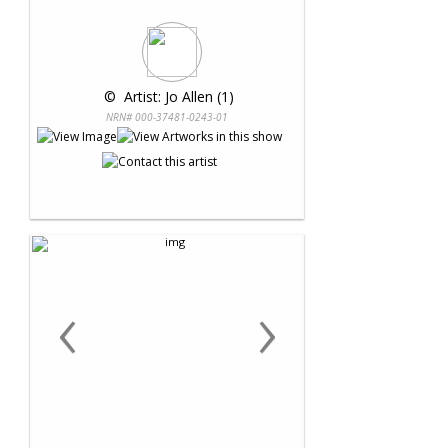
 © 
 Artist: Jo Allen (1)
NRN# 000-37481-0243-01
‹
›