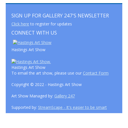
SIGN UP FOR GALLERY 247'S NEWSLETTER
Click here
to register for updates
CONNECT WITH US
Hastings Art Show
Hastings Art Show
To email the art show, please use our
Contact Form
Copyright © 2022 - Hastings Art Show
Art Show Managed by:
Gallery 247
Supported by:
StreamScape - It's easier to be smart