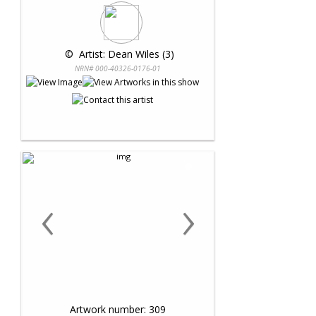
 © 
 Artist: Dean Wiles (3)
NRN# 000-40326-0176-01
‹
›
Artwork number: 309