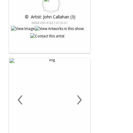
 © 
 Artist: John Callahan (3)
NRN# 000-43851-0136-01
‹
›