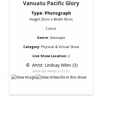
Vanuatu Pacific Glory
Type: Photograph
Height 20cm x Width 30cm
Colour
Genre:
Seascape
Category:
Physical & Virtual Show
Live Show Location:
2
 © 
 Artist: Lindsay Wiles (3)
NRN# 000-44486-0135-01