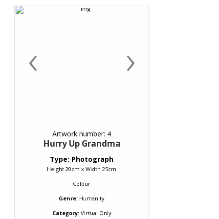
‹
›
Artwork number: 4
Hurry Up Grandma
Type: Photograph
Height 20cm x Width 25cm
Colour
Genre:
Humanity
Category:
Virtual Only