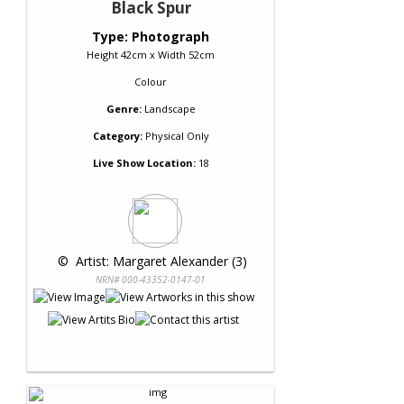
Black Spur
Type: Photograph
Height 42cm x Width 52cm
Colour
Genre:
Landscape
Category:
Physical Only
Live Show Location:
18
 © 
 Artist: Margaret Alexander (3)
NRN# 000-43352-0147-01