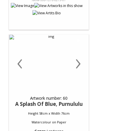
NRN# 000-1276-0219-01
‹
›
Artwork number: 60
A Splash Of Blue, Purnululu
Height 58cm x Width 76cm
Watercolour
on
Paper
Genre:
Landscape