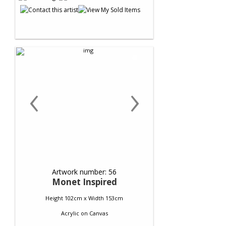
‹
›
Artwork number: 56
Monet Inspired
Height 102cm x Width 153cm
Acrylic
on
Canvas