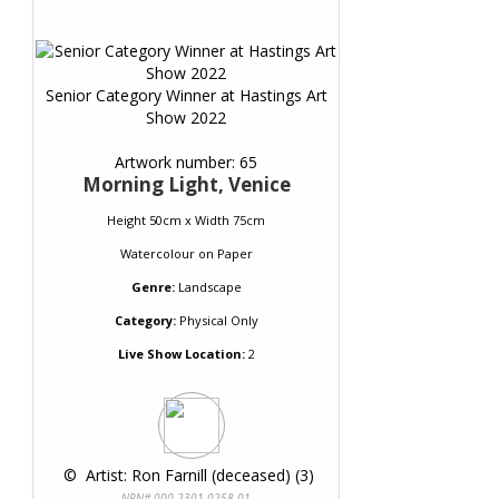
Senior Category Winner at Hastings Art
Show 2022
Artwork number: 65
Morning Light, Venice
Height 50cm x Width 75cm
Watercolour
on
Paper
Genre:
Landscape
Category:
Physical Only
Live Show Location:
2
 © 
 Artist: Ron Farnill (deceased) (3)
NRN# 000-2301-0258-01