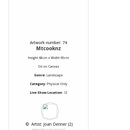
Artwork number: 74
Mtcooknz
Height 68cm x Width 90cm
Oil
on
Canvas
Genre:
Landscape
Category:
Physical Only
Live Show Location:
12
 © 
 Artist: Joan Denner (2)