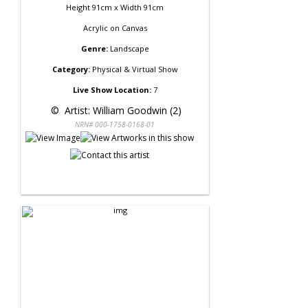
Height 91cm x Width 91cm
Acrylic
on
Canvas
Genre:
Landscape
Category:
Physical & Virtual Show
Live Show Location:
7
 © 
 Artist: William Goodwin (2)
NRN# 000-1758-0168-01