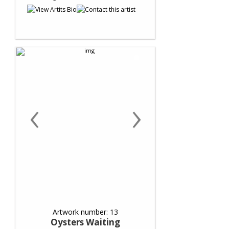
‹
›
Artwork number: 13
Oysters Waiting