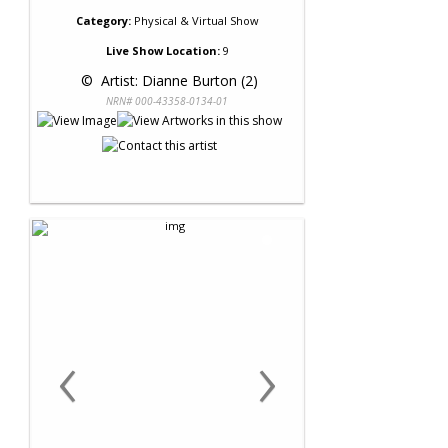
Category:
Physical & Virtual Show
Live Show Location:
9
 © 
 Artist: Dianne Burton (2)
NRN# 000-43358-0134-01
‹
›