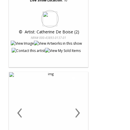
Live Show Location:
10
 © 
 Artist: Catherine De Boise (2)
NRN# 000-43893-0137-01
‹
›