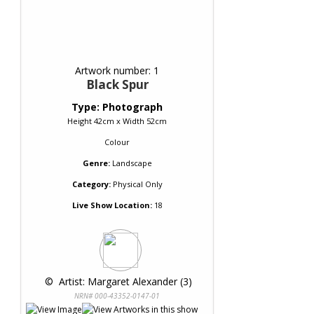
Artwork number: 1
Black Spur
Type: Photograph
Height 42cm x Width 52cm
Colour
Genre:
Landscape
Category:
Physical Only
Live Show Location:
18
 © 
 Artist: Margaret Alexander (3)
NRN# 000-43352-0147-01