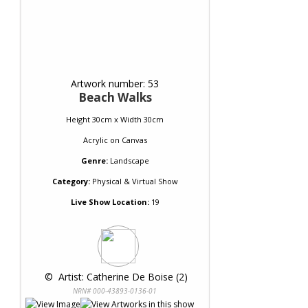
Artwork number: 53
Beach Walks
Height 30cm x Width 30cm
Acrylic
on
Canvas
Genre:
Landscape
Category:
Physical & Virtual Show
Live Show Location:
19
 © 
 Artist: Catherine De Boise (2)
NRN# 000-43893-0136-01