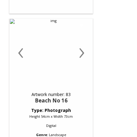
‹
›
Artwork number: 83
Beach No 16
Type: Photograph
Height 54cm x Width 73cm
Digital
Genre:
Landscape