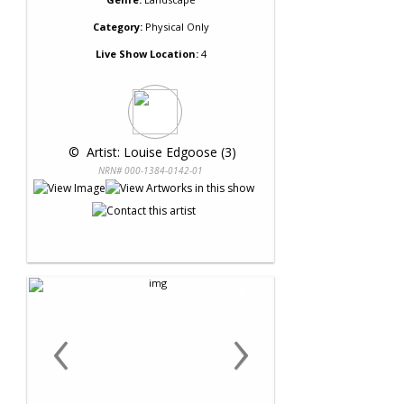
Category:
Physical Only
Live Show Location:
4
 © 
 Artist: Louise Edgoose (3)
NRN# 000-1384-0142-01
‹
›