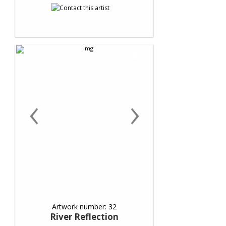
‹
›
Artwork number: 32
River Reflection