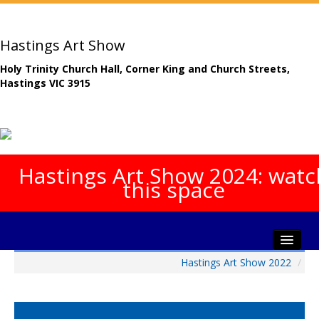
Hastings Art Show
Holy Trinity Church Hall, Corner King and Church Streets,
Hastings VIC 3915
Hastings Art Show 2024: watc
this space
Hastings Art Show 2022
/
Home
About The Show
Gala Opening