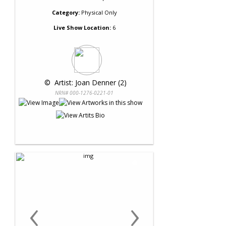
Category:
Physical Only
Live Show Location:
6
 © 
 Artist: Joan Denner (2)
NRN# 000-1276-0221-01
‹
›