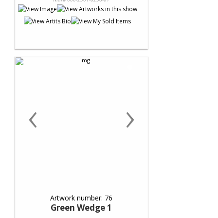
‹
›
Artwork number: 76
Green Wedge 1