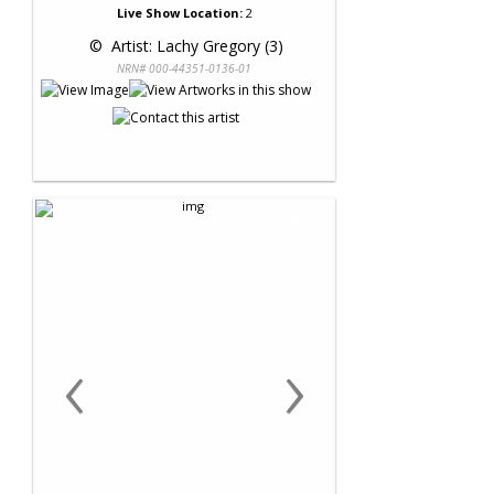
Live Show Location:
2
 © 
 Artist: Lachy Gregory (3)
NRN# 000-44351-0136-01
‹
›