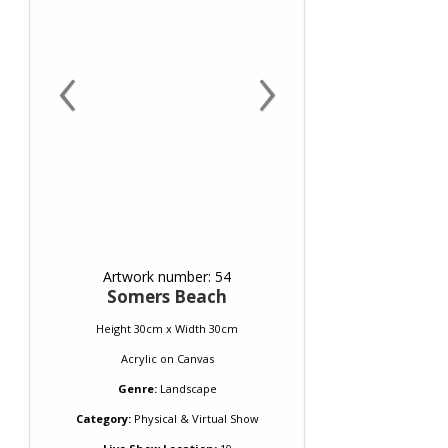
‹
›
Artwork number: 54
Somers Beach
Height 30cm x Width 30cm
Acrylic
on
Canvas
Genre:
Landscape
Category:
Physical & Virtual Show