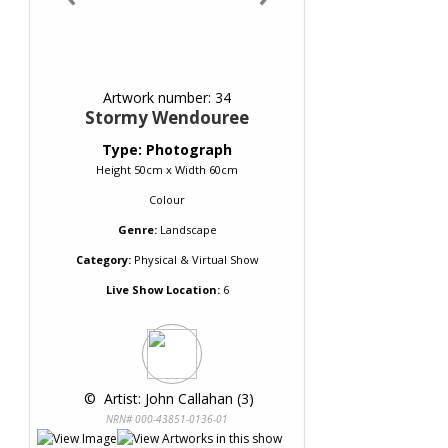
Artwork number: 34
Stormy Wendouree
Type: Photograph
Height 50cm x Width 60cm
Colour
Genre:
Landscape
Category:
Physical & Virtual Show
Live Show Location:
6
 © 
 Artist: John Callahan (3)
NRN# 000-43851-0136-01