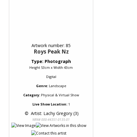
Artwork number: 85
Roys Peak Nz
Type: Photograph
Height 53cm x Width 43cm
Digital
Genre:
Landscape
Category:
Physical & Virtual Show
Live Show Location:
1
 © 
 Artist: Lachy Gregory (3)
NRN# 000-44351-0135-01