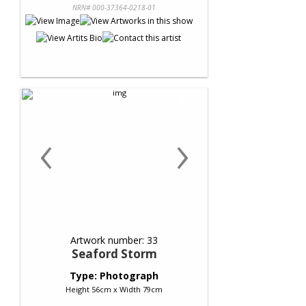
NRN# 000-37364-0218-01
‹
›
Artwork number: 33
Seaford Storm
Type: Photograph
Height 56cm x Width 79cm