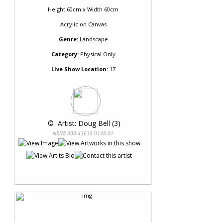
Height 60cm x Width 60cm
Acrylic
on
Canvas
Genre:
Landscape
Category:
Physical Only
Live Show Location:
17
 © 
 Artist: Doug Bell (3)
NRN# 000-43638-0148-01