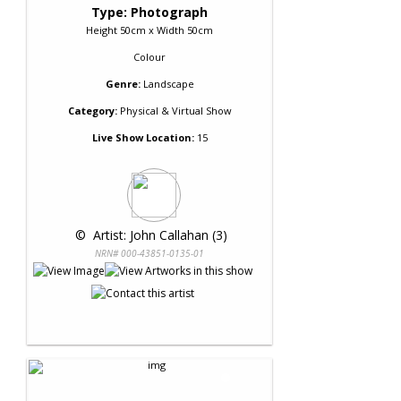
Type: Photograph
Height 50cm x Width 50cm
Colour
Genre:
Landscape
Category:
Physical & Virtual Show
Live Show Location:
15
 © 
 Artist: John Callahan (3)
NRN# 000-43851-0135-01