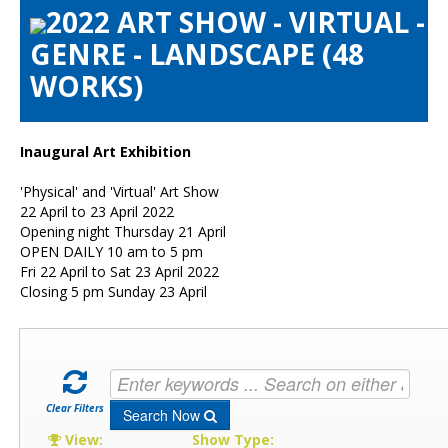
2022 ART SHOW - VIRTUAL -
Artists Info
GENRE - LANDSCAPE (48
Visitors Info
WORKS)
Our Sponsors
Show Galleries
HAS Login
Inaugural Art Exhibition
Contact Us
'Physical' and 'Virtual' Art Show
22 April to 23 April 2022
Opening night Thursday 21 April
OPEN DAILY 10 am to 5 pm
Fri 22 April to Sat 23 April 2022
Closing 5 pm Sunday 23 April
Clear Filters
Search Now
View:
Show Type: