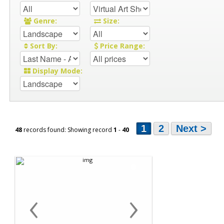
Genre:
Size:
Sort By:
Price Range:
Display Mode:
1
2
Next >
48
records found: Showing record
1
-
40
‹
›