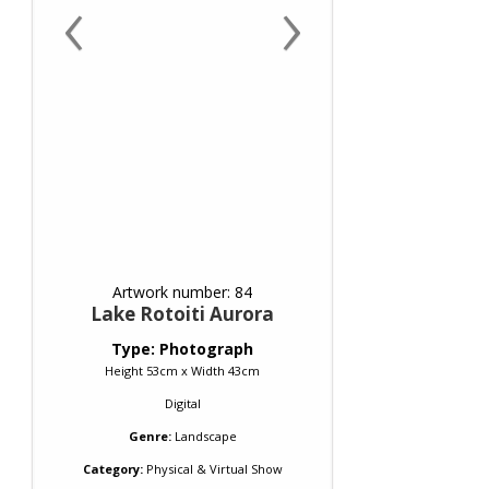
‹
›
Artwork number: 84
Lake Rotoiti Aurora
Type: Photograph
Height 53cm x Width 43cm
Digital
Genre:
Landscape
Category:
Physical & Virtual Show