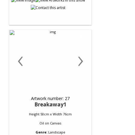
‹
›
Artwork number: 27
Breakaway1
Height 50cm x Width 76cm
Oil
on
Canvas
Genre:
Landscape