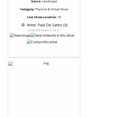
Genre:
Landscape
Category:
Physical & Virtual Show
Live Show Location:
10
 © 
 Artist: Paul De Santo (3)
NRN# 000-44481-0136-01