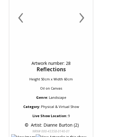
‹
›
Artwork number: 28
Reflections
Height 50cm x Width 60cm
Oil
on
Canvas
Genre:
Landscape
Category:
Physical & Virtual Show
Live Show Location:
9
 © 
 Artist: Dianne Burton (2)
NRN# 000-43358-0140-01