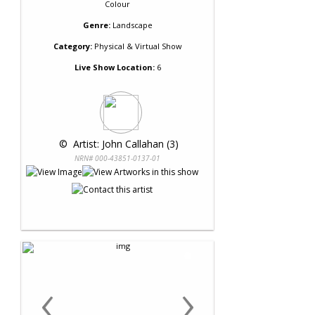
Colour
Genre:
Landscape
Category:
Physical & Virtual Show
Live Show Location:
6
 © 
 Artist: John Callahan (3)
NRN# 000-43851-0137-01
‹
›