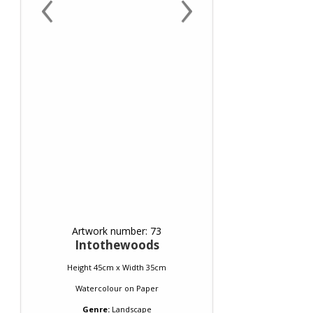
‹
›
Artwork number: 73
Intothewoods
Height 45cm x Width 35cm
Watercolour
on
Paper
Genre:
Landscape