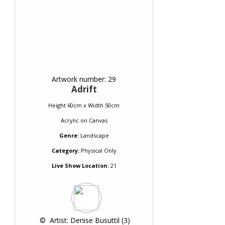
Artwork number: 29
Adrift
Height 60cm x Width 50cm
Acrylic
on
Canvas
Genre:
Landscape
Category:
Physical Only
Live Show Location:
21
 © 
 Artist: Denise Busuttil (3)