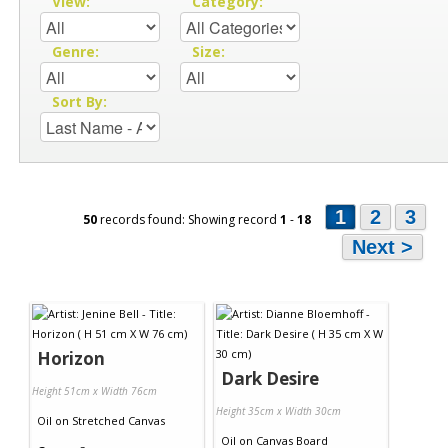
View:
Category:
Genre:
Size:
Sort By:
1
2
3
50
records found: Showing record
1
-
18
Next >
Horizon
Dark Desire
Height 51cm x Width 76cm
Height 35cm x Width 30cm
Oil
on
Stretched Canvas
Oil
on
Canvas Board