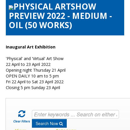
PHYSICAL ARTSHOW
Artists Info
PREVIEW 2022 - MEDIUM -
Visitors Info
OIL (50 WORKS)
Our Sponsors
Show Galleries
HAS Login
Inaugural Art Exhibition
Contact Us
'Physical' and 'Virtual' Art Show
22 April to 23 April 2022
Opening night Thursday 21 April
OPEN DAILY 10 am to 5 pm
Fri 22 April to Sat 23 April 2022
Closing 5 pm Sunday 23 April
Clear Filters
Search Now