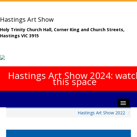
Hastings Art Show
Holy Trinity Church Hall, Corner King and Church Streets,
Hastings VIC 3915
Hastings Art Show 2024: watc
this space
Hastings Art Show 2022
/
Home
About The Show
Gala Opening