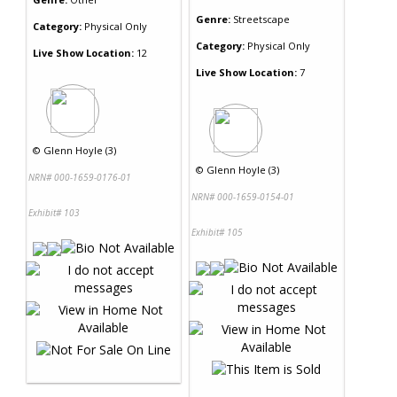
Genre:
Streetscape
Category:
Physical Only
Category:
Physical Only
Live Show Location:
12
Live Show Location:
7
©
Glenn Hoyle (3)
©
Glenn Hoyle (3)
NRN# 000-1659-0176-01
NRN# 000-1659-0154-01
Exhibit# 103
Exhibit# 105