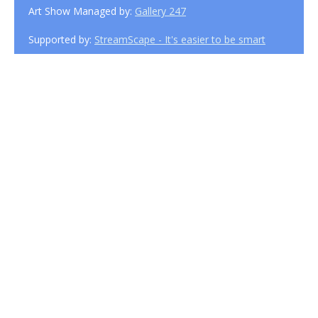
Art Show Managed by:
Gallery 247
Supported by:
StreamScape - It's easier to be smart