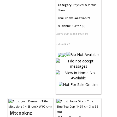
Category:
Physical & Virtual
Show
Live Show Location:
9
©
Dianne Burton (2)
NRN# 000-43358-0134-01
Exhibit# 27
Mtcooknz