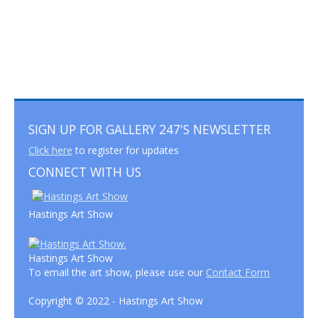
SIGN UP FOR GALLERY 247'S NEWSLETTER
Click here
to register for updates
CONNECT WITH US
Hastings Art Show
Hastings Art Show
To email the art show, please use our
Contact Form
Copyright © 2022 - Hastings Art Show