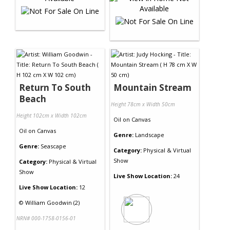
Return To South
Mountain Stream
Beach
Height 78cm x Width 50cm
Height 102cm x Width 102cm
Oil
on
Canvas
Oil
on
Canvas
Genre:
Landscape
Genre:
Seascape
Category:
Physical & Virtual
Show
Category:
Physical & Virtual
Show
Live Show Location:
24
Live Show Location:
12
©
William Goodwin (2)
NRN# 000-1758-0156-01