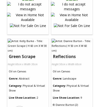
Green Scrape
Reflections
Height 60cm x Width 30cm
Height 50cm x Width 60cm
Oil
on
Canvas
Oil
on
Canvas
Genre:
Abstract
Genre:
Landscape
Category:
Physical & Virtual
Category:
Physical & Virtual
Show
Show
Live Show Location:
2
Live Show Location:
9
©
Dianne Burton (2)