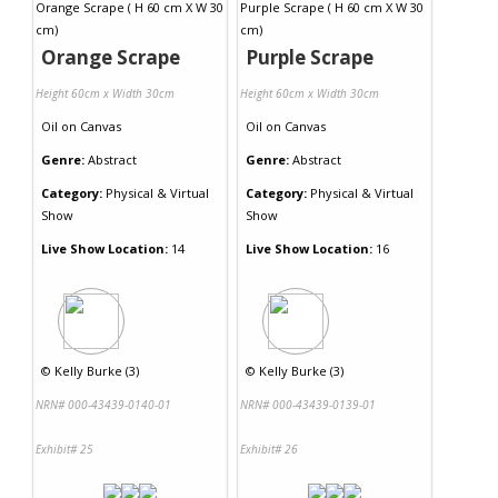
Orange Scrape
Purple Scrape
Height 60cm x Width 30cm
Height 60cm x Width 30cm
Oil
on
Canvas
Oil
on
Canvas
Genre:
Abstract
Genre:
Abstract
Category:
Physical & Virtual
Category:
Physical & Virtual
Show
Show
Live Show Location:
14
Live Show Location:
16
©
Kelly Burke (3)
©
Kelly Burke (3)
NRN# 000-43439-0140-01
NRN# 000-43439-0139-01
Exhibit# 25
Exhibit# 26