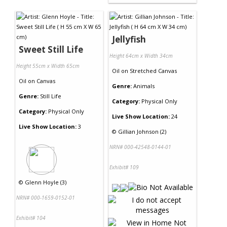
Jellyfish
Sweet Still Life
Height 64cm x Width 34cm
Height 55cm x Width 65cm
Oil
on
Stretched Canvas
Oil
on
Canvas
Genre:
Animals
Genre:
Still Life
Category:
Physical Only
Category:
Physical Only
Live Show Location:
24
Live Show Location:
3
©
Gillian Johnson (2)
NRN# 000-42548-0144-01
Exhibit# 109
©
Glenn Hoyle (3)
NRN# 000-1659-0152-01
Exhibit# 104