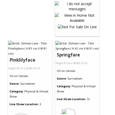
Springfare
Pinklilyface
Height 61cm x Width 91cm
Height 81cm x Width 81cm
Oil
on
Canvas
Oil
on
Canvas
Genre:
Surrealism
Genre:
Surrealism
Category:
Physical & Virtual
Category:
Physical & Virtual
Show
Show
Live Show Location:
12
Live Show Location:
3