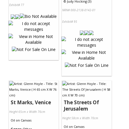
©
Judy Hocking (3)
Exhibit# 77
NRN# 000-2138-0142-01
Exhibit# 95
St Marks, Venice
The Streets Of
Jerusalem
Height 65cm x Width 76cm
Height 58cm x Width 70cm
Oil
on
Canvas
Oil
on
Canvas
Genre:
Other