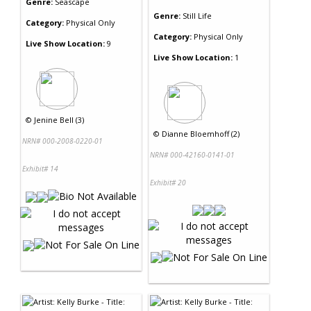
Genre:
Seascape
Genre:
Still Life
Category:
Physical Only
Category:
Physical Only
Live Show Location:
9
Live Show Location:
1
©
Jenine Bell (3)
©
Dianne Bloemhoff (2)
NRN# 000-2008-0220-01
NRN# 000-42160-0141-01
Exhibit# 14
Exhibit# 20