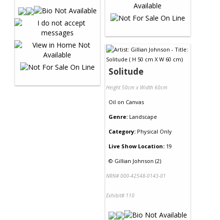
Solitude
Height 50cm x Width 60cm
Oil
on
Canvas
Genre:
Landscape
Category:
Physical Only
Live Show Location:
19
©
Gillian Johnson (2)
NRN# 000-42548-0143-01
Exhibit# 110