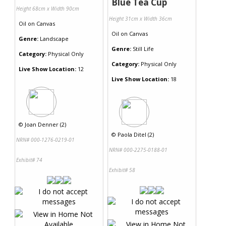
Blue Tea Cup
Height 68cm x Width 90cm
Height 31cm x Width 36cm
Oil
on
Canvas
Oil
on
Canvas
Genre:
Landscape
Genre:
Still Life
Category:
Physical Only
Category:
Physical Only
Live Show Location:
12
Live Show Location:
18
©
Joan Denner (2)
©
Paola Ditel (2)
NRN# 000-1276-0219-01
NRN# 000-2275-0188-01
Exhibit# 74
Exhibit# 58