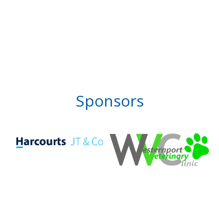
Sponsors