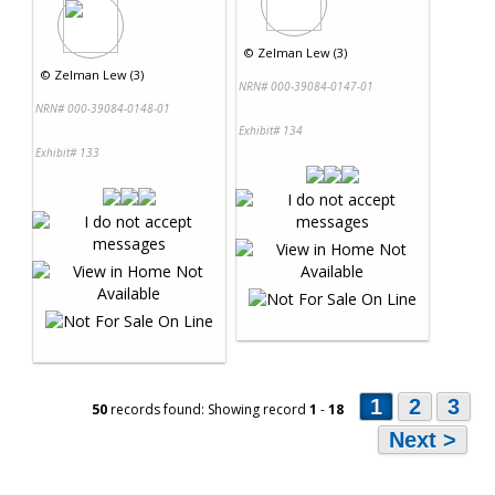
©
Zelman Lew (3)
©
Zelman Lew (3)
NRN# 000-39084-0147-01
NRN# 000-39084-0148-01
Exhibit# 134
Exhibit# 133
1
2
3
50
records found: Showing record
1
-
18
Next >