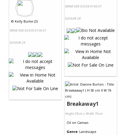
NRN# 000-43358-0140-01
Exhibit# 28
©
Kelly Burke (3)
NRN# 000-43439-0138-01
Exhibit# 24
Breakaway1
Height 50cm x Width 76cm
Oil
on
Canvas
Genre:
Landscape