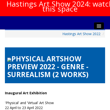
Hastings Art Show 2024: watc
this space
Hastings Art Show 2022
/
Home
About The Show
Gala Opening
PHYSICAL ARTSHOW
Artists Info
PREVIEW 2022 - GENRE -
Visitors Info
SURREALISM (2 WORKS)
Our Sponsors
Show Galleries
HAS Login
Inaugural Art Exhibition
Contact Us
'Physical' and 'Virtual' Art Show
22 April to 23 April 2022