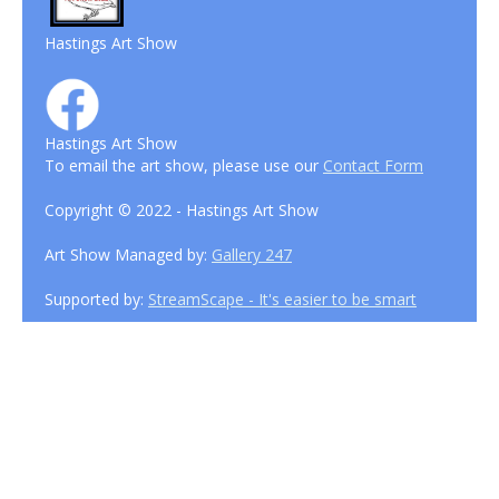
Hastings Art Show
Hastings Art Show
To email the art show, please use our
Contact Form
Copyright © 2022 - Hastings Art Show
Art Show Managed by:
Gallery 247
Supported by:
StreamScape - It's easier to be smart