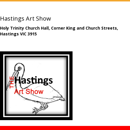
Hastings Art Show
Holy Trinity Church Hall, Corner King and Church Streets,
Hastings VIC 3915