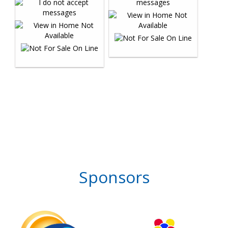
Sponsors