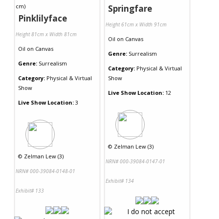
Springfare
Pinklilyface
Height 61cm x Width 91cm
Height 81cm x Width 81cm
Oil
on
Canvas
Oil
on
Canvas
Genre:
Surrealism
Genre:
Surrealism
Category:
Physical & Virtual
Category:
Physical & Virtual
Show
Show
Live Show Location:
12
Live Show Location:
3
©
Zelman Lew (3)
©
Zelman Lew (3)
NRN# 000-39084-0147-01
NRN# 000-39084-0148-01
Exhibit# 134
Exhibit# 133