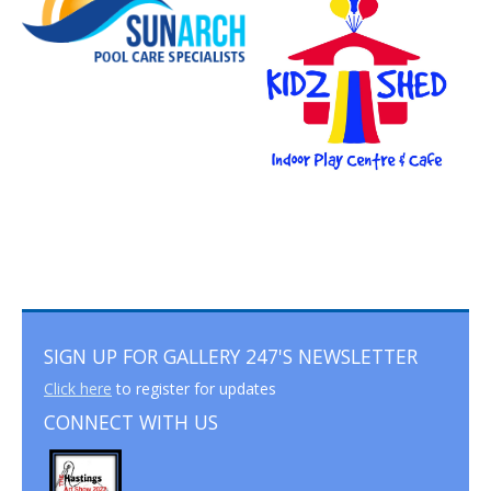
SIGN UP FOR GALLERY 247'S NEWSLETTER
Click here
to register for updates
CONNECT WITH US