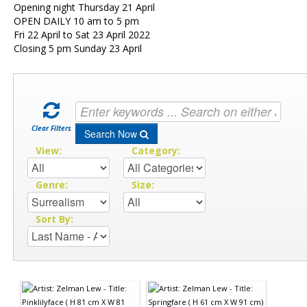
Opening night Thursday 21 April
OPEN DAILY 10 am to 5 pm
Fri 22 April to Sat 23 April 2022
Closing 5 pm Sunday 23 April
Clear Filters
Search Now
View:
Category:
Genre:
Size:
Sort By: