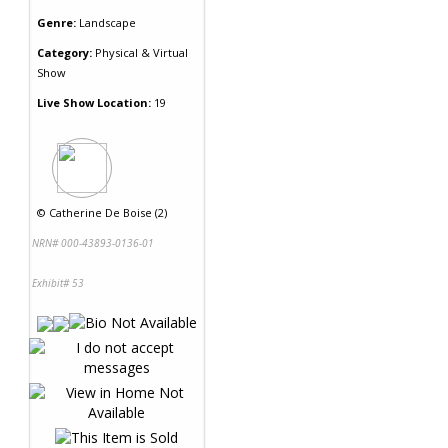
Genre:
Landscape
Category:
Physical & Virtual
Show
Live Show Location:
19
©
Catherine De Boise (2)
NRN# 000-43893-0136-01
Exhibit# 53