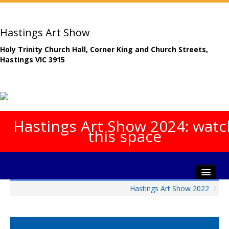
Hastings Art Show
Holy Trinity Church Hall, Corner King and Church Streets,
Hastings VIC 3915
Hastings Art Show 2024: watc
this space
Hastings Art Show 2022
/
Home
About The Show
Gala Opening