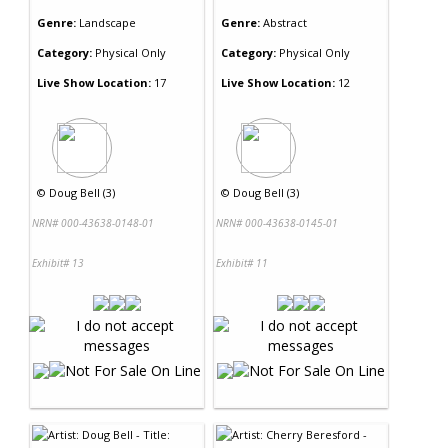
Genre:
Landscape
Genre:
Abstract
Category:
Physical Only
Category:
Physical Only
Live Show Location:
17
Live Show Location:
12
©
Doug Bell (3)
©
Doug Bell (3)
NRN# 000-43638-0148-01
NRN# 000-43638-0145-01
Exhibit# 13
Exhibit# 11