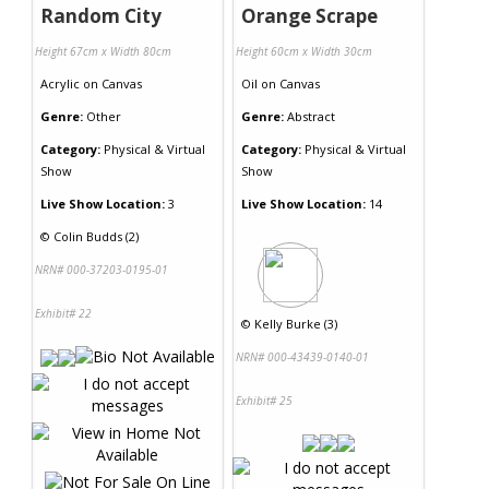
Random City
Orange Scrape
Height 67cm x Width 80cm
Height 60cm x Width 30cm
Acrylic
on
Canvas
Oil
on
Canvas
Genre:
Other
Genre:
Abstract
Category:
Physical & Virtual
Category:
Physical & Virtual
Show
Show
Live Show Location:
3
Live Show Location:
14
©
Colin Budds (2)
NRN# 000-37203-0195-01
Exhibit# 22
©
Kelly Burke (3)
NRN# 000-43439-0140-01
Exhibit# 25