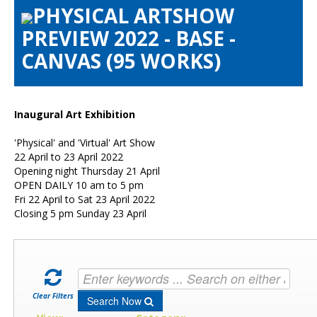
PHYSICAL ARTSHOW
Artists Info
PREVIEW 2022 - BASE -
Visitors Info
CANVAS (95 WORKS)
Our Sponsors
Show Galleries
HAS Login
Inaugural Art Exhibition
Contact Us
'Physical' and 'Virtual' Art Show
22 April to 23 April 2022
Opening night Thursday 21 April
OPEN DAILY 10 am to 5 pm
Fri 22 April to Sat 23 April 2022
Closing 5 pm Sunday 23 April
Clear Filters
Search Now