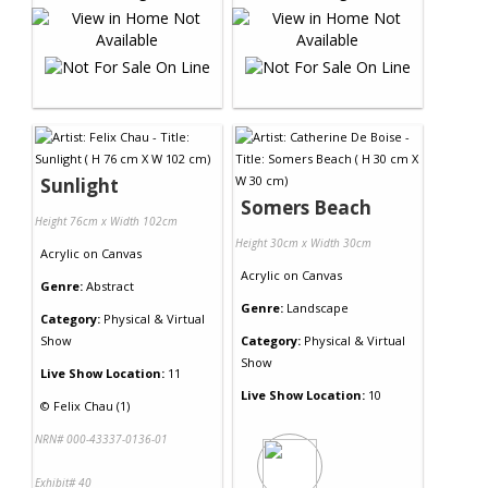
Sunlight
Somers Beach
Height 76cm x Width 102cm
Height 30cm x Width 30cm
Acrylic
on
Canvas
Acrylic
on
Canvas
Genre:
Abstract
Genre:
Landscape
Category:
Physical & Virtual
Show
Category:
Physical & Virtual
Show
Live Show Location:
11
Live Show Location:
10
©
Felix Chau (1)
NRN# 000-43337-0136-01
Exhibit# 40