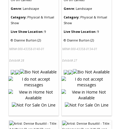
Genre:
Landscape
Genre:
Landscape
Category:
Physical & Virtual
Category:
Physical & Virtual
Show
Show
Live Show Location:
9
Live Show Location:
9
©
Dianne Burton (2)
©
Dianne Burton (2)
NRN# 000-43358-0140-01
NRN# 000-43358-0134-01
Exhibit# 28
Exhibit# 27