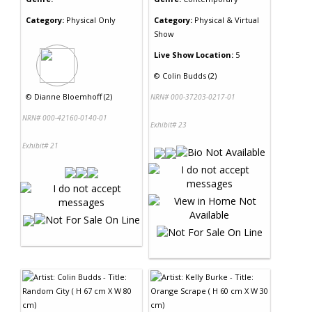
Category:
Physical Only
Category:
Physical & Virtual
Show
Live Show Location:
5
©
Colin Budds (2)
©
Dianne Bloemhoff (2)
NRN# 000-37203-0217-01
NRN# 000-42160-0140-01
Exhibit# 23
Exhibit# 21