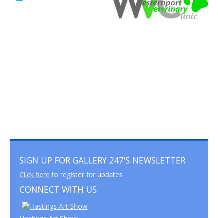
SIGN UP FOR GALLERY 247'S NEWSLETTER
Click here
to register for updates
CONNECT WITH US