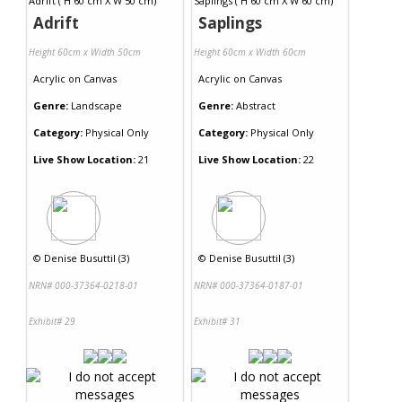
Adrift
Saplings
Height 60cm x Width 50cm
Height 60cm x Width 60cm
Acrylic
on
Canvas
Acrylic
on
Canvas
Genre:
Landscape
Genre:
Abstract
Category:
Physical Only
Category:
Physical Only
Live Show Location:
21
Live Show Location:
22
©
Denise Busuttil (3)
©
Denise Busuttil (3)
NRN# 000-37364-0218-01
NRN# 000-37364-0187-01
Exhibit# 29
Exhibit# 31