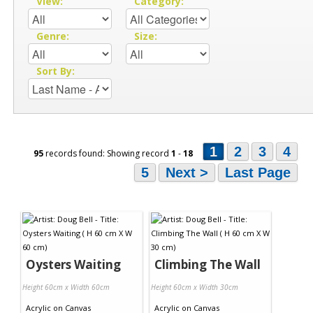
View:
Category:
Genre:
Size:
Sort By:
1
2
3
4
95
records found: Showing record
1
-
18
5
Next >
Last Page
Oysters Waiting
Climbing The Wall
Height 60cm x Width 60cm
Height 60cm x Width 30cm
Acrylic
on
Canvas
Acrylic
on
Canvas