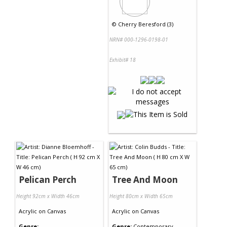
©
Cherry Beresford (3)
NRN# 000-1296-0198-01
Exhibit# 18
Pelican Perch
Tree And Moon
Height 92cm x Width 46cm
Height 80cm x Width 65cm
Acrylic
on
Canvas
Acrylic
on
Canvas
Genre:
Genre:
Contemporary