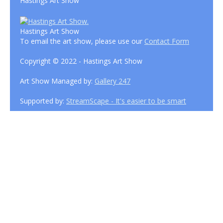
Hastings Art Show
Hastings Art Show
To email the art show, please use our
Contact Form
Copyright © 2022 - Hastings Art Show
Art Show Managed by:
Gallery 247
Supported by:
StreamScape - It's easier to be smart