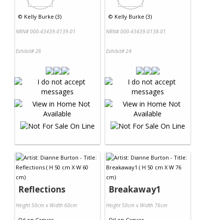
©
Kelly Burke (3)
©
Kelly Burke (3)
NRN# 000-43439-0139-01
NRN# 000-43439-0138-01
Exhibit# 26
Exhibit# 24
Reflections
Breakaway1
Height 50cm x Width 60cm
Height 50cm x Width 76cm
Oil
on
Canvas
Oil
on
Canvas