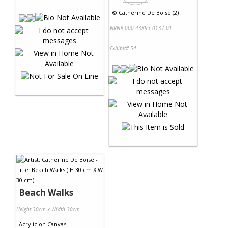
©
Catherine De Boise (2)
NRN# 000-43893-0137-01
Exhibit# 54
Beach Walks
Height 30cm x Width 30cm
Acrylic
on
Canvas