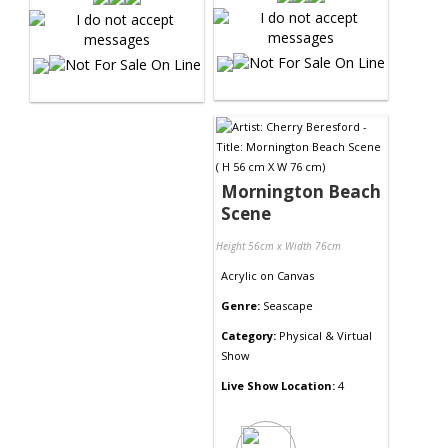
Mornington Beach
Scene
Height 56cm x Width 76cm
Acrylic
on
Canvas
Genre:
Seascape
Category:
Physical & Virtual
Show
Live Show Location:
4