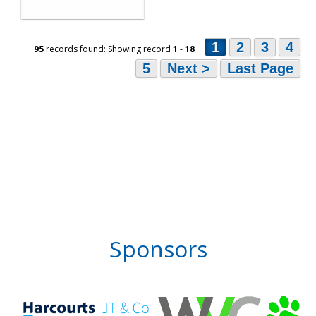
1
2
3
4
95
records found: Showing record
1
-
18
5
Next >
Last Page
Sponsors