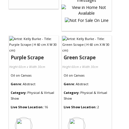
Purple Scrape
Green Scrape
Height 60cm x Width 30cm
Height 60cm x Width 30cm
Oil
on
Canvas
Oil
on
Canvas
Genre:
Abstract
Genre:
Abstract
Category:
Physical & Virtual
Category:
Physical & Virtual
Show
Show
Live Show Location:
16
Live Show Location:
2