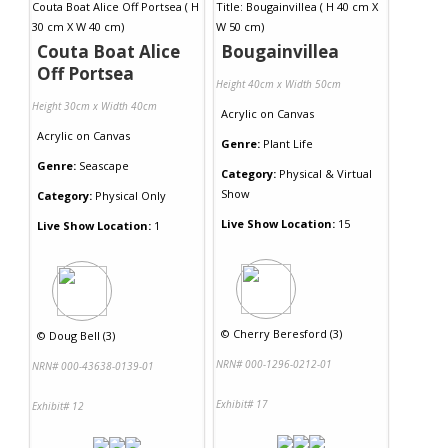
Couta Boat Alice
Bougainvillea
Off Portsea
Height 40cm x Width 50cm
Height 30cm x Width 40cm
Acrylic
on
Canvas
Acrylic
on
Canvas
Genre:
Plant Life
Genre:
Seascape
Category:
Physical & Virtual
Show
Category:
Physical Only
Live Show Location:
15
Live Show Location:
1
©
Cherry Beresford (3)
©
Doug Bell (3)
NRN# 000-1296-0212-01
NRN# 000-43638-0139-01
Exhibit# 17
Exhibit# 12