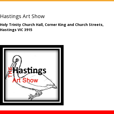
Hastings Art Show
Holy Trinity Church Hall, Corner King and Church Streets,
Hastings VIC 3915