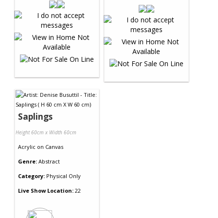
Saplings
Height 60cm x Width 60cm
Acrylic
on
Canvas
Genre:
Abstract
Category:
Physical Only
Live Show Location:
22