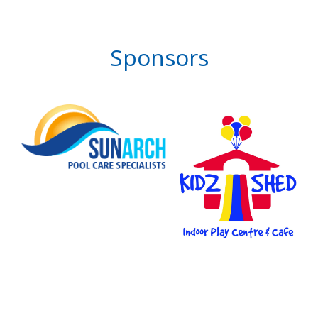
Sponsors