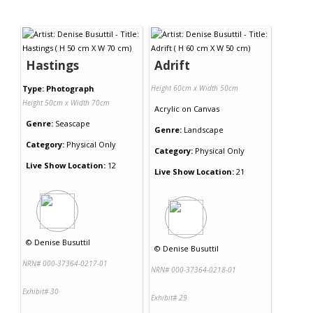
Hastings
Adrift
Type: Photograph
Height 60cm x Width 50cm
Height 50cm x Width 70cm
Acrylic
on
Canvas
Genre:
Seascape
Genre:
Landscape
Category:
Physical Only
Category:
Physical Only
Live Show Location:
12
Live Show Location:
21
©
Denise Busuttil
©
Denise Busuttil
NRN# 000-37364-0217-01
NRN# 000-37364-0218-01
Exhibit# 30
Exhibit# 29