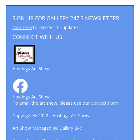
SIGN UP FOR GALLERY 247'S NEWSLETTER
Click here
to register for updates
CONNECT WITH US
Hastings Art Show
Hastings Art Show
To email the art show, please use our
Contact Form
Copyright © 2022 - Hastings Art Show
Art Show Managed by:
Gallery 247