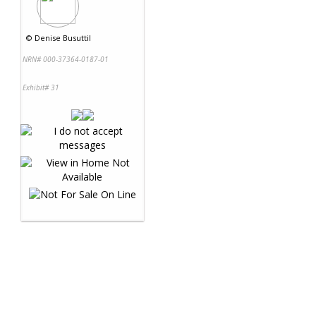
©
Denise Busuttil
NRN# 000-37364-0187-01
Exhibit# 31