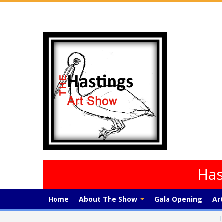
Has
Home
About The Show
Gala Opening
Ar