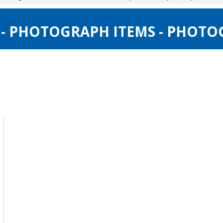
 - PHOTOGRAPH ITEMS - PHOTO