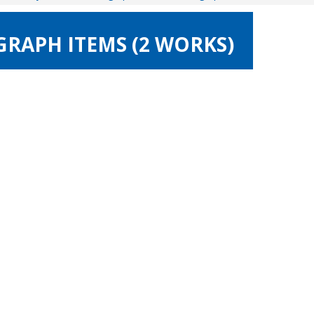
GRAPH ITEMS (2 WORKS)