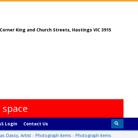
, Corner King and Church Streets, Hastings VIC 3915
s space
S Login
Contact Us
s Dassy, Artist - Photograph items - Photograph items