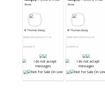
Show
Show
©
Thomas Dassy
©
Thomas Dassy
NRN# 000-43394-0137-01
NRN# 000-43394-0163-01
Exhibit# 51
Exhibit# 52