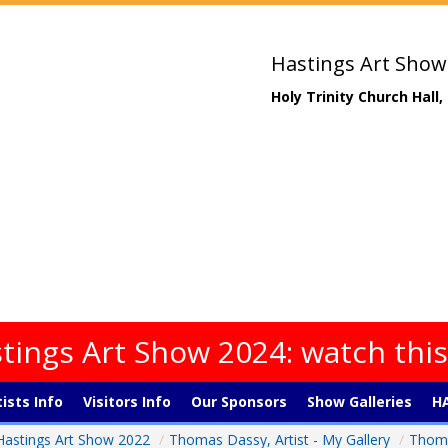
Hastings Art Show
Holy Trinity Church Hall
tings Art Show 2024: watch thi
tists Info
Visitors Info
Our Sponsors
Show Galleries
HA
Hastings Art Show 2022
/
Thomas Dassy, Artist - My Gallery
/
Thoma