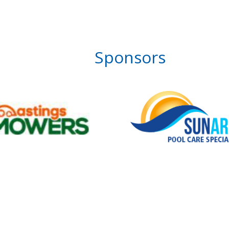
Sponsors