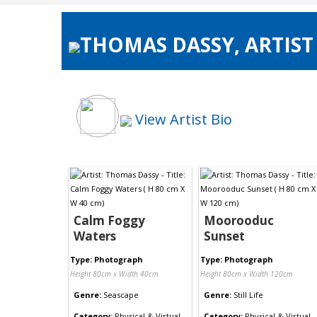
THOMAS DASSY, ARTIST
View Artist Bio
Calm Foggy
Moorooduc
Waters
Sunset
Type: Photograph
Type: Photograph
Height 80cm x Width 40cm
Height 80cm x Width 120cm
Genre:
Seascape
Genre:
Still Life
Category:
Physical & Virtual
Category:
Physical & Virtual