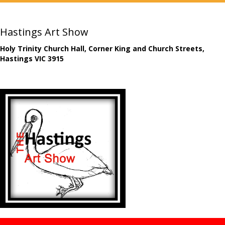
Hastings Art Show
Holy Trinity Church Hall, Corner King and Church Streets,
Hastings VIC 3915