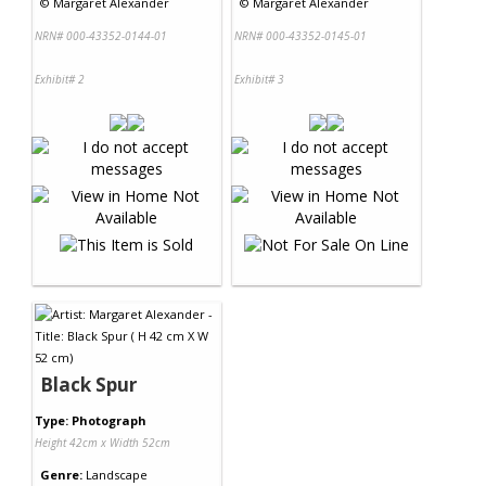
©
Margaret Alexander
©
Margaret Alexander
NRN# 000-43352-0144-01
NRN# 000-43352-0145-01
Exhibit# 2
Exhibit# 3
Black Spur
Type: Photograph
Height 42cm x Width 52cm
Genre:
Landscape