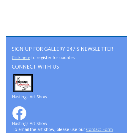
SIGN UP FOR GALLERY 247'S NEWSLETTER
Click here
to register for updates
CONNECT WITH US
Hastings Art Show
Hastings Art Show
To email the art show, please use our
Contact Form