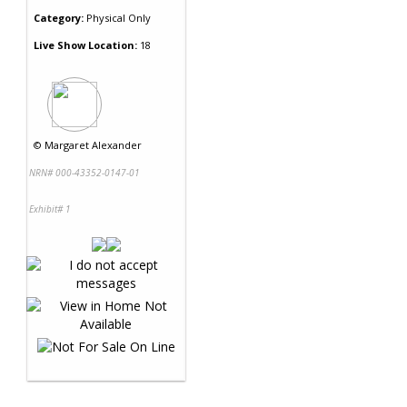
Category:
Physical Only
Live Show Location:
18
©
Margaret Alexander
NRN# 000-43352-0147-01
Exhibit# 1