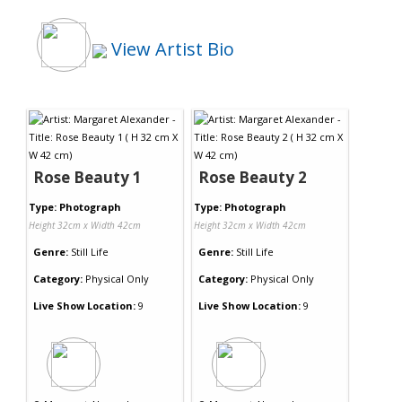
View Artist Bio
Rose Beauty 1
Rose Beauty 2
Type: Photograph
Type: Photograph
Height 32cm x Width 42cm
Height 32cm x Width 42cm
Genre:
Still Life
Genre:
Still Life
Category:
Physical Only
Category:
Physical Only
Live Show Location:
9
Live Show Location:
9