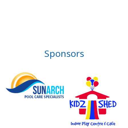
Sponsors