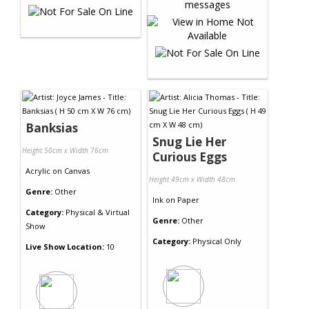
Banksias
Snug Lie Her
Height 50cm x Width 76cm
Curious Eggs
Acrylic
on
Canvas
Height 49cm x Width 48cm
Genre:
Other
Ink
on
Paper
Category:
Physical & Virtual
Genre:
Other
Show
Category:
Physical Only
Live Show Location:
10