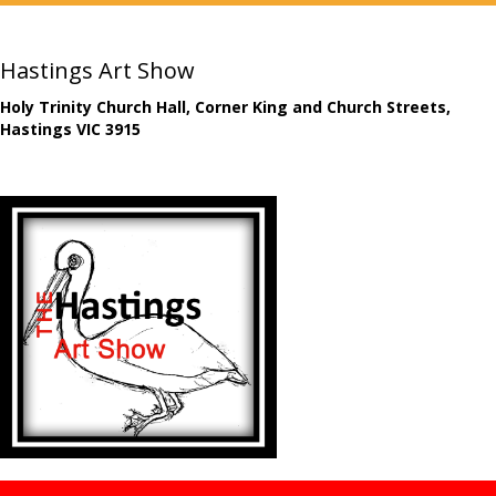
Hastings Art Show
Holy Trinity Church Hall, Corner King and Church Streets,
Hastings VIC 3915