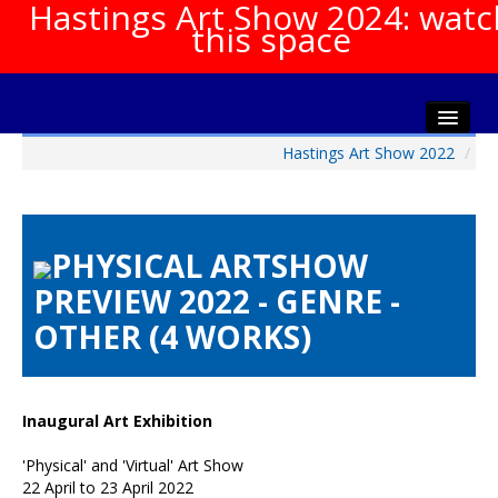
Hastings Art Show 2024: watc
this space
Hastings Art Show 2022
/
Home
About The Show
Gala Opening
PHYSICAL ARTSHOW
Artists Info
PREVIEW 2022 - GENRE -
Visitors Info
OTHER (4 WORKS)
Our Sponsors
Show Galleries
HAS Login
Inaugural Art Exhibition
Contact Us
'Physical' and 'Virtual' Art Show
22 April to 23 April 2022