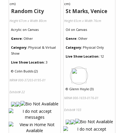
Random City
St Marks, Venice
Height 67cm x Width 80cm
Height 65cm x Width 76cm
Acrylic
on
Canvas
Oil
on
Canvas
Genre:
Other
Genre:
Other
Category:
Physical & Virtual
Category:
Physical Only
Show
Live Show Location:
12
Live Show Location:
3
©
Colin Budds (2)
NRN# 000-37203-0195-01
©
Glenn Hoyle (3)
Exhibit# 22
NRN# 000-1659-0176-01
Exhibit# 103