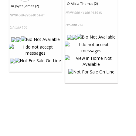
©
Alicia Thomas (2)
©
Joyce James (2)
NRN# 000-44400-0135-01
NRN# 000-2268-0154-01
Exhibit# 276
Exhibit# 106