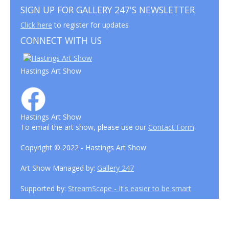
SIGN UP FOR GALLERY 247'S NEWSLETTER
Click here
to register for updates
CONNECT WITH US
Hastings Art Show
Hastings Art Show
To email the art show, please use our
Contact Form
Copyright © 2022 - Hastings Art Show
Art Show Managed by:
Gallery 247
Supported by:
StreamScape - It's easier to be smart