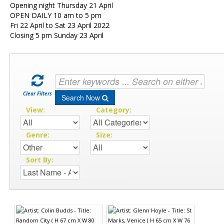
Opening night Thursday 21 April
OPEN DAILY 10 am to 5 pm
Fri 22 April to Sat 23 April 2022
Closing 5 pm Sunday 23 April
Clear Filters
Search Now
View:
Category:
Genre:
Size:
Sort By: