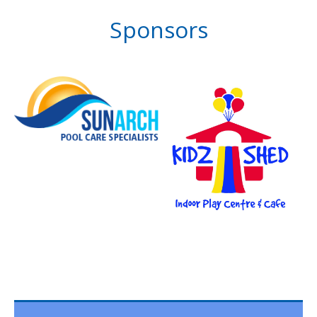
Sponsors