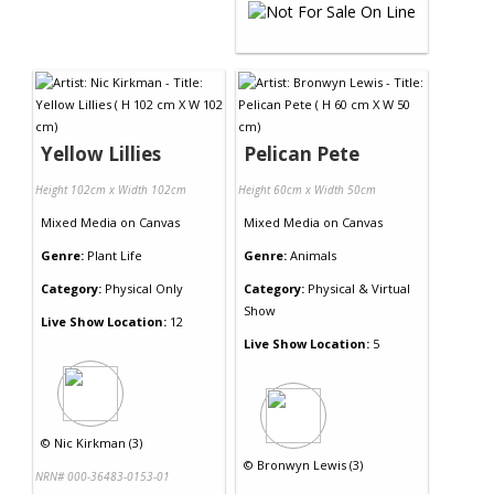
Yellow Lillies
Pelican Pete
Height 102cm x Width 102cm
Height 60cm x Width 50cm
Mixed Media
on
Canvas
Mixed Media
on
Canvas
Genre:
Plant Life
Genre:
Animals
Category:
Physical Only
Category:
Physical & Virtual
Show
Live Show Location:
12
Live Show Location:
5
©
Nic Kirkman (3)
©
Bronwyn Lewis (3)
NRN# 000-36483-0153-01