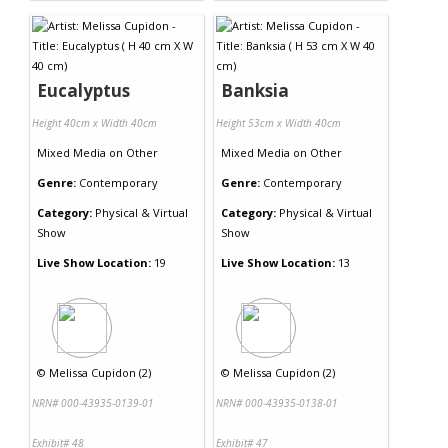
Eucalyptus
Banksia
Height 40cm x Width 40cm
Height 53cm x Width 40cm
Mixed Media
on
Other
Mixed Media
on
Other
Genre:
Contemporary
Genre:
Contemporary
Category:
Physical & Virtual
Category:
Physical & Virtual
Show
Show
Live Show Location:
19
Live Show Location:
13
©
Melissa Cupidon (2)
©
Melissa Cupidon (2)
NRN# 000-43935-0139-01
NRN# 000-43935-0138-01
Exhibit# 48
Exhibit# 47