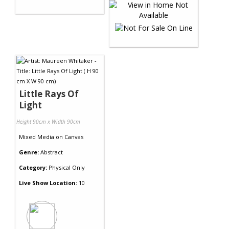
Little Rays Of
Light
Height 90cm x Width 90cm
Mixed Media
on
Canvas
Genre:
Abstract
Category:
Physical Only
Live Show Location:
10