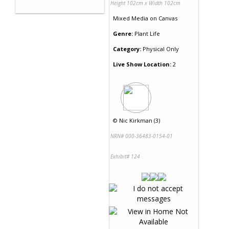
Height 102cm x Width 102cm
Mixed Media
on
Canvas
Genre:
Plant Life
Category:
Physical Only
Live Show Location:
2
©
Nic Kirkman (3)
NRN# 000-36483-0154-01
Exhibit# 124