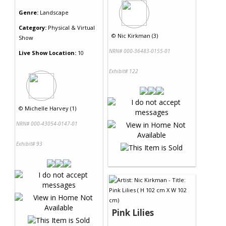
Genre:
Landscape
Category:
Physical & Virtual
©
Nic Kirkman (3)
Show
NRN# 000-36483-0155-01
Live Show Location:
10
Exhibit# 122
©
Michelle Harvey (1)
NRN# 000-43054-0147-01
Exhibit# 93
Pink Lilies