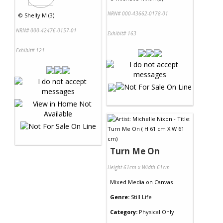
NRN# 000-43662-0178-01
©
Shelly M (3)
NRN# 000-42476-0157-01
Exhibit# 163
Exhibit# 121
Turn Me On
Height 61cm x Width 61cm
Mixed Media
on
Canvas
Genre:
Still Life
Category:
Physical Only