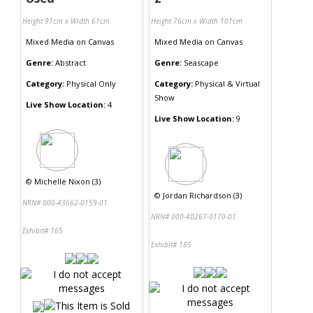
Height 91cm x Width 61cm
Height 76cm x Width 101cm
Mixed Media
on
Canvas
Mixed Media
on
Canvas
Genre:
Abstract
Genre:
Seascape
Category:
Physical Only
Category:
Physical & Virtual
Show
Live Show Location:
4
Live Show Location:
9
©
Michelle Nixon (3)
©
Jordan Richardson (3)
NRN# 000-43662-0159-01
NRN# 000-40267-0170-01
Exhibit# 165
Exhibit# 185