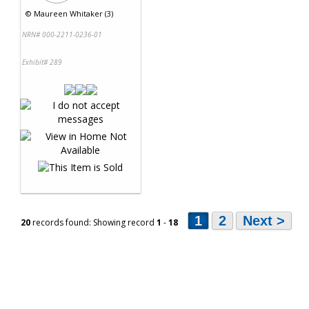
©
Maureen Whitaker (3)
NRN# 000-2211-0236-01
Exhibit# 289
1
2
Next >
20
records found: Showing record
1
-
18