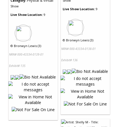
Category:
Physical & Virtual
Show
Show
Live Show Location:
9
Live Show Location:
9
©
Bronwyn Lewis (3)
©
Bronwyn Lewis (3)
NRN# 000-43334-0138-01
NRN# 000-43334-0139-01
Exhibit# 136
Exhibit# 135