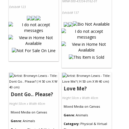
NRN# 000-43334-0162-01
Exhibit# 123
Exhibit# 137
Love Me?
Dont Go.. Please?
Height 50cm x Width 40cm
Height 50cm x Width 40cm
Mixed Media
on
Canvas
Mixed Media
on
Canvas
Genre:
Animals
Genre:
Animals
Category:
Physical & Virtual