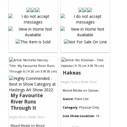
Hakeas
Height 76cm x Width 76cm
Mixed Media
on
Canvas
My Favourite
Genre:
Plant Life
River Runs
Through It
Category:
Physical Only
Live Show Location:
16
Height 30cm x Width 30cm
Mixed Media
on
Wood