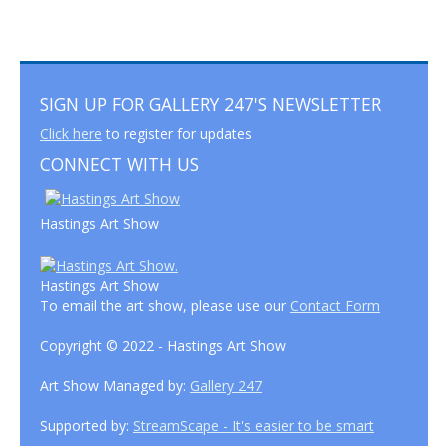
SIGN UP FOR GALLERY 247'S NEWSLETTER
Click here
to register for updates
CONNECT WITH US
Hastings Art Show
Hastings Art Show
To email the art show, please use our
Contact Form
Copyright © 2022 - Hastings Art Show
Art Show Managed by:
Gallery 247
Supported by:
StreamScape - It's easier to be smart