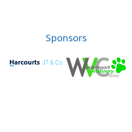
Sponsors