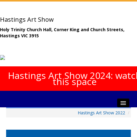
Hastings Art Show
Holy Trinity Church Hall, Corner King and Church Streets,
Hastings VIC 3915
Hastings Art Show 2024: watc
this space
Hastings Art Show 2022
/
Home
About The Show
Gala Opening