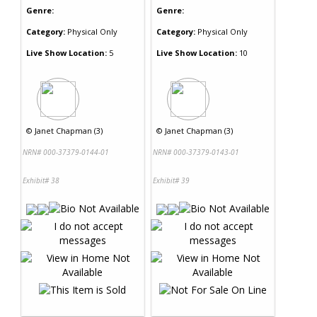
Genre:
Genre:
Category:
Physical Only
Category:
Physical Only
Live Show Location:
5
Live Show Location:
10
©
Janet Chapman (3)
©
Janet Chapman (3)
NRN# 000-37379-0144-01
NRN# 000-37379-0143-01
Exhibit# 38
Exhibit# 39