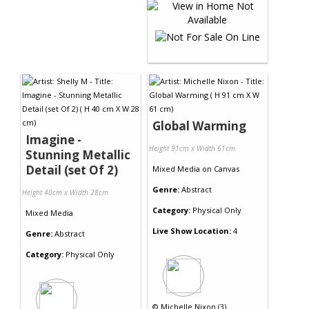
Global Warming
Imagine -
Height 91cm x Width 61cm
Stunning Metallic
Detail (set Of 2)
Mixed Media
on
Canvas
Genre:
Abstract
Height 40cm x Width 28cm
Category:
Physical Only
Mixed Media
Live Show Location:
4
Genre:
Abstract
Category:
Physical Only
©
Michelle Nixon (3)