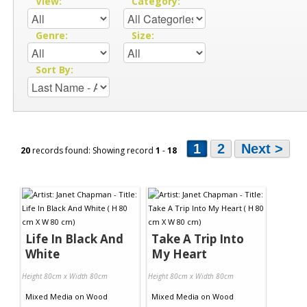
View:
Category:
Genre:
Size:
Sort By:
1
2
Next >
20
records found: Showing record
1
-
18
Life In Black And
Take A Trip Into
White
My Heart
Height 80cm x Width 80cm
Height 80cm x Width 80cm
Mixed Media
on
Wood
Mixed Media
on
Wood