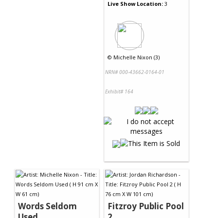
Live Show Location:
3
©
Michelle Nixon (3)
NRN# 000-43662-0164-01
Exhibit# 164
Words Seldom
Fitzroy Public Pool
Used
2