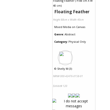
Floating Feather
Height 88cm x Width 40cm
Mixed Media
on
Canvas
Genre:
Abstract
Category:
Physical Only
©
Shelly M (3)
NRN# 000-42476-0158-01
Exhibit# 120