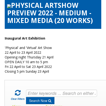
PHYSICAL ARTSHOW
Artists Info
PREVIEW 2022 - MEDIUM -
Visitors Info
MIXED MEDIA (20 WORKS)
Our Sponsors
Show Galleries
HAS Login
Inaugural Art Exhibition
Contact Us
'Physical' and 'Virtual' Art Show
22 April to 23 April 2022
Opening night Thursday 21 April
OPEN DAILY 10 am to 5 pm
Fri 22 April to Sat 23 April 2022
Closing 5 pm Sunday 23 April
Clear Filters
Search Now