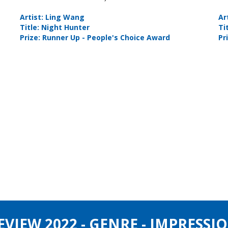
Artist: Ling Wang
Ar
Title: Night Hunter
Ti
Prize: Runner Up - People's Choice Award
Pr
IEW 2022 - GENRE - IMPRESSIO