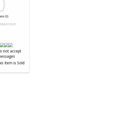
te (3)
958-0172-01