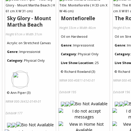
Sky Glory - Mount
Montefiorelle
The R
Martha Beach
Height 33cm x Width 46cm
Height 61cm
Height 61cm x Width 31cm
Oil
on
Hardwood
Oil
on
Str
Acrylic
on
Stretched Canvas
Genre:
Impressionist
Genre:
Im
Genre:
Impressionist
Category:
Physical Only
Category:
Category:
Physical Only
Live Show Location:
25
Live Show
©
Richard Rowland (3)
©
Richard
NRN# 000-40811-0143-01
NRN# 000-40
Exhibit# 195
Exhibit# 196
©
Ann Piper (3)
NRN# 000-36432-0149-01
Exhibit# 177