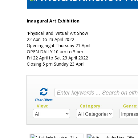
Inaugural Art Exhibition
'Physical' and 'Virtual' Art Show
22 April to 23 April 2022
Opening night Thursday 21 April
OPEN DAILY 10 am to 5 pm
Fri 22 April to Sat 23 April 2022
Closing 5 pm Sunday 23 April
Clear Filters
View:
Category:
Genre