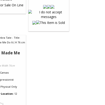
 Made Me
 x Width 76cm
Canvas
pressionist
Physical Only
 Location:
12