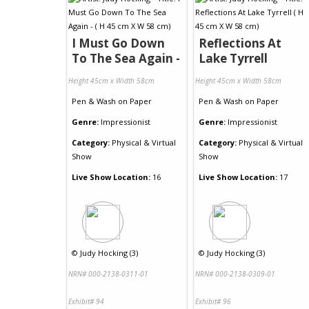
I Must Go Down
Reflections At
To The Sea Again -
Lake Tyrrell
Height 45cm x Width 58cm
Height 45cm x Width 58cm
Pen & Wash
on
Paper
Pen & Wash
on
Paper
Genre:
Impressionist
Genre:
Impressionist
Category:
Physical & Virtual
Category:
Physical & Virtual
Show
Show
Live Show Location:
16
Live Show Location:
17
©
Judy Hocking (3)
©
Judy Hocking (3)
NRN# 000-2138-0311-01
NRN# 000-2138-0309-01
Exhibit# 94
Exhibit# 96