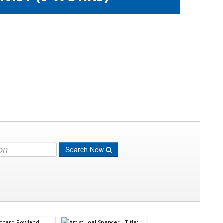
Search Now