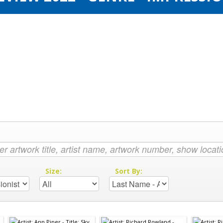
:
Size:
Sort By: