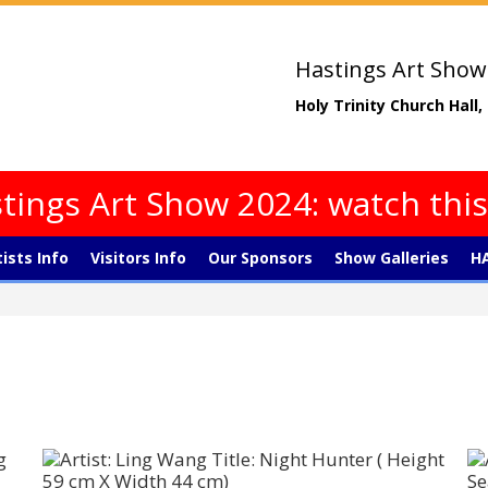
Hastings Art Show
Holy Trinity Church Hall
tings Art Show 2024: watch thi
tists Info
Visitors Info
Our Sponsors
Show Galleries
HA