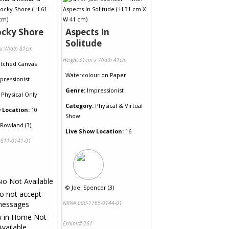
ocky Shore
Aspects In
Solitude
 x Width 81cm
Height 31cm x Width 41cm
etched Canvas
Watercolour
on
Paper
pressionist
Genre:
Impressionist
Physical Only
Category:
Physical & Virtual
 Location:
10
Show
 Rowland (3)
Live Show Location:
16
811-0141-01
©
Joel Spencer (3)
NRN# 000-1765-0144-01
Exhibit# 261