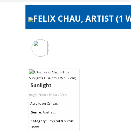
FELIX CHAU, ARTIST (1
Sunlight
Height 76cm x Width 102cm
Acrylic
on
Canvas
Genre:
Abstract
Category:
Physical & Virtual
Show