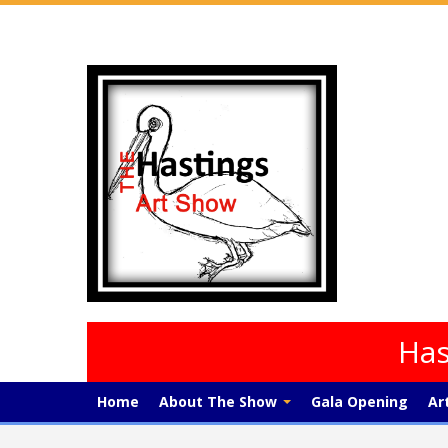
Has
Home
About The Show
Gala Opening
Ar