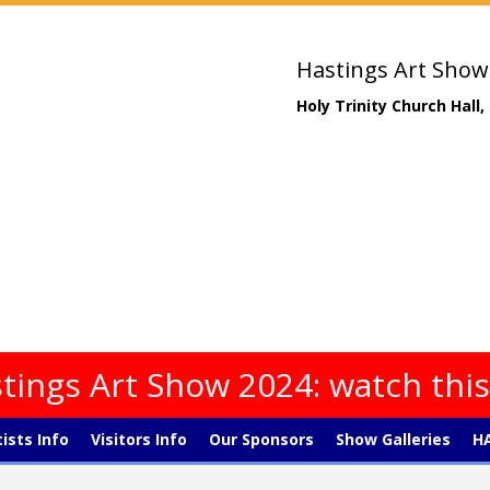
Hastings Art Show
Holy Trinity Church Hall
tings Art Show 2024: watch thi
tists Info
Visitors Info
Our Sponsors
Show Galleries
HA