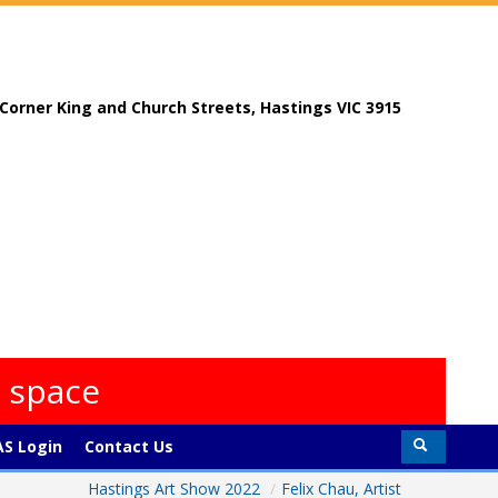
, Corner King and Church Streets, Hastings VIC 3915
s space
S Login
Contact Us
Hastings Art Show 2022
/
Felix Chau, Artist