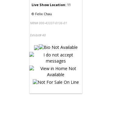
Live Show Location:
11
©
Felix Chau
NRN# 000-43337-0136-01
Exhibit# 40