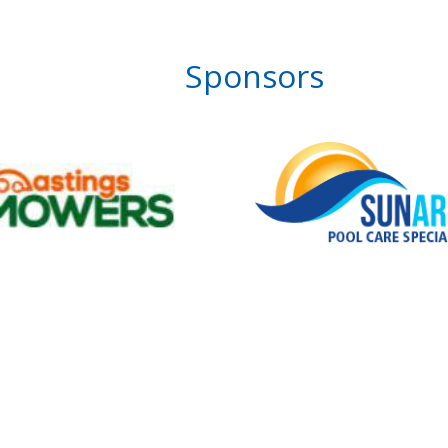
Sponsors