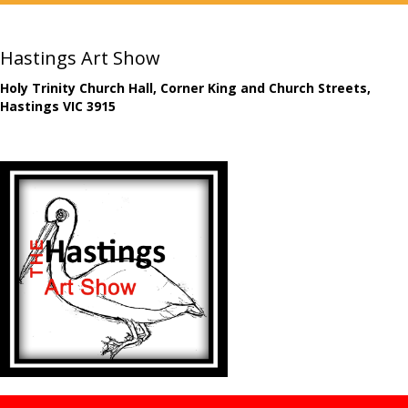
Hastings Art Show
Holy Trinity Church Hall, Corner King and Church Streets,
Hastings VIC 3915