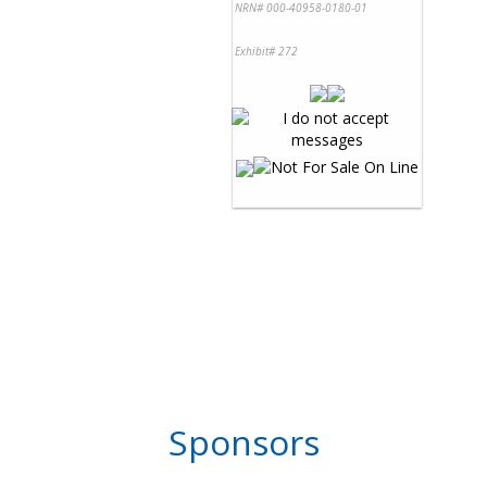
NRN# 000-40958-0180-01
Exhibit# 272
Sponsors