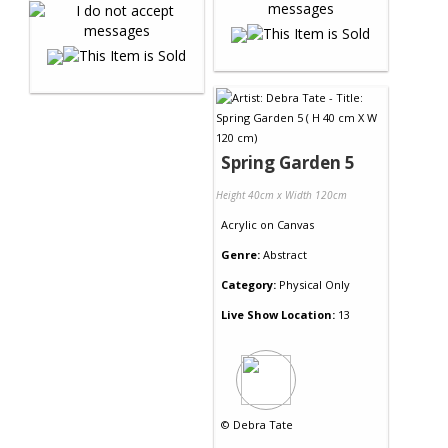
Spring Garden 5
Height 40cm x Width 120cm
Acrylic
on
Canvas
Genre:
Abstract
Category:
Physical Only
Live Show Location:
13
©
Debra Tate