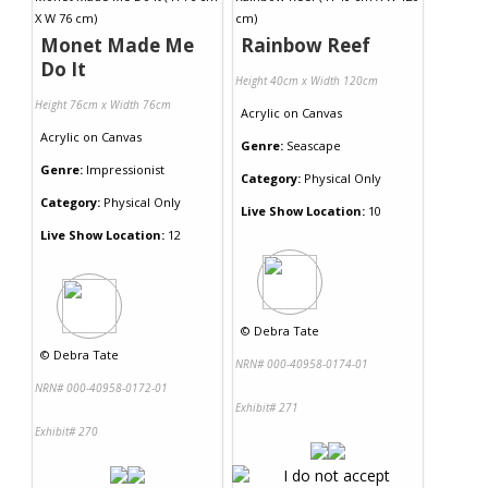
Monet Made Me
Rainbow Reef
Do It
Height 40cm x Width 120cm
Height 76cm x Width 76cm
Acrylic
on
Canvas
Acrylic
on
Canvas
Genre:
Seascape
Genre:
Impressionist
Category:
Physical Only
Category:
Physical Only
Live Show Location:
10
Live Show Location:
12
©
Debra Tate
©
Debra Tate
NRN# 000-40958-0174-01
NRN# 000-40958-0172-01
Exhibit# 271
Exhibit# 270