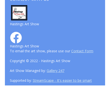
Hastings Art Show
Hastings Art Show
To email the art show, please use our
Contact Form
Copyright © 2022 - Hastings Art Show
Art Show Managed by:
Gallery 247
Supported by:
StreamScape - It's easier to be smart