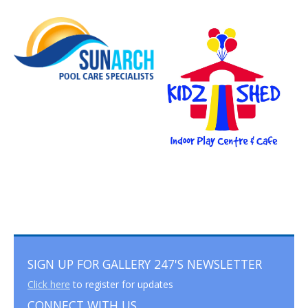
SIGN UP FOR GALLERY 247'S NEWSLETTER
Click here
to register for updates
CONNECT WITH US