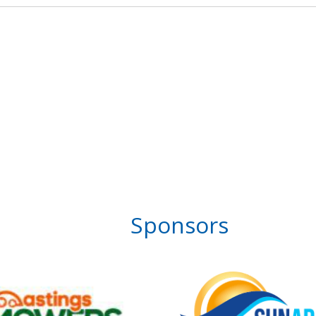
Sponsors