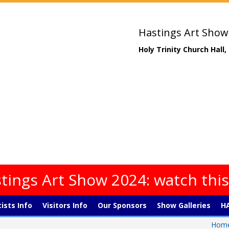
Hastings Art Show
Holy Trinity Church Hall
tings Art Show 2024: watch thi
tists Info
Visitors Info
Our Sponsors
Show Galleries
HA
Hom