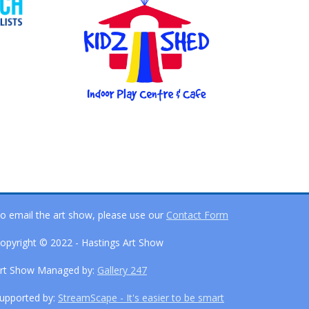
o email the art show, please use our
Contact Form
opyright © 2022 - Hastings Art Show
rt Show Managed by:
Gallery 247
upported by:
StreamScape - It's easier to be smart