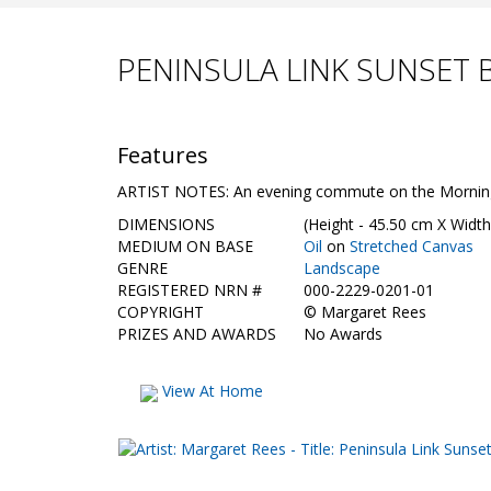
PENINSULA LINK SUNSET 
Features
ARTIST NOTES: An evening commute on the Mornington
DIMENSIONS
(Height - 45.50 cm X Width
MEDIUM ON BASE
Oil
on
Stretched Canvas
GENRE
Landscape
REGISTERED NRN #
000-2229-0201-01
COPYRIGHT
©
Margaret Rees
PRIZES AND AWARDS
No Awards
View At Home