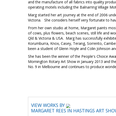
and the manufacture of all fabrics into quality produ
operating motels including the Balnarring Village Mo
Marg started her art journey at the end of 2006 unde
Victoria. She considers herself very fortunate to ha
From her own studio at home, Margaret paints mostly 
of cows, plus flowers, beach scenes, still life and w
Qld & Victoria & USA. Marg has successfully exhibite
Korumburra, Knox, Casey, Terang, Sorrento, Camberw
been a student of Glenn Hoyle and Colin Johnson and c
She has been the winner of the People's Choice Awa
Mornington Rotary Art Show in January 2013 and the 
No. 9 in Melbourne and continues to produce wonderful 
VIEW WORKS BY
MARGARET REES IN HASTINGS ART SH