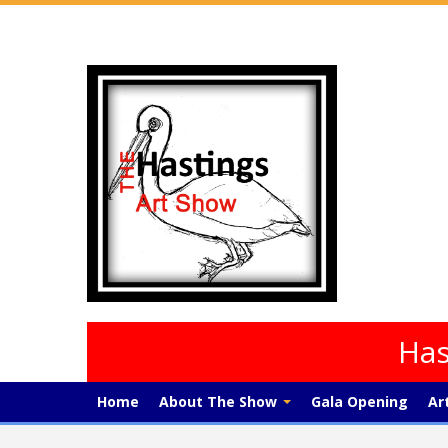
Has
Home
About The Show
Gala Opening
Ar