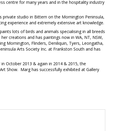
ess centre for many years and in the hospitality industry
s private studio in Bittern on the Mornington Peninsula,
nting experience and extremely extensive art knowledge.
nts lots of birds and animals specialising in all breeds
 in her creations and has paintings now in WA, NT, NSW,
ing Mornington, Flinders, Deniliquin, Tyers, Leongatha,
ninsula Arts Society Inc. at Frankston South and has
r in October 2013 & again in 2014 & 2015, the
Art Show. Marg has successfully exhibited at Gallery