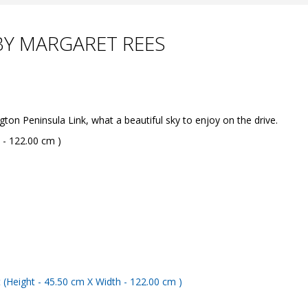
BY MARGARET REES
 Peninsula Link, what a beautiful sky to enjoy on the drive.
 - 122.00 cm )