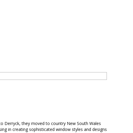
e to Derryck, they moved to country New South Wales
ing in creating sophisticated window styles and designs