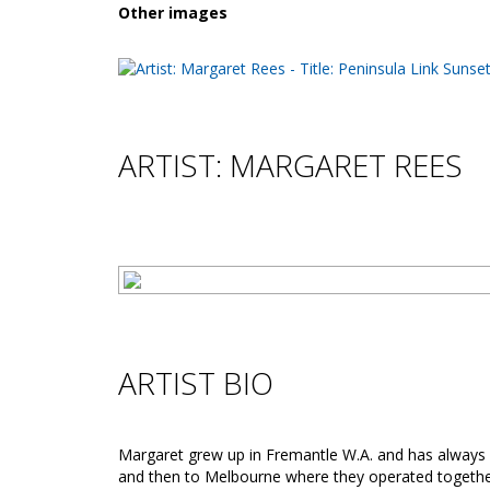
Other images
ARTIST: MARGARET REES
ARTIST BIO
Margaret grew up in Fremantle W.A. and has always 
and then to Melbourne where they operated together 