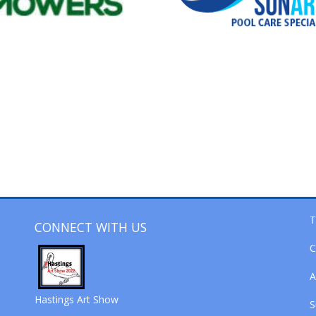
T
CONNECT WITH US
C
A
Hastings Art Show
S