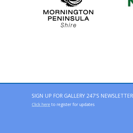
SIGN UP FOR GALLERY 247'S NEWSLETTER
Click here
to register for updates