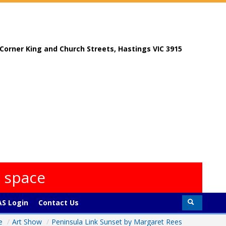
, Corner King and Church Streets, Hastings VIC 3915
s space
S Login
Contact Us
e
/
Art Show
/
Peninsula Link Sunset by Margaret Rees