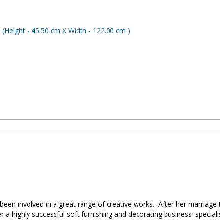
been involved in a great range of creative works. After her marriag
a highly successful soft furnishing and decorating business specialis