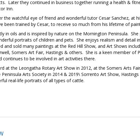
cts. Later they continued in business together running a health & fitn
tor Inn.
r the watchful eye of friend and wonderful tutor Cesar Sanchez, at hi
ve been trained by Cesar, to receive so much from his lifetime of pai
in oils and is inspired by nature on the Mornington Peninsula. She pai
onderful portraits of children and pets. She enjoys realism and detail
d and sold many paintings at the Red Hill Show, and Art Shows includ
ell, Somers Art Fair, Hastings & others. She is a keen member of Pe
ontinues to be involved in art activities there.
rd at the Leongatha Rotary Art Show in 2012, at the Somers Arts Fai
Peninsula Arts Society in 2014 & 2019\ Sorrento Art Show, Hastings 
real-life portraits of all types of cattle.
OW