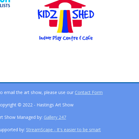
o email the art show, please use our
Contact Form
opyright © 2022 - Hastings Art Show
rt Show Managed by:
Gallery 247
upported by:
StreamScape - It's easier to be smart