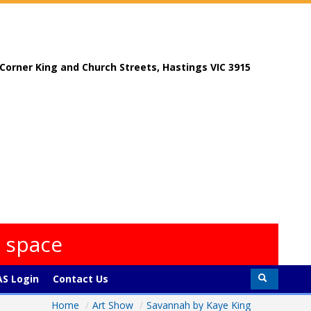
, Corner King and Church Streets, Hastings VIC 3915
s space
S Login
Contact Us
Home
/
Art Show
/
Savannah by Kaye King