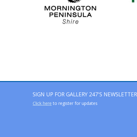
SIGN UP FOR GALLERY 247'S NEWSLETTER
Click here
to register for updates