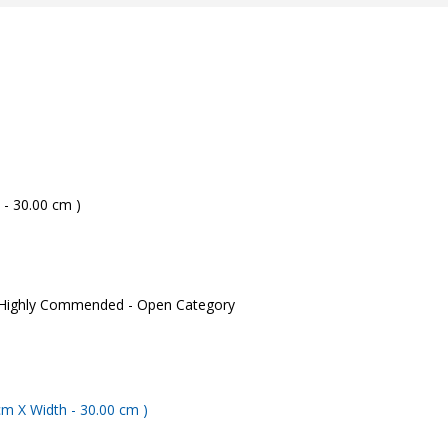
 - 30.00 cm )
 Highly Commended - Open Category