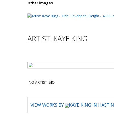
Other images
ARTIST: KAYE KING
NO ARTIST BIO
VIEW WORKS BY
KAYE KING IN HASTI