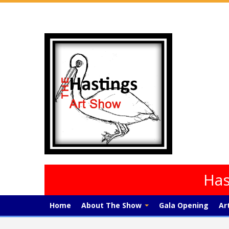
Has
Home
About The Show
Gala Opening
Ar