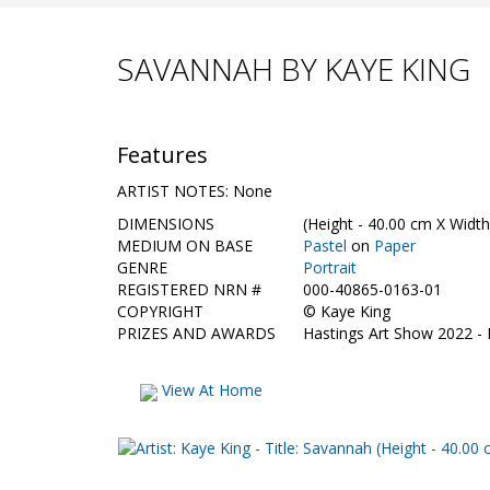
SAVANNAH BY KAYE KING
Features
ARTIST NOTES: None
DIMENSIONS
(Height - 40.00 cm X Width
MEDIUM ON BASE
Pastel
on
Paper
GENRE
Portrait
REGISTERED NRN #
000-40865-0163-01
COPYRIGHT
©
Kaye King
PRIZES AND AWARDS
Hastings Art Show 2022 -
View At Home