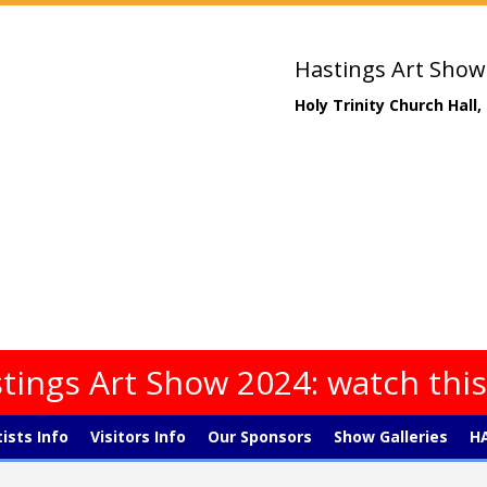
Hastings Art Show
Holy Trinity Church Hall
tings Art Show 2024: watch thi
tists Info
Visitors Info
Our Sponsors
Show Galleries
HA