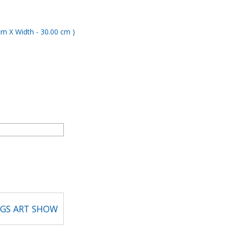
NGS ART SHOW