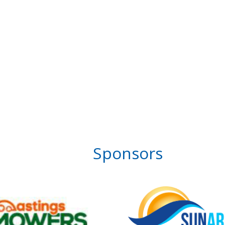
Sponsors