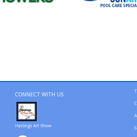
T
CONNECT WITH US
C
A
Hastings Art Show
S