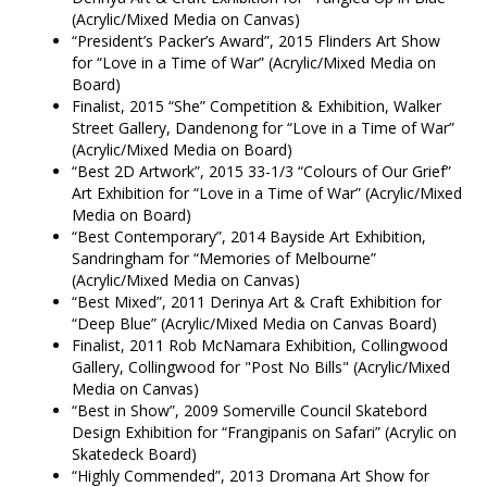
(Acrylic/Mixed Media on Canvas)
“President’s Packer’s Award”, 2015 Flinders Art Show
for “Love in a Time of War” (Acrylic/Mixed Media on
Board)
Finalist, 2015 “She” Competition & Exhibition, Walker
Street Gallery, Dandenong for “Love in a Time of War”
(Acrylic/Mixed Media on Board)
“Best 2D Artwork”, 2015 33-1/3 “Colours of Our Grief”
Art Exhibition for “Love in a Time of War” (Acrylic/Mixed
Media on Board)
“Best Contemporary”, 2014 Bayside Art Exhibition,
Sandringham for “Memories of Melbourne”
(Acrylic/Mixed Media on Canvas)
“Best Mixed”, 2011 Derinya Art & Craft Exhibition for
“Deep Blue” (Acrylic/Mixed Media on Canvas Board)
Finalist, 2011 Rob McNamara Exhibition, Collingwood
Gallery, Collingwood for "Post No Bills" (Acrylic/Mixed
Media on Canvas)
“Best in Show”, 2009 Somerville Council Skatebord
Design Exhibition for “Frangipanis on Safari” (Acrylic on
Skatedeck Board)
“Highly Commended”, 2013 Dromana Art Show for