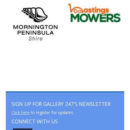
SIGN UP FOR GALLERY 247'S NEWSLETTER
Click here
to register for updates
CONNECT WITH US