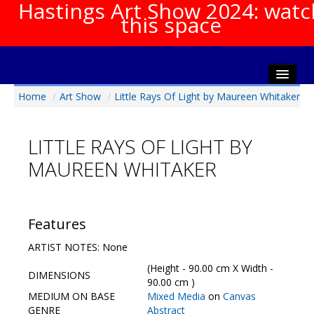
Hastings Art Show 2024: watc
this space
Home
/
Art Show
/
Little Rays Of Light by Maureen Whitaker
Home
About The Show
LITTLE RAYS OF LIGHT BY
Gala Opening
MAUREEN WHITAKER
Artists Info
Visitors Info
Our Sponsors
Features
Show Galleries
ARTIST NOTES: None
HAS Login
(Height - 90.00 cm X Width -
DIMENSIONS
Contact Us
90.00 cm )
MEDIUM ON BASE
Mixed Media
on
Canvas
GENRE
Abstract