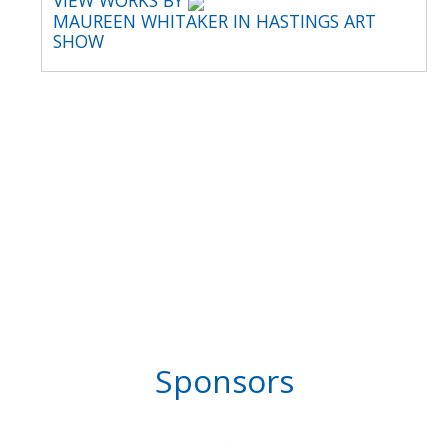
VIEW WORKS BY
MAUREEN WHITAKER IN HASTINGS ART
SHOW
Sponsors