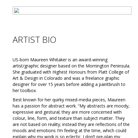
ARTIST BIO
US-born Maureen Whitaker is an award-winning
artist/graphic designer based on the Mornington Peninsula.
She graduated with Highest Honours from Platt College of
Art & Design in Colorado and was a freelance graphic
designer for over 15 years before adding a paintbrush to
her toolbox.
Best known for her quirky mixed-media pieces, Maureen
has a passion for abstract work. “My abstracts are moody,
expressive and gestural; they are more concerned with
colour, line, form, and texture than subject matter. They
are not based on reality; instead they are reflections of the
moods and emotions I’m feeling at the time, which could
explain why my work is so eclectic. I don’t pre-plan my