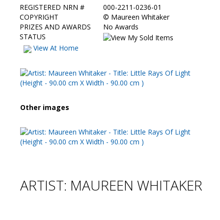
REGISTERED NRN #
000-2211-0236-01
COPYRIGHT
©
Maureen Whitaker
PRIZES AND AWARDS
No Awards
STATUS
View At Home
Other images
ARTIST: MAUREEN WHITAKER