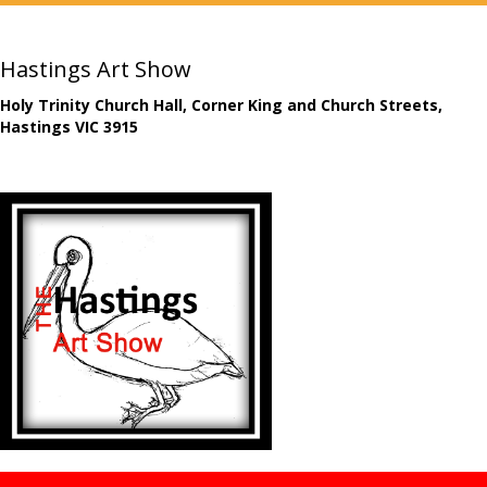
Hastings Art Show
Holy Trinity Church Hall, Corner King and Church Streets,
Hastings VIC 3915