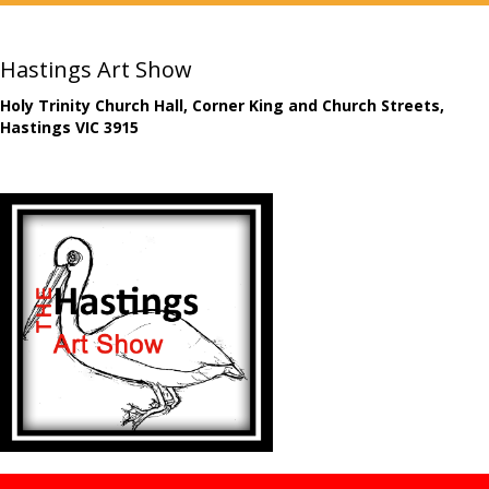
Hastings Art Show
Holy Trinity Church Hall, Corner King and Church Streets,
Hastings VIC 3915