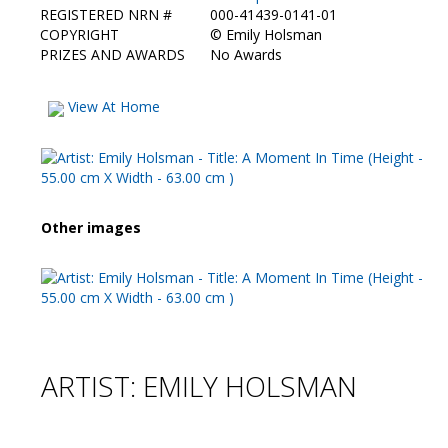
REGISTERED NRN #
000-41439-0141-01
COPYRIGHT
©
Emily Holsman
PRIZES AND AWARDS
No Awards
View At Home
Other images
ARTIST: EMILY HOLSMAN