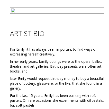
ARTIST BIO
For Emily, it has always been important to find ways of
expressing herself creatively.
In her early years, family outings were to the opera, ballet,
theatre, and art galleries. Birthday presents were often art
books, and
later Emily would request birthday money to buy a beautiful
piece of pottery, glassware, or the like, that she found in a
gallery.
For the last 15 years, Emily has been painting with soft
pastels. On rare occasions she experiments with oil pastels,
but soft pastels