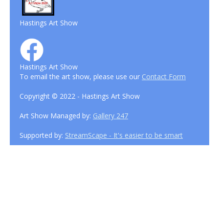
Hastings Art Show
Hastings Art Show
To email the art show, please use our
Contact Form
Copyright © 2022 - Hastings Art Show
Art Show Managed by:
Gallery 247
Supported by:
StreamScape - It's easier to be smart