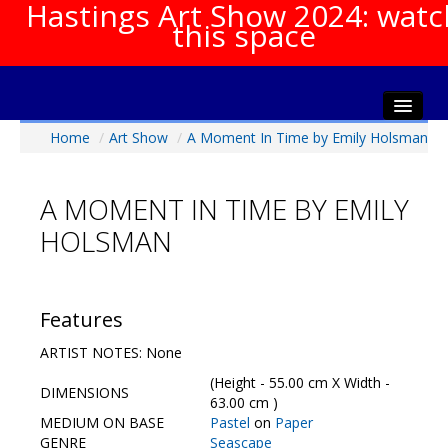
Hastings Art Show 2024: watc
this space
Home
/
Art Show
/
A Moment In Time by Emily Holsman
Home
About The Show
A MOMENT IN TIME BY EMILY
Gala Opening
HOLSMAN
Artists Info
Visitors Info
Our Sponsors
Features
Show Galleries
ARTIST NOTES: None
HAS Login
(Height - 55.00 cm X Width -
DIMENSIONS
Contact Us
63.00 cm )
MEDIUM ON BASE
Pastel
on
Paper
GENRE
Seascape