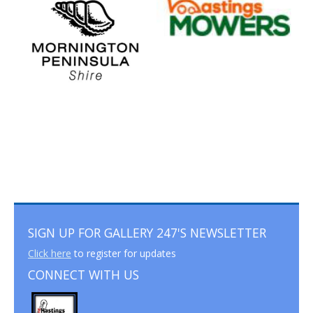
SIGN UP FOR GALLERY 247'S NEWSLETTER
Click here
to register for updates
CONNECT WITH US