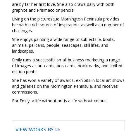
are by far her first love. She also draws daily with both
graphite and Prismacolor pencils.
Living on the picturesque Mornington Peninsula provides
her with a rich source of inspiration, as well as a number of
challenges.
She enjoys painting a wide range of subjects ie. boats,
animals, pelicans, people, seascapes, still lifes, and
landscapes.
Emily runs a successful small business marketing a range
of images as art cards, postcards, bookmarks, and limited
edition prints.
She has won a variety of awards, exhibits in local art shows
and galleries on the Mornington Peninsula, and receives
commissions.
For Emily, a life without art is a life without colour.
VIEW WORKS BY