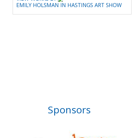
EMILY HOLSMAN IN HASTINGS ART SHOW
Sponsors