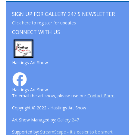
SIGN UP FOR GALLERY 247'S NEWSLETTER
Click here
to register for updates
CONNECT WITH US
Hastings Art Show
Hastings Art Show
To email the art show, please use our
Contact Form
Copyright © 2022 - Hastings Art Show
Art Show Managed by:
Gallery 247
Supported by:
StreamScape - It's easier to be smart