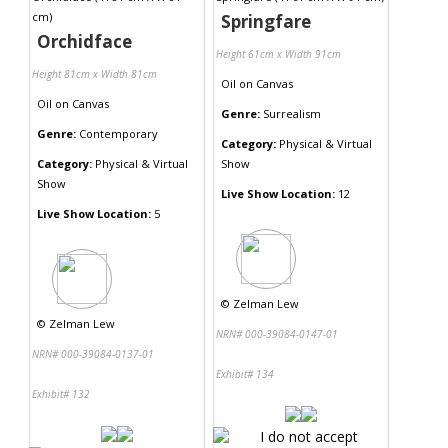
Springfare
Orchidface
Height 61cm x Width 91cm
Height 81cm x Width 81cm
Oil
on
Canvas
Oil
on
Canvas
Genre:
Surrealism
Genre:
Contemporary
Category:
Physical & Virtual
Category:
Physical & Virtual
Show
Show
Live Show Location:
12
Live Show Location:
5
©
Zelman Lew
©
Zelman Lew
NRN# 000-39084-0147-01
NRN# 000-39084-0137-01
Exhibit# 134
Exhibit# 132