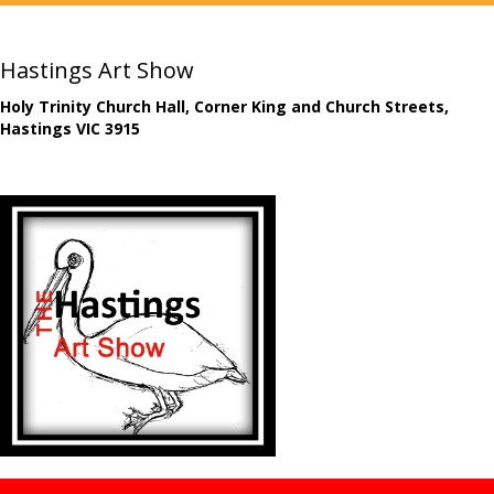
Hastings Art Show
Holy Trinity Church Hall, Corner King and Church Streets,
Hastings VIC 3915