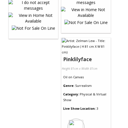
Pinklilyface
Height 81cm x Width 81cm
Oil
on
Canvas
Genre:
Surrealism
Category:
Physical & Virtual
Show
Live Show Location:
3