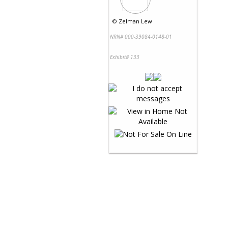
©
Zelman Lew
NRN# 000-39084-0148-01
Exhibit# 133