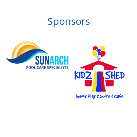
Sponsors