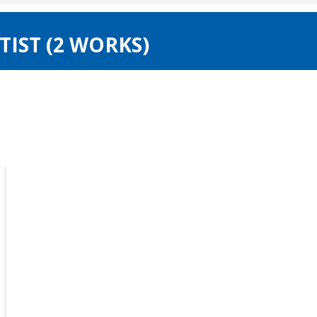
IST (2 WORKS)