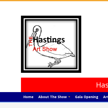
Has
Home
About The Show
Gala Opening
Ar