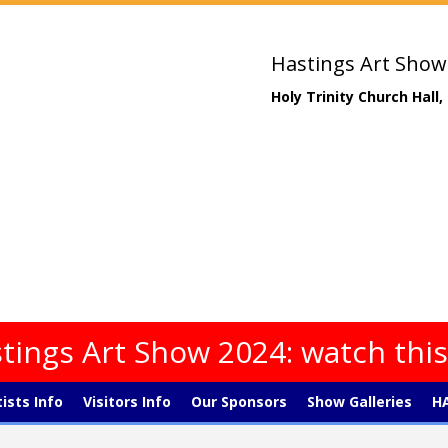
Hastings Art Show
Holy Trinity Church Hall
tings Art Show 2024: watch thi
tists Info
Visitors Info
Our Sponsors
Show Galleries
HA