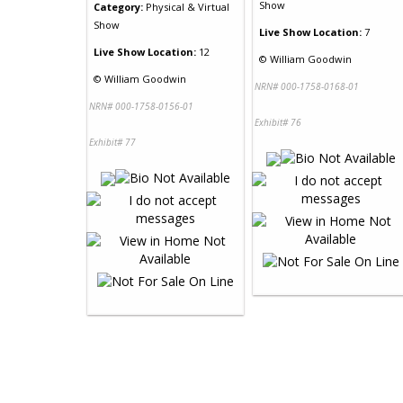
Show
Category:
Physical & Virtual
Show
Live Show Location:
7
Live Show Location:
12
©
William Goodwin
©
William Goodwin
NRN# 000-1758-0168-01
NRN# 000-1758-0156-01
Exhibit# 76
Exhibit# 77