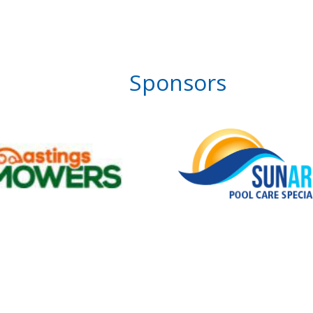
Sponsors