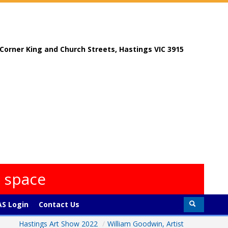
, Corner King and Church Streets, Hastings VIC 3915
s space
S Login
Contact Us
Hastings Art Show 2022
/
William Goodwin, Artist