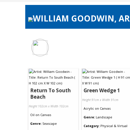
WILLIAM GOODWIN, ART
Return To South
Green Wedge 1
Beach
Height 91cm x Width 91cm
Height 102cm x Width 102cm
Acrylic
on
Canvas
Oil
on
Canvas
Genre:
Landscape
Genre:
Seascape
Category:
Physical & Virtual