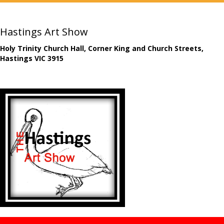
Hastings Art Show
Holy Trinity Church Hall, Corner King and Church Streets,
Hastings VIC 3915