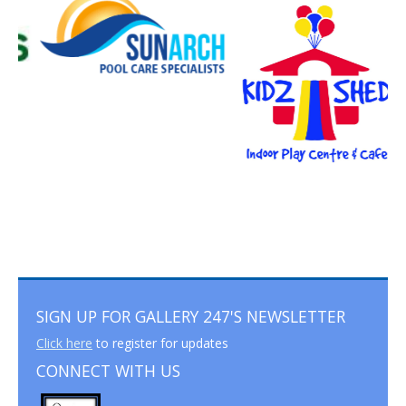
SIGN UP FOR GALLERY 247'S NEWSLETTER
Click here
to register for updates
CONNECT WITH US