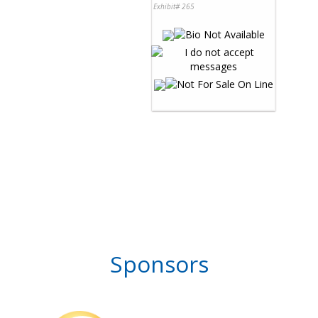
Exhibit# 265
Sponsors