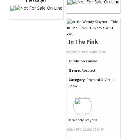
In The Pink
Height 76cm x Width 61cm
Acrylic
on
Canvas
Genre:
Abstract
Category:
Physical & Virtual
Show
©
Wendy Stayner
NRN# 000-43562-0140-01