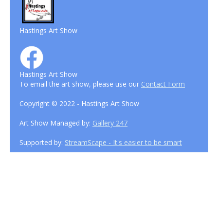
Hastings Art Show
Hastings Art Show
To email the art show, please use our
Contact Form
Copyright © 2022 - Hastings Art Show
Art Show Managed by:
Gallery 247
Supported by:
StreamScape - It's easier to be smart