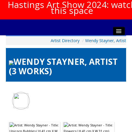
Hastings Art Show 2024: watc
this space
Artist Directory
/
Wendy Stayner, Artist
Home
About The Show
WENDY STAYNER, ARTIST
Gala Opening
(3 WORKS)
Artists Info
Visitors Info
Our Sponsors
Show Galleries
HAS Login
Contact Us