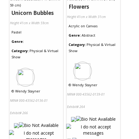
Flowers
Unicorn Bubbles
Height 41cm x Width 31cm
Height 41cm x Width 59cm
Acrylic
on
Canvas
Pastel
Genre:
Abstract
Genre:
Category:
Physical & Virtual
Category:
Physical & Virtual
Show
Show
©
Wendy Stayner
©
Wendy Stayner
NRN# 000-43562-0139-01
NRN# 000-43562-0136-01
Exhibit# 264
Exhibit# 266