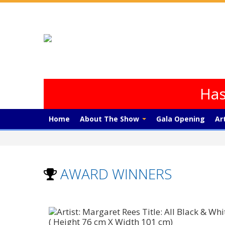
Has
Home
About The Show
Gala Opening
Ar
AWARD WINNERS