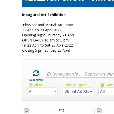
Inaugural Art Exhibition
'Physical' and 'Virtual' Art Show
22 April to 23 April 2022
Opening night Thursday 21 April
OPEN DAILY 10 am to 5 pm
Fri 22 April to Sat 23 April 2022
Closing 5 pm Sunday 23 April
Clear Filters
View:
Show Type:
Gen