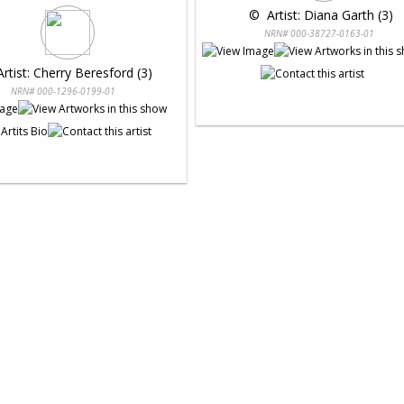
 © 
 Artist: Diana Garth (3)
NRN# 000-38727-0163-01
Artist: Cherry Beresford (3)
NRN# 000-1296-0199-01