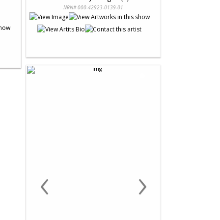
NRN# 000-42923-0139-01
‹
›