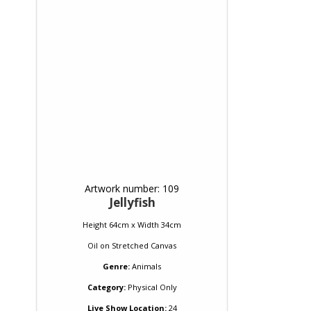
Artwork number: 109
Jellyfish
Height 64cm x Width 34cm
Oil
on
Stretched Canvas
Genre:
Animals
Category:
Physical Only
Live Show Location:
24