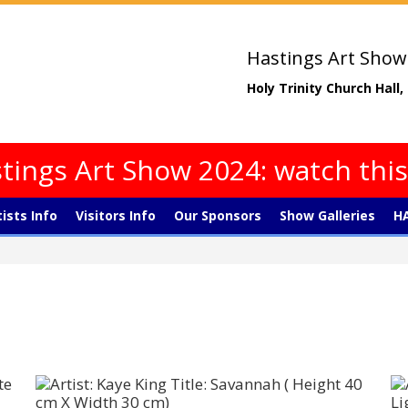
Hastings Art Show
Holy Trinity Church Hall
tings Art Show 2024: watch thi
tists Info
Visitors Info
Our Sponsors
Show Galleries
HA