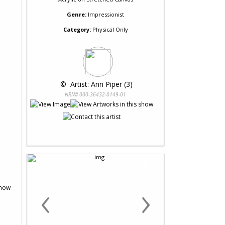
Genre:
Impressionist
Category:
Physical Only
 © 
 Artist: Ann Piper (3)
NRN# 000-36432-0149-01
‹
›