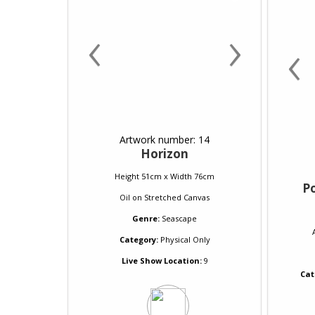
‹
›
‹
Artwork number: 14
Horizon
Height 51cm x Width 76cm
P
Oil
on
Stretched Canvas
Genre:
Seascape
Category:
Physical Only
Live Show Location:
9
Cat