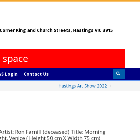
, Corner King and Church Streets, Hastings VIC 3915
s space
S Login
Contact Us
Hastings Art Show 2022
/