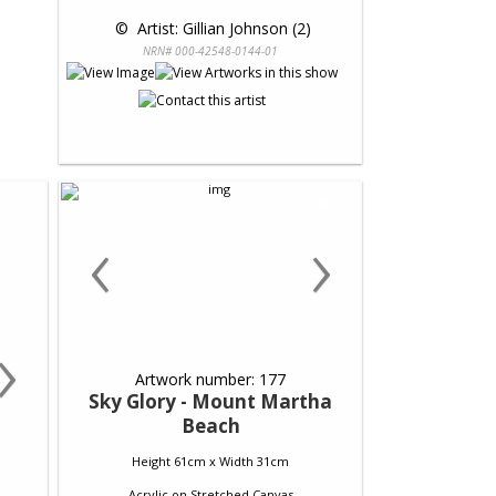
 © 
 Artist: Gillian Johnson (2)
NRN# 000-42548-0144-01
‹
›
›
Artwork number: 177
Sky Glory - Mount Martha
Beach
Height 61cm x Width 31cm
Acrylic
on
Stretched Canvas