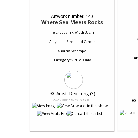
Artwork number: 140
Where Sea Meets Rocks
Height 30cm x Width 30cm
Acrylic
on
Stretched Canvas
Genre:
Seascape
Cat
Category:
Virtual Only
 © 
 Artist: Deb Long (3)
NRN# 000-36043-0169-01
 © 