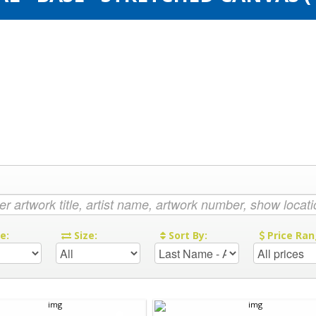
re:
Size:
Sort By:
Price Ran