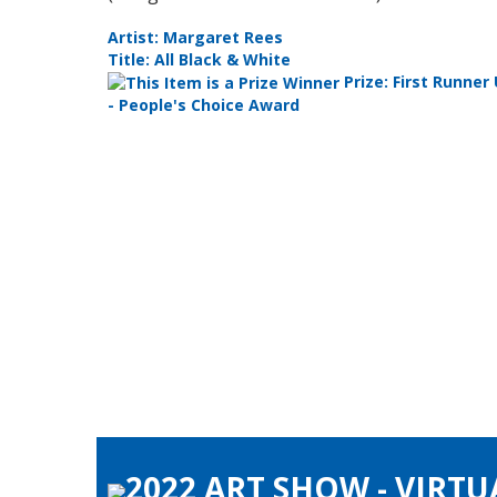
Artist: Margaret Rees
Title: All Black & White
ly
Prize: First Runner
- People's Choice Award
2022 ART SHOW - VIRTU