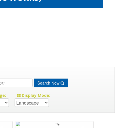
Search Now
ge:
Display Mode: