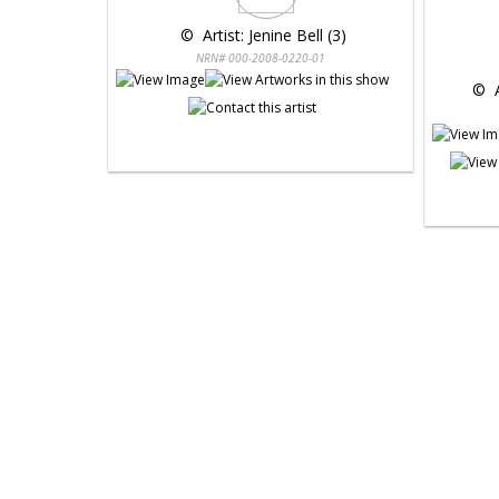
 © 
 Artist: Jenine Bell (3)
NRN# 000-2008-0220-01
 © 
 