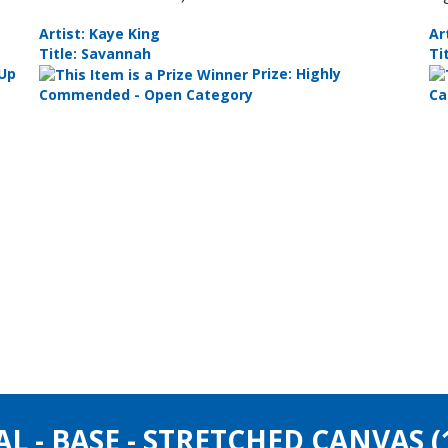
Artist: Kaye King
Ar
Title: Savannah
Ti
 Up
Prize: Highly
Commended - Open Category
Ca
AL - BASE - STRETCHED CANVAS 