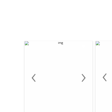
‹
‹
›