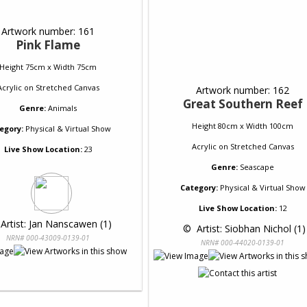
Artwork number: 161
Pink Flame
Height 75cm x Width 75cm
Acrylic
on
Stretched Canvas
Artwork number: 162
Great Southern Reef
Genre:
Animals
Height 80cm x Width 100cm
egory:
Physical & Virtual Show
Acrylic
on
Stretched Canvas
Live Show Location:
23
Genre:
Seascape
Category:
Physical & Virtual Show
Live Show Location:
12
 Artist: Jan Nanscawen (1)
 © 
 Artist: Siobhan Nichol (1)
NRN# 000-43009-0139-01
NRN# 000-44020-0139-01