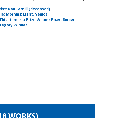
tist: Ron Farnill (deceased)
Artist: Li
tle: Morning Light, Venice
Title: The
Prize: Senior
tegory Winner
Photogra
(18 WORKS)