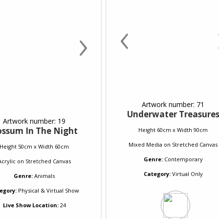
‹
›
Artwork number: 71
Underwater Treasure
Artwork number: 19
ossum In The Night
Height 60cm x Width 90cm
Mixed Media
on
Stretched Canvas
Height 50cm x Width 60cm
Genre:
Contemporary
Acrylic
on
Stretched Canvas
Category:
Virtual Only
Genre:
Animals
egory:
Physical & Virtual Show
Live Show Location:
24