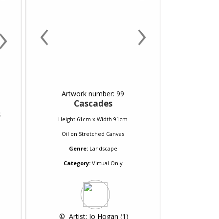
‹
›
›
Artwork number: 99
Cascades
s
Height 61cm x Width 91cm
Oil
on
Stretched Canvas
Genre:
Landscape
Category:
Virtual Only
 © 
 Artist: Jo Hogan (1)