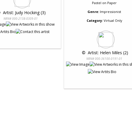
Pastel
on
Paper
Genre:
Impressionist
 
 Artist: Judy Hocking (3)
NRN# 000-2138-0309-01
Category:
Virtual Only
 © 
 Artist: Helen Miles (2)
NRN# 000-36100-0191-01