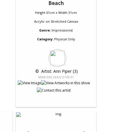
Beach
Height 61cm x Width 31cm
Acrylic
on
Stretched Canvas
Genre:
Impressionist
Category:
Physical Only
 © 
 Artist: Ann Piper (3)
NRN# 000-36432-0149-01