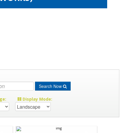
Search Now
ge:
Display Mode: