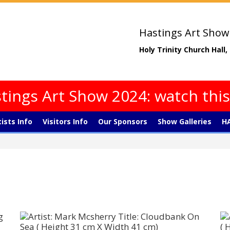
Hastings Art Show
Holy Trinity Church Hall
tings Art Show 2024: watch thi
tists Info
Visitors Info
Our Sponsors
Show Galleries
HA