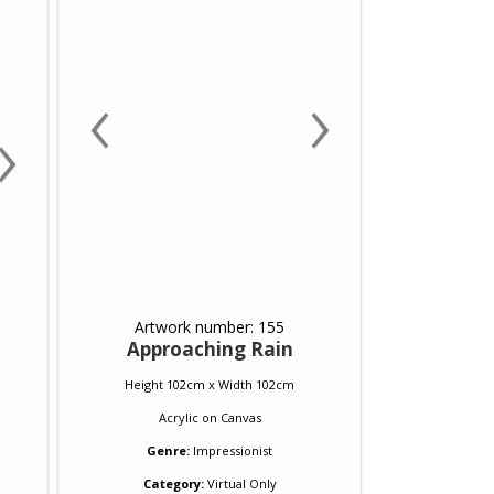
‹
›
›
Artwork number: 155
Approaching Rain
Height 102cm x Width 102cm
Acrylic
on
Canvas
Genre:
Impressionist
Category:
Virtual Only