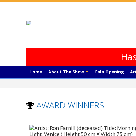
Has
Home
About The Show
Gala Opening
Ar
AWARD WINNERS