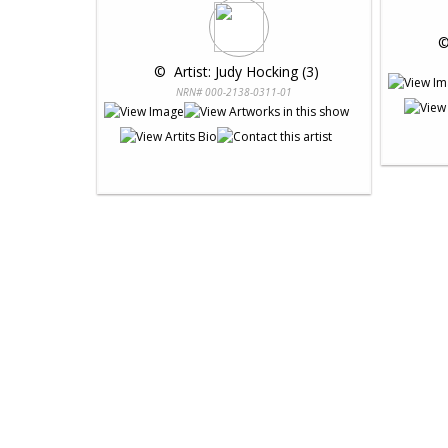
 ©
 © 
 Artist: Judy Hocking (3)
NRN# 000-2138-0311-01