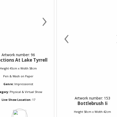
›
‹
Artwork number: 96
ctions At Lake Tyrrell
Height 45cm x Width 58cm
Pen & Wash
on
Paper
Genre:
Impressionist
egory:
Physical & Virtual Show
Artwork number: 153
Live Show Location:
17
Bottlebrush Ii
Height 58cm x Width 42cm