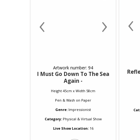
‹
‹
›
Artwork number: 94
Refle
I Must Go Down To The Sea
Again -
Height 45cm x Width 58cm
Pen & Wash
on
Paper
Genre:
Impressionist
Cat
Category:
Physical & Virtual Show
Live Show Location:
16