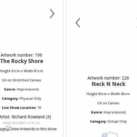
›
‹
Artwork number: 196
The Rocky Shore
Height 61cm x Width 81cm
Artwork number: 226
Oil
on
Stretched Canvas
Neck N Neck
Genre:
Impressionist
Height 90cm x Width 90cm
Category:
Physical Only
Oil
on
Canvas
Live Show Location:
10
Genre:
Impressionist
Artist: Richard Rowland (3)
Category:
Virtual Only
NRN# 000-40811-0141-01