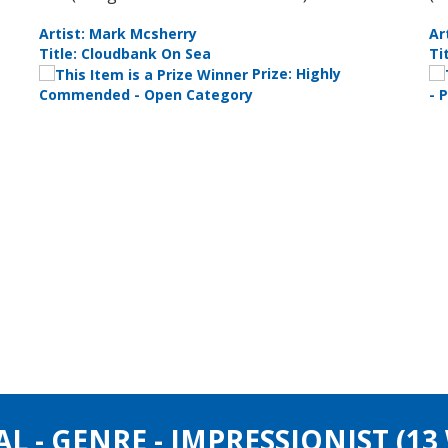
Artist: Liza Clements
Ar
Title: Theres Always One
Ti
 Up
Prize: Best
Photograph
Pe
AL - GENRE - IMPRESSIONIST (1