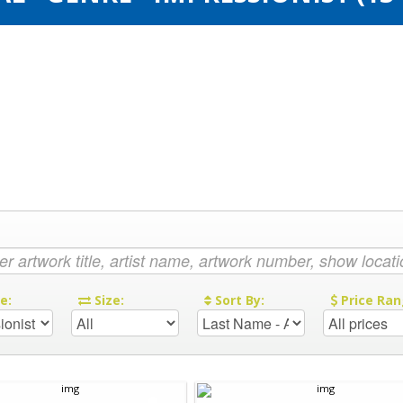
re:
Size:
Sort By:
Price Ran