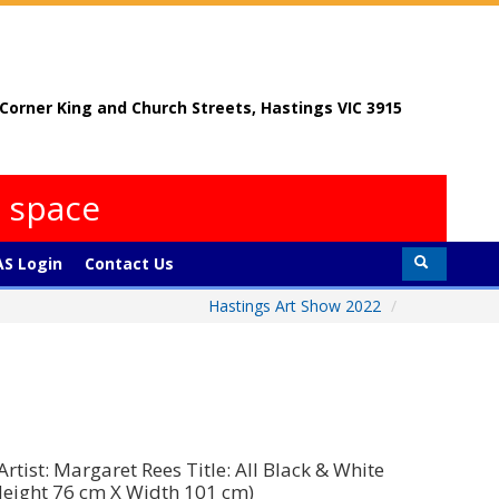
, Corner King and Church Streets, Hastings VIC 3915
s space
S Login
Contact Us
Hastings Art Show 2022
/