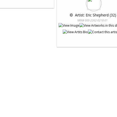
 © 
 Artist: Eric Shepherd (32)
NRN# 000-2262-0218-01