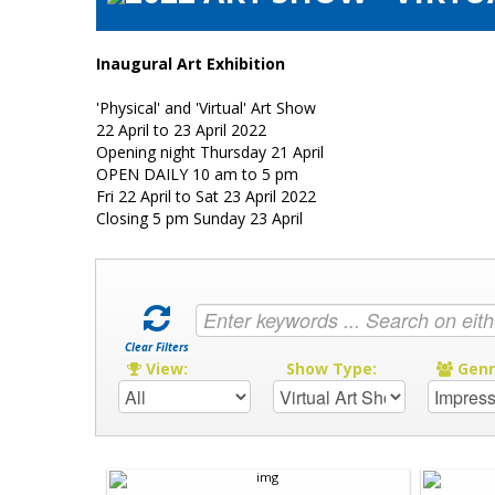
Inaugural Art Exhibition
'Physical' and 'Virtual' Art Show
22 April to 23 April 2022
Opening night Thursday 21 April
OPEN DAILY 10 am to 5 pm
Fri 22 April to Sat 23 April 2022
Closing 5 pm Sunday 23 April
Clear Filters
View:
Show Type:
Gen