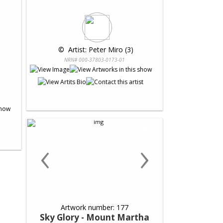
 © 
 Artist: Peter Miro (3)
NRN# 000-37803-0173-01
‹
›
Artwork number: 177
Sky Glory - Mount Martha