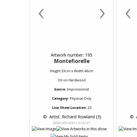
‹
›
‹
Artwork number: 195
Montefiorelle
Height 33cm x Width 46cm
Oil
on
Hardwood
Genre:
Impressionist
Category:
Physical Only
Live Show Location:
25
 © 
 Artist: Richard Rowland (3)
 © 
 
NRN# 000-40811-0143-01