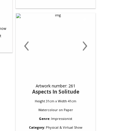
‹
›
Artwork number: 261
Aspects In Solitude
Height 31cm x Width 41cm
Watercolour
on
Paper
Genre:
Impressionist
Category:
Physical & Virtual Show