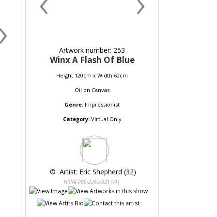
‹
›
›
Artwork number: 253
Winx A Flash Of Blue
Height 120cm x Width 60cm
Oil
on
Canvas
Genre:
Impressionist
Category:
Virtual Only
 © 
 Artist: Eric Shepherd (32)
NRN# 000-2262-0217-01