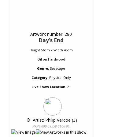
Artwork number: 280
Day‘s End
Height 56cm x Width 45cm
Oil
on
Hardwood
Genre:
Seascape
Category:
Physical Only
Live Show Location:
21
 © 
 Artist: Philip Vercoe (3)
NRN# 000-39558-0166-01