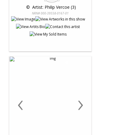
 © 
 Artist: Philip Vercoe (3)
NRN# 000-39558-0167-01
‹
›