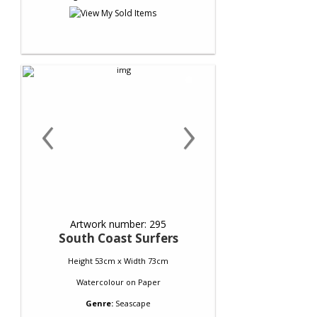
‹
›
Artwork number: 295
South Coast Surfers
Height 53cm x Width 73cm
Watercolour
on
Paper
Genre:
Seascape