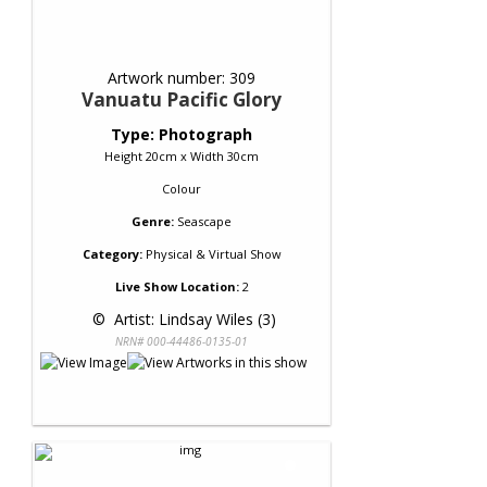
Artwork number: 309
Vanuatu Pacific Glory
Type: Photograph
Height 20cm x Width 30cm
Colour
Genre:
Seascape
Category:
Physical & Virtual Show
Live Show Location:
2
 © 
 Artist: Lindsay Wiles (3)
NRN# 000-44486-0135-01