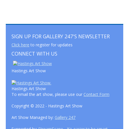
SIGN UP FOR GALLERY 247'S NEWSLETTER
Click here
to register for updates
CONNECT WITH US
Hastings Art Show
Hastings Art Show
To email the art show, please use our
Contact Form
Copyright © 2022 - Hastings Art Show
Art Show Managed by:
Gallery 247
Supported by:
StreamScape - It's easier to be smart