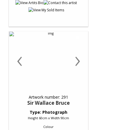
‹
›
Artwork number: 291
Sir Wallace Bruce
Type: Photograph
Height 60cm x Width 90cm
Colour