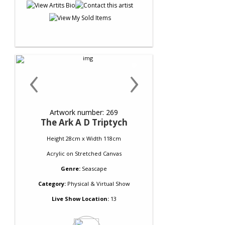
‹
›
Artwork number: 269
The Ark A D Triptych
Height 28cm x Width 118cm
Acrylic
on
Stretched Canvas
Genre:
Seascape
Category:
Physical & Virtual Show
Live Show Location:
13