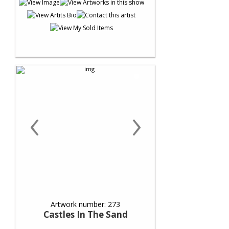
‹
›
Artwork number: 273
Castles In The Sand