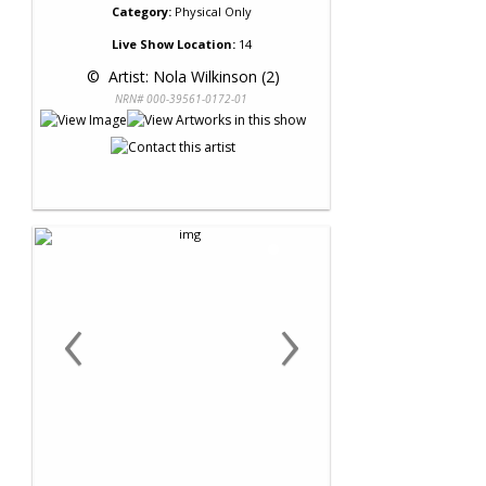
Category:
Physical Only
Live Show Location:
14
 © 
 Artist: Nola Wilkinson (2)
NRN# 000-39561-0172-01
‹
›