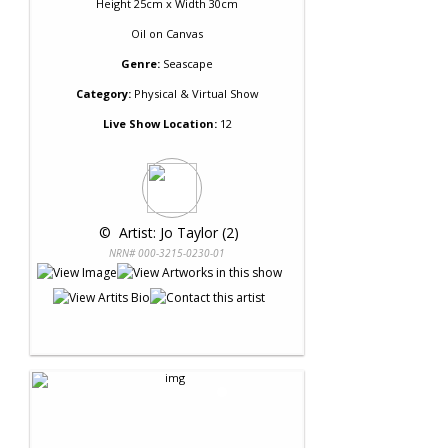
Height 25cm x Width 30cm
Oil
on
Canvas
Genre:
Seascape
Category:
Physical & Virtual Show
Live Show Location:
12
 © 
 Artist: Jo Taylor (2)
NRN# 000-3215-0230-01