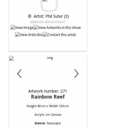
 © 
 Artist: Phil Suter (3)
NRN# 000-40918-0134-01
‹
›
Artwork number: 271
Rainbow Reef
Height 40cm x Width 120cm
Acrylic
on
Canvas
Genre:
Seascape