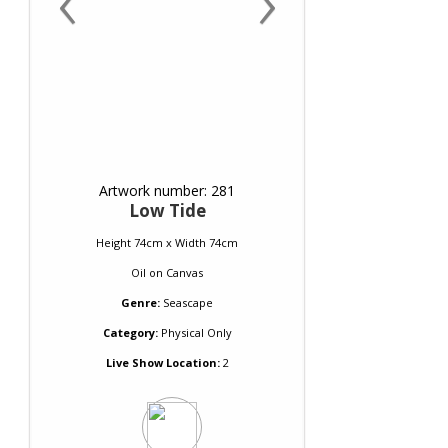
Artwork number: 281
Low Tide
Height 74cm x Width 74cm
Oil
on
Canvas
Genre:
Seascape
Category:
Physical Only
Live Show Location:
2