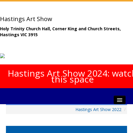
Hastings Art Show
Holy Trinity Church Hall, Corner King and Church Streets,
Hastings VIC 3915
Hastings Art Show 2024: watc
this space
Hastings Art Show 2022
/
Home
About The Show
Gala Opening