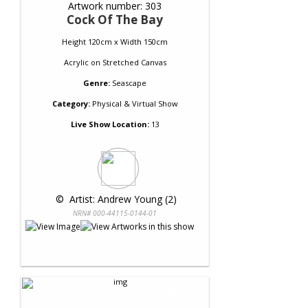
Artwork number: 303
Cock Of The Bay
Height 120cm x Width 150cm
Acrylic
on
Stretched Canvas
Genre:
Seascape
Category:
Physical & Virtual Show
Live Show Location:
13
 © 
 Artist: Andrew Young (2)
NRN# 000-44115-0144-01