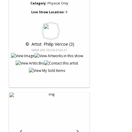
Category:
Physical Only
Live Show Location:
9
 © 
 Artist: Philip Vercoe (3)
NRN# 000-39558-0169-01
‹
›