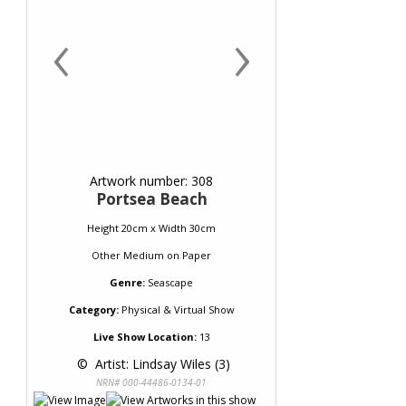
‹
›
Artwork number: 308
Portsea Beach
Height 20cm x Width 30cm
Other Medium
on
Paper
Genre:
Seascape
Category:
Physical & Virtual Show
Live Show Location:
13
 © 
 Artist: Lindsay Wiles (3)
NRN# 000-44486-0134-01