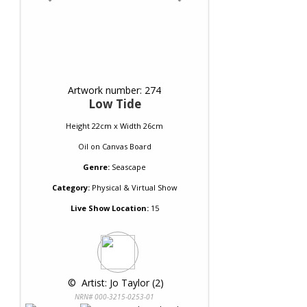
Artwork number: 274
Low Tide
Height 22cm x Width 26cm
Oil
on
Canvas Board
Genre:
Seascape
Category:
Physical & Virtual Show
Live Show Location:
15
 © 
 Artist: Jo Taylor (2)
NRN# 000-3215-0253-01