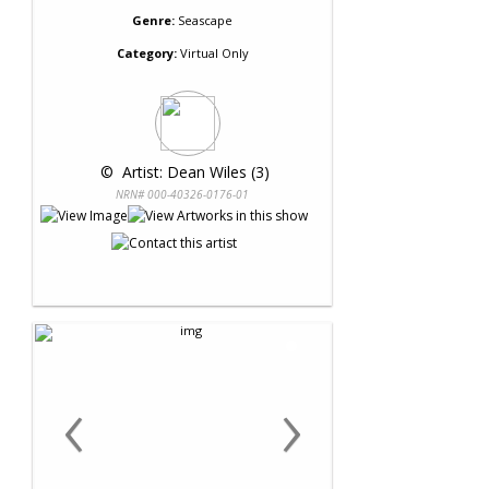
Genre:
Seascape
Category:
Virtual Only
 © 
 Artist: Dean Wiles (3)
NRN# 000-40326-0176-01
‹
›