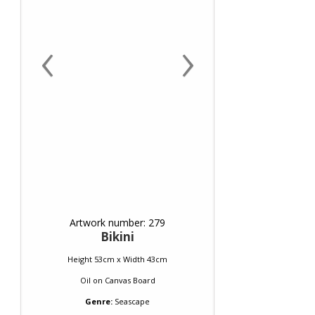
‹
›
Artwork number: 279
Bikini
Height 53cm x Width 43cm
Oil
on
Canvas Board
Genre:
Seascape