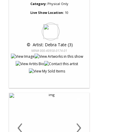
Category:
Physical Only
Live Show Location:
10
 © 
 Artist: Debra Tate (3)
NRN# 000-40958-0174-01
‹
›