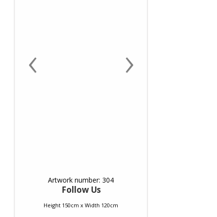
‹
›
Artwork number: 304
Follow Us
Height 150cm x Width 120cm