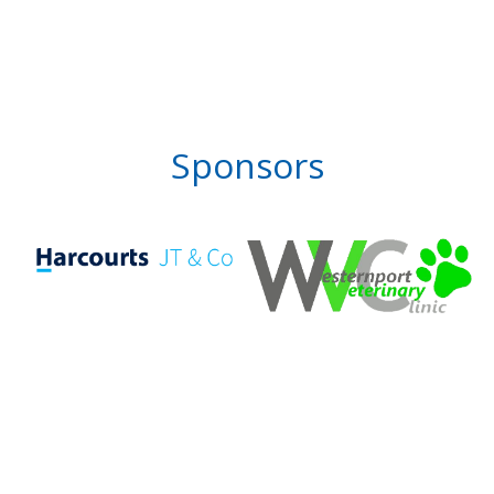
Sponsors