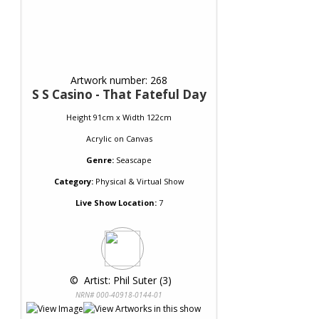
Artwork number: 268
S S Casino - That Fateful Day
Height 91cm x Width 122cm
Acrylic
on
Canvas
Genre:
Seascape
Category:
Physical & Virtual Show
Live Show Location:
7
 © 
 Artist: Phil Suter (3)
NRN# 000-40918-0144-01