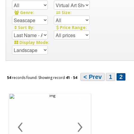
Genre:
Size:
Sort By:
Price Range:
Display Mode:
< Prev
1
2
54
records found: Showing record
41
-
54
‹
›