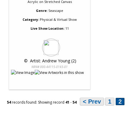
Acrylic
on
Stretched Canvas
Genre:
Seascape
Category:
Physical & Virtual Show
Live Show Location:
11
 © 
 Artist: Andrew Young (2)
NRN# 000-44115-0143-01
< Prev
1
2
54
records found: Showing record
41
-
54