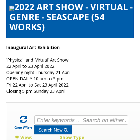
2022 ART SHOW - VIRTUAL -
Artists Info
GENRE - SEASCAPE (54
Visitors Info
WORKS)
Our Sponsors
Show Galleries
HAS Login
Inaugural Art Exhibition
Contact Us
'Physical' and 'Virtual' Art Show
22 April to 23 April 2022
Opening night Thursday 21 April
OPEN DAILY 10 am to 5 pm
Fri 22 April to Sat 23 April 2022
Closing 5 pm Sunday 23 April
Clear Filters
Search Now
View:
Show Type: