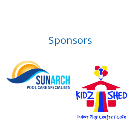
Sponsors