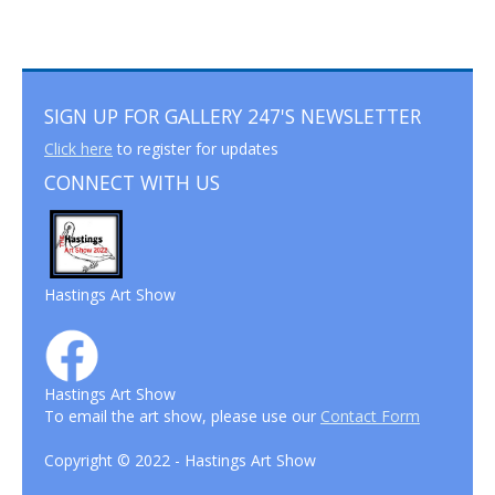
SIGN UP FOR GALLERY 247'S NEWSLETTER
Click here
to register for updates
CONNECT WITH US
Hastings Art Show
Hastings Art Show
To email the art show, please use our
Contact Form
Copyright © 2022 - Hastings Art Show