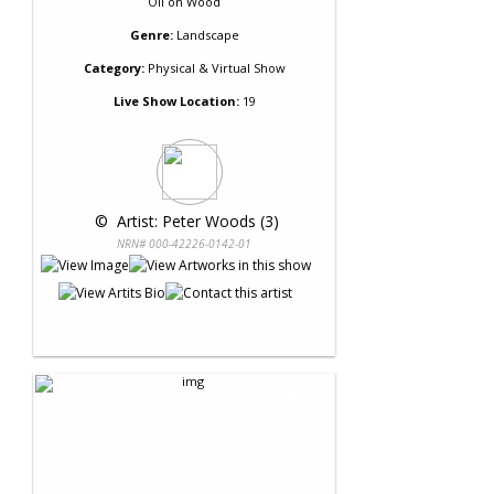
Oil
on
Wood
Genre:
Landscape
Category:
Physical & Virtual Show
Live Show Location:
19
 © 
 Artist: Peter Woods (3)
NRN# 000-42226-0142-01