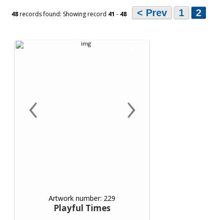
< Prev
1
2
48
records found: Showing record
41
-
48
‹
›
Artwork number: 229
Playful Times