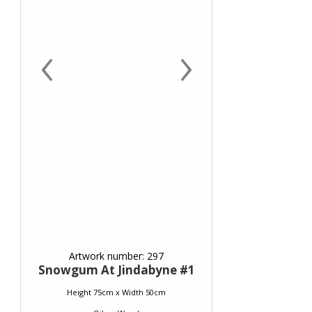
‹
›
Artwork number: 297
Snowgum At Jindabyne #1
Height 75cm x Width 50cm