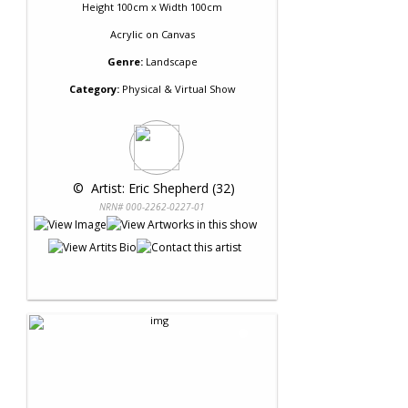
Height 100cm x Width 100cm
Acrylic
on
Canvas
Genre:
Landscape
Category:
Physical & Virtual Show
 © 
 Artist: Eric Shepherd (32)
NRN# 000-2262-0227-01