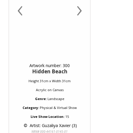
‹
›
Artwork number: 300
Hidden Beach
Height 31cm x Width 31cm
Acrylic
on
Canvas
Genre:
Landscape
Category:
Physical & Virtual Show
Live Show Location:
15
 © 
 Artist: Guzaliya Xavier (3)
NRN# 000-44161-0145-01