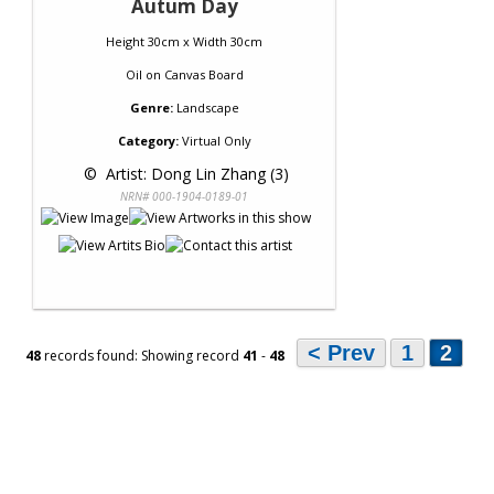
Autum Day
Height 30cm x Width 30cm
Oil
on
Canvas Board
Genre:
Landscape
Category:
Virtual Only
 © 
 Artist: Dong Lin Zhang (3)
NRN# 000-1904-0189-01
< Prev
1
2
48
records found: Showing record
41
-
48