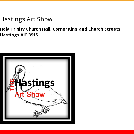
Hastings Art Show
Holy Trinity Church Hall, Corner King and Church Streets,
Hastings VIC 3915