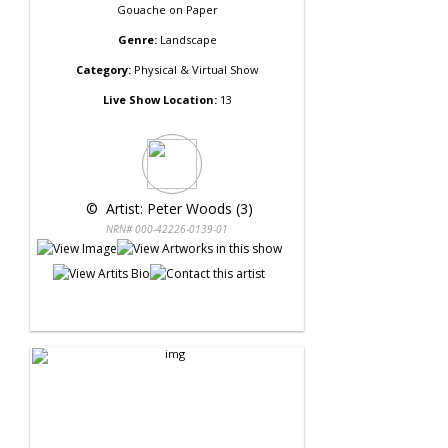
Gouache
on
Paper
Genre:
Landscape
Category:
Physical & Virtual Show
Live Show Location:
13
 © 
 Artist: Peter Woods (3)
NRN# 000-42226-0139-01