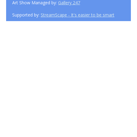
Art Show Managed by:
Gallery 247
Supported by:
StreamScape - It's easier to be smart