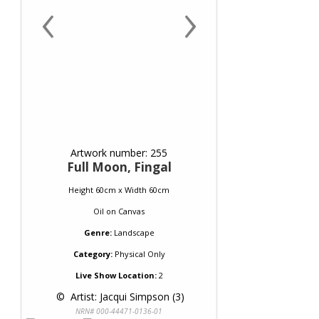
‹
›
Artwork number: 255
Full Moon, Fingal
Height 60cm x Width 60cm
Oil
on
Canvas
Genre:
Landscape
Category:
Physical Only
Live Show Location:
2
 © 
 Artist: Jacqui Simpson (3)
NRN# 000-44471-0136-01