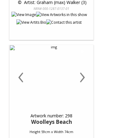
 © 
 Artist: Graham (max) Walker (3)
NRN# 000-1287-0137-01
‹
›
Artwork number: 298
Woolleys Beach
Height 59cm x Width 74cm