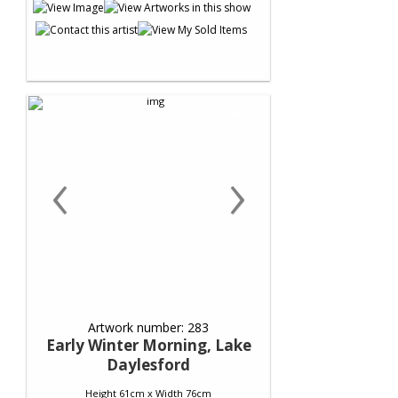
‹
›
Artwork number: 283
Early Winter Morning, Lake
Daylesford
Height 61cm x Width 76cm