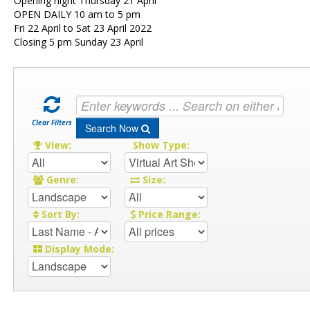
Opening night Thursday 21 April
OPEN DAILY 10 am to 5 pm
Fri 22 April to Sat 23 April 2022
Closing 5 pm Sunday 23 April
Clear Filters
Search Now
View:
Show Type:
Genre:
Size:
Sort By:
Price Range:
Display Mode: