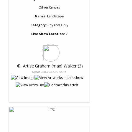
Oil
on
Canvas
Genre:
Landscape
Category:
Physical Only
Live Show Location:
7
 © 
 Artist: Graham (max) Walker (3)
NRN# 000-1287-0214-01