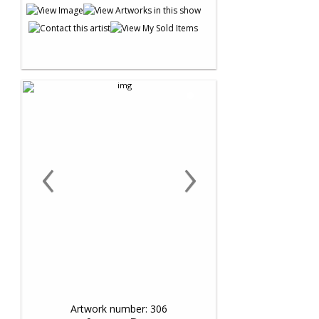
‹
›
Artwork number: 306