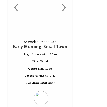
‹
›
Artwork number: 282
Early Morning, Small Town
Height 61cm x Width 76cm
Oil
on
Wood
Genre:
Landscape
Category:
Physical Only
Live Show Location:
7