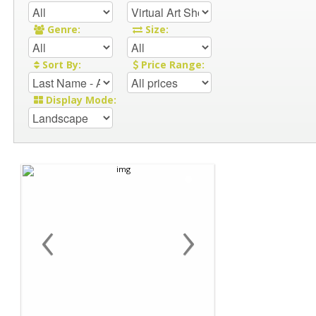
Genre:
Size:
Sort By:
Price Range:
Display Mode:
‹
›