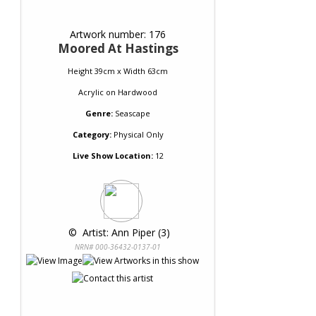
Artwork number: 176
Moored At Hastings
Height 39cm x Width 63cm
Acrylic
on
Hardwood
Genre:
Seascape
Category:
Physical Only
Live Show Location:
12
 © 
 Artist: Ann Piper (3)
NRN# 000-36432-0137-01