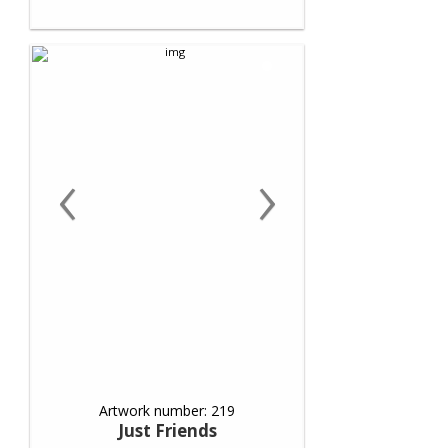
‹
›
Artwork number: 219
Just Friends