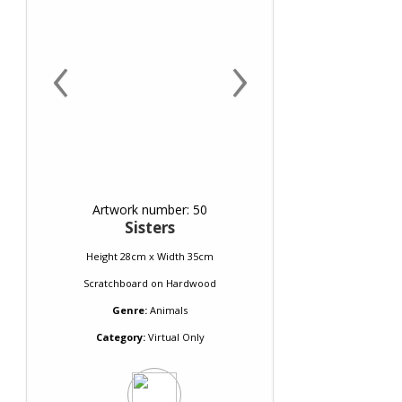
‹
›
Artwork number: 50
Sisters
Height 28cm x Width 35cm
Scratchboard
on
Hardwood
Genre:
Animals
Category:
Virtual Only