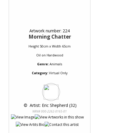
Artwork number: 224
Morning Chatter
Height 50cm x Width 65cm
Oil
on
Hardwood
Genre:
Animals
Category:
Virtual Only
 © 
 Artist: Eric Shepherd (32)
NRN# 000-2262-0165-01