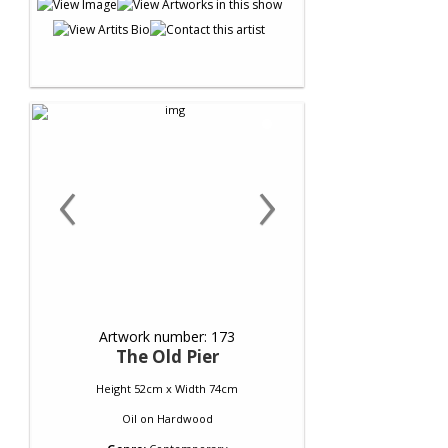
‹
›
Artwork number: 173
The Old Pier
Height 52cm x Width 74cm
Oil
on
Hardwood