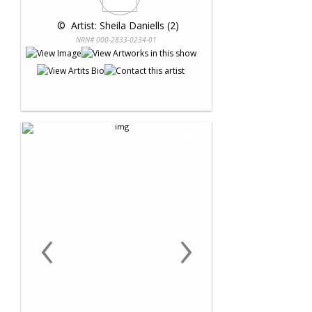
 © 
 Artist: Sheila Daniells (2)
NRN# 000-2833-0234-01
‹
›