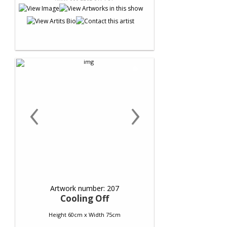
‹
›
Artwork number: 207
Cooling Off
Height 60cm x Width 75cm