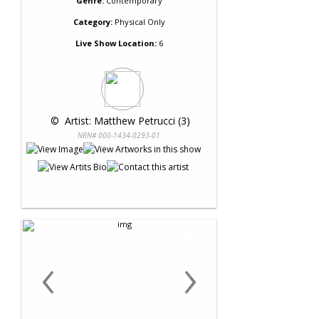
Genre:
Contemporary
Category:
Physical Only
Live Show Location:
6
 © 
 Artist: Matthew Petrucci (3)
NRN# 000-1434-0293-01
‹
›