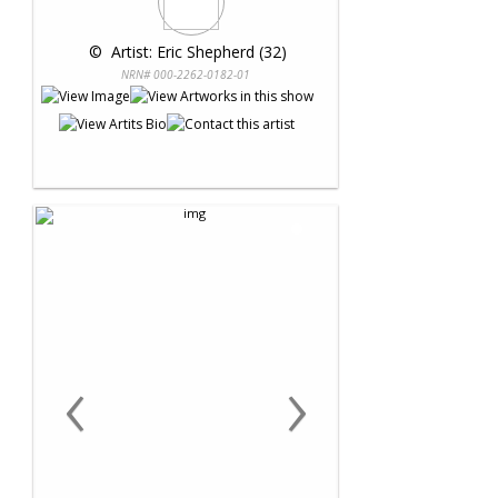
 © 
 Artist: Eric Shepherd (32)
NRN# 000-2262-0182-01
‹
›