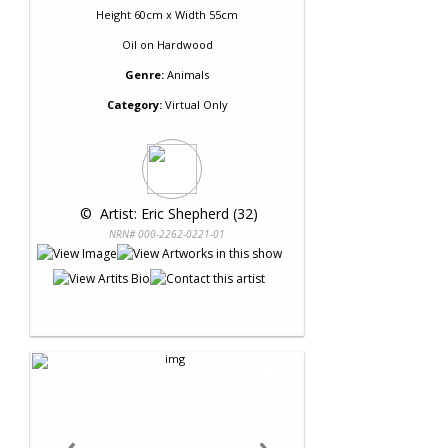
Height 60cm x Width 55cm
Oil
on
Hardwood
Genre:
Animals
Category:
Virtual Only
 © 
 Artist: Eric Shepherd (32)
NRN# 000-2262-0221-01