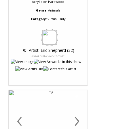
Acrylic
on
Hardwood
Genre:
Animals
Category:
Virtual Only
 © 
 Artist: Eric Shepherd (32)
NRN# 000-2262-0170-01
‹
›