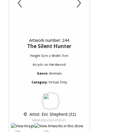
‹
›
Artwork number: 244
The Silent Hunter
Height 5cm x Width 7cm
Acrylic
on
Hardwood
Genre:
Animals
Category:
Virtual Only
 © 
 Artist: Eric Shepherd (32)
NRN# 000-2262-0183-01