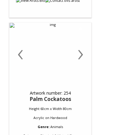
‹
›
Artwork number: 254
Palm Cockatoos
Height 60cm x Width 80cm
Acrylic
on
Hardwood
Genre:
Animals