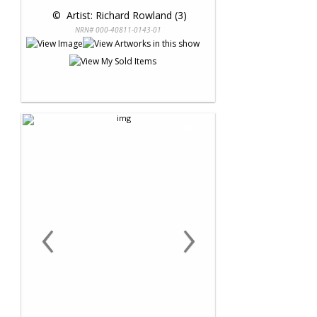
 © 
 Artist: Richard Rowland (3)
NRN# 000-40811-0143-01
‹
›