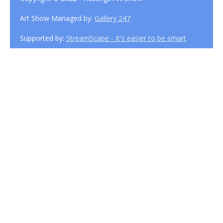
Art Show Managed by:
Gallery 247
Supported by:
StreamScape - It's easier to be smart