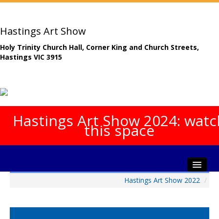
Hastings Art Show
Holy Trinity Church Hall, Corner King and Church Streets,
Hastings VIC 3915
Hastings Art Show 2024: watc
this space
Hastings Art Show 2022
/
Home
About The Show
Gala Opening