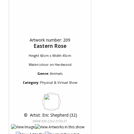
Artwork number: 209
Eastern Rose
Height 60cm x Width 45cm
Watercolour
on
Hardwood
Genre:
Animals
Category:
Physical & Virtual Show
 © 
 Artist: Eric Shepherd (32)
NRN# 000-2262-0190-01