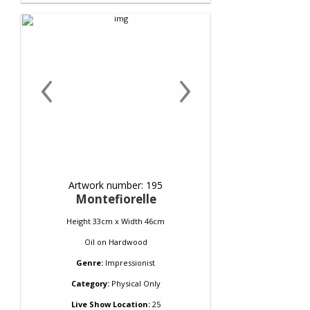
‹
›
Artwork number: 195
Montefiorelle
Height 33cm x Width 46cm
Oil
on
Hardwood
Genre:
Impressionist
Category:
Physical Only
Live Show Location:
25