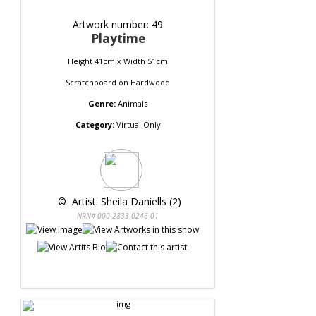
Artwork number: 49
Playtime
Height 41cm x Width 51cm
Scratchboard
on
Hardwood
Genre:
Animals
Category:
Virtual Only
 © 
 Artist: Sheila Daniells (2)
NRN# 000-2833-0246-01