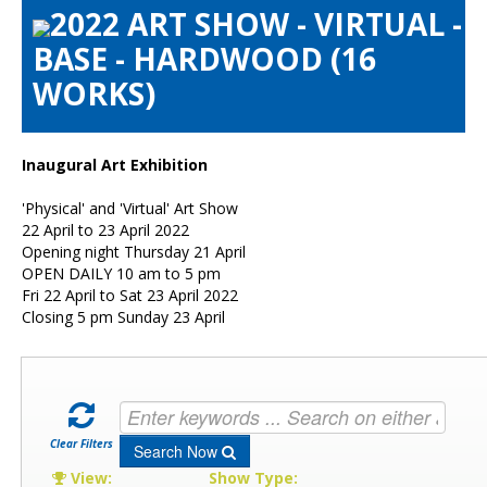
2022 ART SHOW - VIRTUAL -
Artists Info
BASE - HARDWOOD (16
Visitors Info
WORKS)
Our Sponsors
Show Galleries
HAS Login
Inaugural Art Exhibition
Contact Us
'Physical' and 'Virtual' Art Show
22 April to 23 April 2022
Opening night Thursday 21 April
OPEN DAILY 10 am to 5 pm
Fri 22 April to Sat 23 April 2022
Closing 5 pm Sunday 23 April
Clear Filters
Search Now
View:
Show Type: