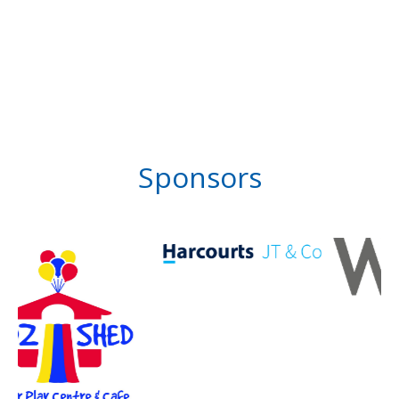
Sponsors