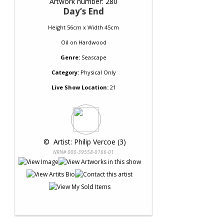
Artwork number: 280
Day‘s End
Height 56cm x Width 45cm
Oil
on
Hardwood
Genre:
Seascape
Category:
Physical Only
Live Show Location:
21
 © 
 Artist: Philip Vercoe (3)
NRN# 000-39558-0166-01