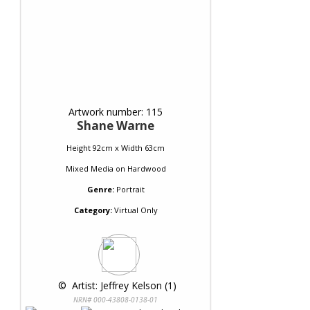
Artwork number: 115
Shane Warne
Height 92cm x Width 63cm
Mixed Media
on
Hardwood
Genre:
Portrait
Category:
Virtual Only
 © 
 Artist: Jeffrey Kelson (1)
NRN# 000-43808-0138-01