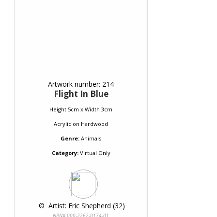
Artwork number: 214
Flight In Blue
Height 5cm x Width 3cm
Acrylic
on
Hardwood
Genre:
Animals
Category:
Virtual Only
 © 
 Artist: Eric Shepherd (32)
NRN# 000-2262-0174-01