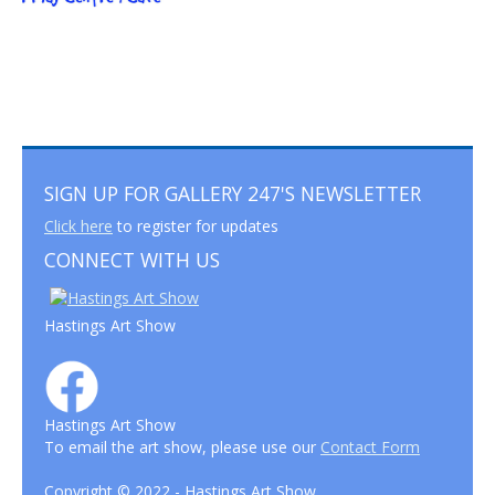
SIGN UP FOR GALLERY 247'S NEWSLETTER
Click here
to register for updates
CONNECT WITH US
Hastings Art Show
Hastings Art Show
To email the art show, please use our
Contact Form
Copyright © 2022 - Hastings Art Show