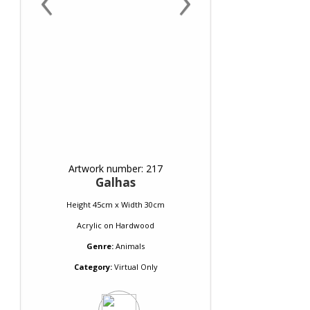
Artwork number: 217
Galhas
Height 45cm x Width 30cm
Acrylic
on
Hardwood
Genre:
Animals
Category:
Virtual Only