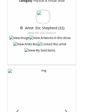
Category:
Physical & Virtual Show
 © 
 Artist: Eric Shepherd (32)
NRN# 000-2262-0204-01
‹
›