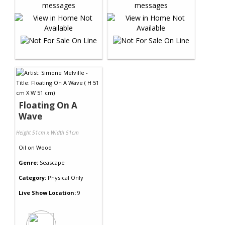
Floating On A
Wave
Height 51cm x Width 51cm
Oil
on
Wood
Genre:
Seascape
Category:
Physical Only
Live Show Location:
9