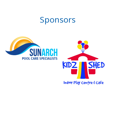
Sponsors