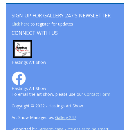
SIGN UP FOR GALLERY 247'S NEWSLETTER
Click here
to register for updates
CONNECT WITH US
Hastings Art Show
Hastings Art Show
To email the art show, please use our
Contact Form
Copyright © 2022 - Hastings Art Show
Art Show Managed by:
Gallery 247
Supported by:
StreamScape - It's easier to be smart