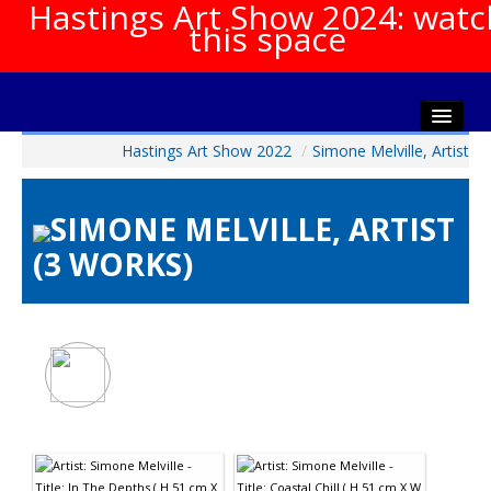
Hastings Art Show 2024: watc
this space
Hastings Art Show 2022
/
Simone Melville, Artist
Home
About The Show
SIMONE MELVILLE, ARTIST
Gala Opening
(3 WORKS)
Artists Info
Visitors Info
Our Sponsors
Show Galleries
HAS Login
Contact Us