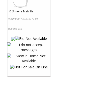
©
Simone Melville
NRN# 000-40606-0171-01
Exhibit# 151