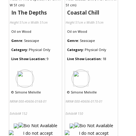
In The Depths
Coastal Chill
Height 51cm x Width 51cm
Height 51cm x Width 51cm
Oil
on
Wood
Oil
on
Wood
Genre:
Seascape
Genre:
Seascape
Category:
Physical Only
Category:
Physical Only
Live Show Location:
9
Live Show Location:
18
©
Simone Melville
©
Simone Melville
NRN# 000-40606-0168-01
NRN# 000-40606-0170-01
Exhibit# 152
Exhibit# 150