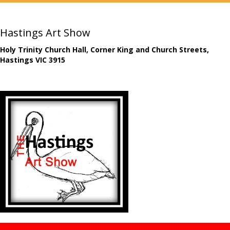
Hastings Art Show
Holy Trinity Church Hall, Corner King and Church Streets,
Hastings VIC 3915