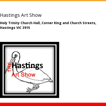
Hastings Art Show
Holy Trinity Church Hall, Corner King and Church Streets,
Hastings VIC 3915