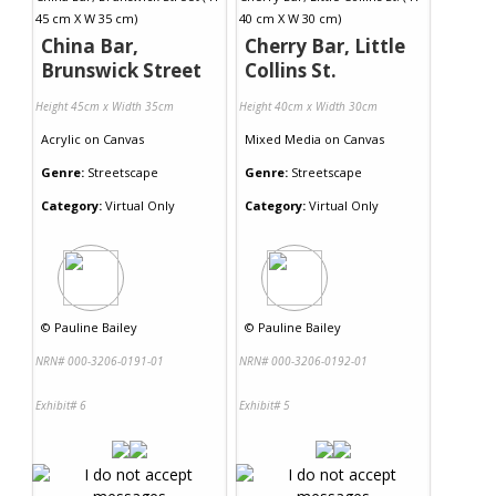
China Bar,
Cherry Bar, Little
Brunswick Street
Collins St.
Height 45cm x Width 35cm
Height 40cm x Width 30cm
Acrylic
on
Canvas
Mixed Media
on
Canvas
Genre:
Streetscape
Genre:
Streetscape
Category:
Virtual Only
Category:
Virtual Only
©
Pauline Bailey
©
Pauline Bailey
NRN# 000-3206-0191-01
NRN# 000-3206-0192-01
Exhibit# 6
Exhibit# 5