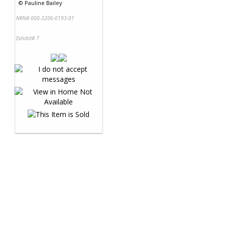
©
Pauline Bailey
NRN# 000-3206-0193-01
Exhibit# 7