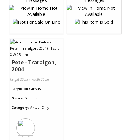
Pete - Traralgon,
2004
Height 20cm x Width 25cm
Acrylic
on
Canvas
Genre:
Still Life
Category:
Virtual Only