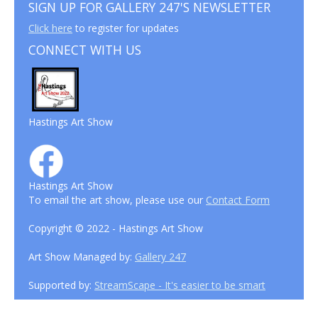
SIGN UP FOR GALLERY 247'S NEWSLETTER
Click here
to register for updates
CONNECT WITH US
Hastings Art Show
Hastings Art Show
To email the art show, please use our
Contact Form
Copyright © 2022 - Hastings Art Show
Art Show Managed by:
Gallery 247
Supported by:
StreamScape - It's easier to be smart