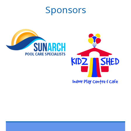
Sponsors