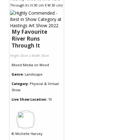
My Favourite
River Runs
Through It
Height 30cm x Width 30cm
Mixed Media
on
Wood
Genre:
Landscape
Category:
Physical & Virtual
Show
Live Show Location:
10
©
Michelle Harvey