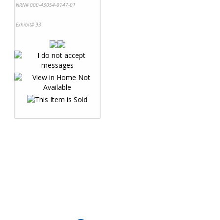
NRN# 000-43054-0147-01
Exhibit# 93