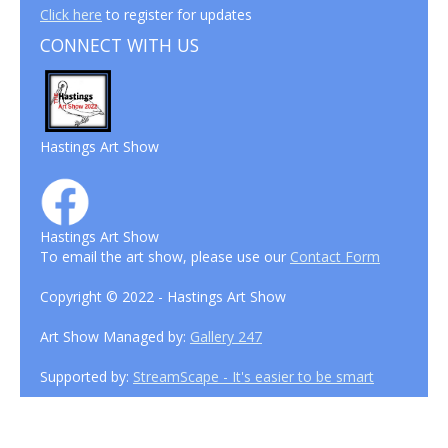
Click here
to register for updates
CONNECT WITH US
Hastings Art Show
Hastings Art Show
To email the art show, please use our
Contact Form
Copyright © 2022 - Hastings Art Show
Art Show Managed by:
Gallery 247
Supported by:
StreamScape - It's easier to be smart