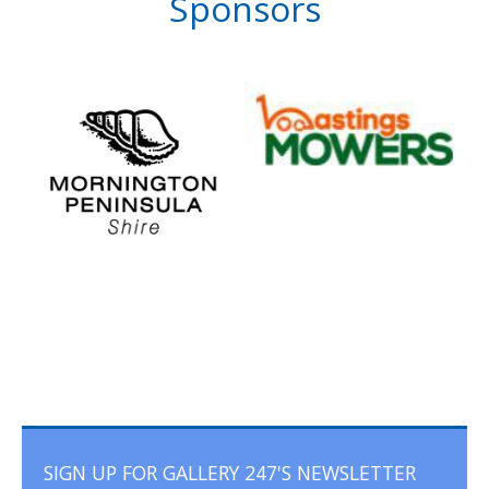
Sponsors
SIGN UP FOR GALLERY 247'S NEWSLETTER