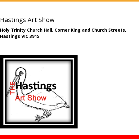
Hastings Art Show
Holy Trinity Church Hall, Corner King and Church Streets,
Hastings VIC 3915