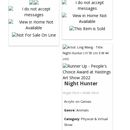
Night Hunter
Height 59cm x Width 44cm
Acrylic
on
Canvas
Genre:
Animals
Category:
Physical & Virtual
Show