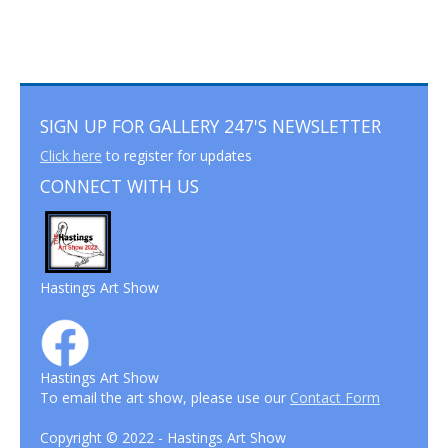
SIGN UP FOR GALLERY 247'S NEWSLETTER
Click here
to register for updates
CONNECT WITH US
Hastings Art Show
Hastings Art Show
To email the art show, please use our
Contact Form
Copyright © 2022 - Hastings Art Show