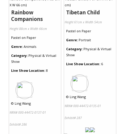
Rainbow
Tibetan Child
Companions
Height 61cm x Width 54cm
Height 88cm x Width 66cm
Pastel
on
Paper
Pastel
on
Paper
Genre:
Portrait
Genre:
Animals
Category:
Physical & Virtual
Show
Category:
Physical & Virtual
Show
Live Show Location:
6
Live Show Location:
8
©
Ling Wang
©
Ling Wang
NRN# 000-44472-0135-01
NRN# 000-44472-0137-01
Exhibit# 287
Exhibit# 286