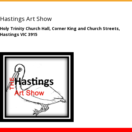
Hastings Art Show
Holy Trinity Church Hall, Corner King and Church Streets,
Hastings VIC 3915