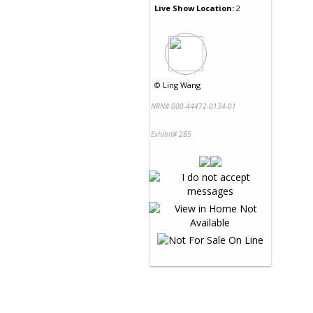
Live Show Location:
2
©
Ling Wang
NRN# 000-44472-0134-01
Exhibit# 285