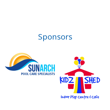
Sponsors