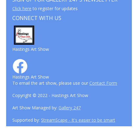
Click here
to register for updates
CONNECT WITH US
Hastings Art Show
Hastings Art Show
To email the art show, please use our
Contact Form
Copyright © 2022 - Hastings Art Show
Art Show Managed by:
Gallery 247
Supported by:
StreamScape - It's easier to be smart