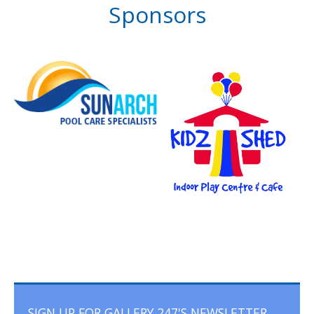
Sponsors
SIGN UP FOR GALLERY 247'S NEWSLETTER