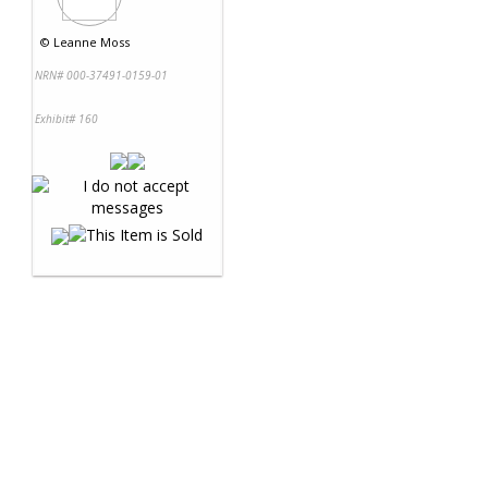
©
Leanne Moss
NRN# 000-37491-0159-01
Exhibit# 160