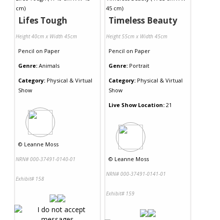
Lifes Tough
Timeless Beauty
Height 40cm x Width 45cm
Height 55cm x Width 45cm
Pencil
on
Paper
Pencil
on
Paper
Genre:
Animals
Genre:
Portrait
Category:
Physical & Virtual
Category:
Physical & Virtual
Show
Show
Live Show Location:
21
©
Leanne Moss
©
Leanne Moss
NRN# 000-37491-0140-01
NRN# 000-37491-0141-01
Exhibit# 158
Exhibit# 159