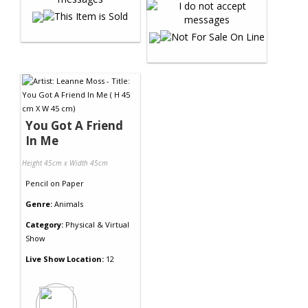
You Got A Friend
In Me
Height 45cm x Width 45cm
Pencil
on
Paper
Genre:
Animals
Category:
Physical & Virtual
Show
Live Show Location:
12