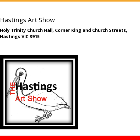
Hastings Art Show
Holy Trinity Church Hall, Corner King and Church Streets,
Hastings VIC 3915