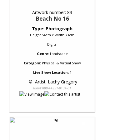
Artwork number: 83
Beach No 16
Type: Photograph
Height 54cm x Width 73cm
Digital
Genre:
Landscape
Category:
Physical & Virtual Show
Live Show Location:
1
 © 
 Artist: Lachy Gregory
NRN# 000-44351-0134-01