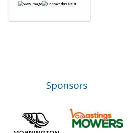
Sponsors