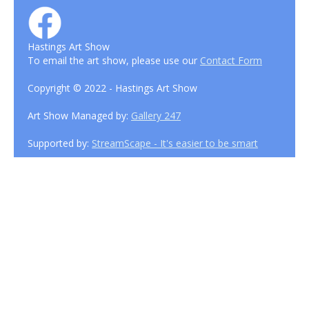
Hastings Art Show
To email the art show, please use our
Contact Form
Copyright © 2022 - Hastings Art Show
Art Show Managed by:
Gallery 247
Supported by:
StreamScape - It's easier to be smart