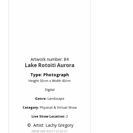
Artwork number: 84
Lake Rotoiti Aurora
Type: Photograph
Height 53cm x Width 43cm
Digital
Genre:
Landscape
Category:
Physical & Virtual Show
Live Show Location:
2
 © 
 Artist: Lachy Gregory
NRN# 000-44351-0136-01