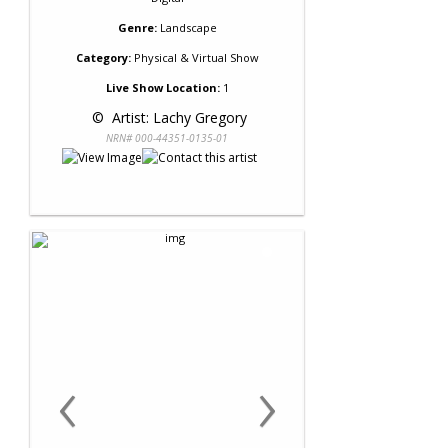
Genre:
Landscape
Category:
Physical & Virtual Show
Live Show Location:
1
 © 
 Artist: Lachy Gregory
NRN# 000-44351-0135-01
‹
›