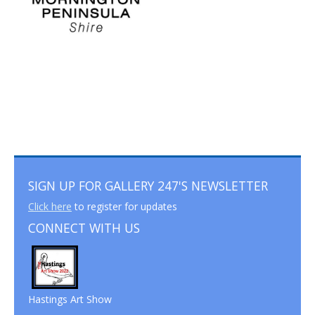
SIGN UP FOR GALLERY 247'S NEWSLETTER
Click here
to register for updates
CONNECT WITH US
Hastings Art Show