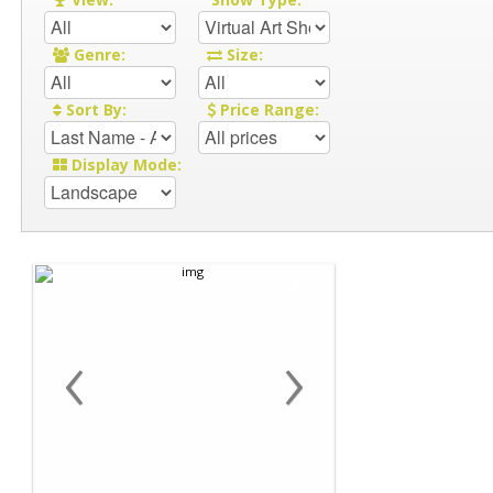
Genre:
Size:
Sort By:
Price Range:
Display Mode:
‹
›