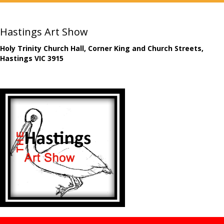
Hastings Art Show
Holy Trinity Church Hall, Corner King and Church Streets,
Hastings VIC 3915