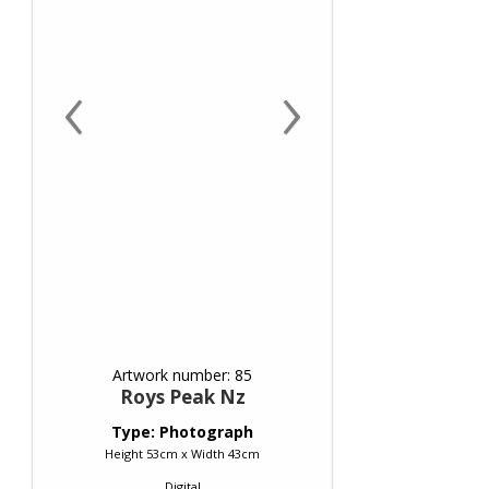
‹
›
Artwork number: 85
Roys Peak Nz
Type: Photograph
Height 53cm x Width 43cm
Digital