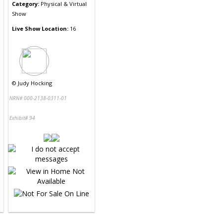
Category:
Physical & Virtual
Show
Live Show Location:
16
©
Judy Hocking
NRN# 000-2138-0311-01
Exhibit# 94