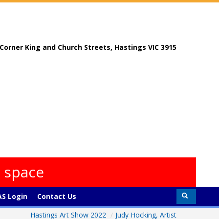
, Corner King and Church Streets, Hastings VIC 3915
s space
S Login
Contact Us
Hastings Art Show 2022
/
Judy Hocking, Artist