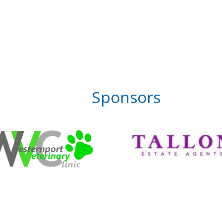
Sponsors