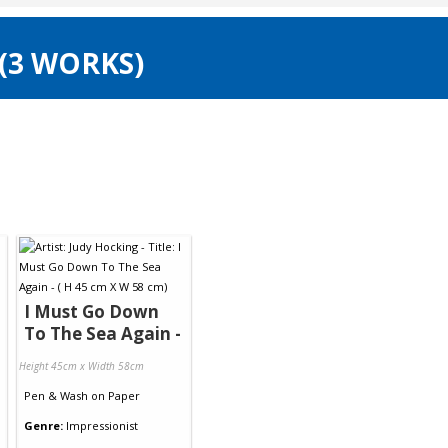
 (3 WORKS)
I Must Go Down
To The Sea Again -
Height 45cm x Width 58cm
Pen & Wash
on
Paper
Genre:
Impressionist