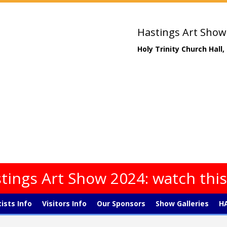
Hastings Art Show
Holy Trinity Church Hall
tings Art Show 2024: watch thi
tists Info
Visitors Info
Our Sponsors
Show Galleries
HA