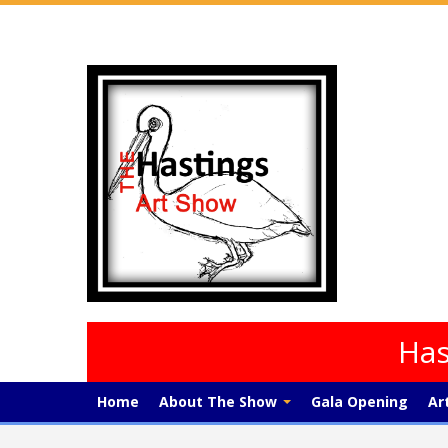
Has
Home
About The Show
Gala Opening
Ar