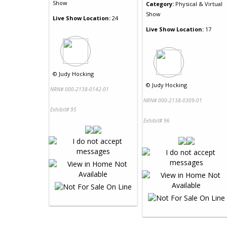
Show
Category:
Physical & Virtual
Show
Live Show Location:
24
Live Show Location:
17
©
Judy Hocking
©
Judy Hocking
NRN# 000-2138-0142-01
NRN# 000-2138-0309-01
Exhibit# 95
Exhibit# 96