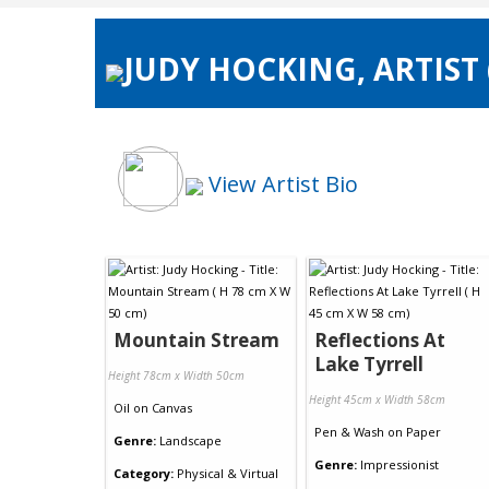
JUDY HOCKING, ARTIST
View Artist Bio
Mountain Stream
Reflections At
Lake Tyrrell
Height 78cm x Width 50cm
Height 45cm x Width 58cm
Oil
on
Canvas
Pen & Wash
on
Paper
Genre:
Landscape
Genre:
Impressionist
Category:
Physical & Virtual