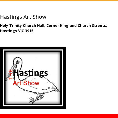
Hastings Art Show
Holy Trinity Church Hall, Corner King and Church Streets,
Hastings VIC 3915