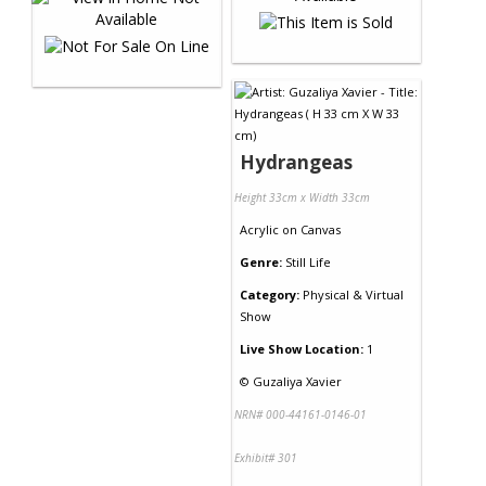
Hydrangeas
Height 33cm x Width 33cm
Acrylic
on
Canvas
Genre:
Still Life
Category:
Physical & Virtual
Show
Live Show Location:
1
©
Guzaliya Xavier
NRN# 000-44161-0146-01
Exhibit# 301