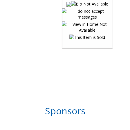
Sponsors