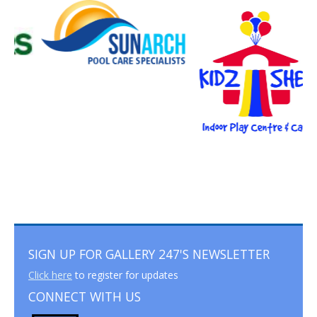
SIGN UP FOR GALLERY 247'S NEWSLETTER
Click here
to register for updates
CONNECT WITH US