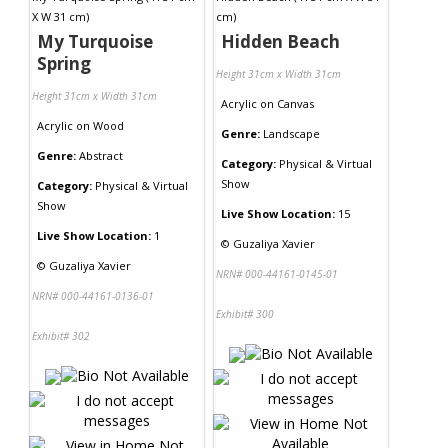
My Turquoise
Hidden Beach
Spring
Height 31cm x Width 31cm
Height 31cm x Width 31cm
Acrylic
on
Canvas
Acrylic
on
Wood
Genre:
Landscape
Genre:
Abstract
Category:
Physical & Virtual
Show
Category:
Physical & Virtual
Show
Live Show Location:
15
Live Show Location:
1
©
Guzaliya Xavier
©
Guzaliya Xavier
NRN# 000-44161-0145-01
NRN# 000-44161-0136-01
Exhibit# 300
Exhibit# 302