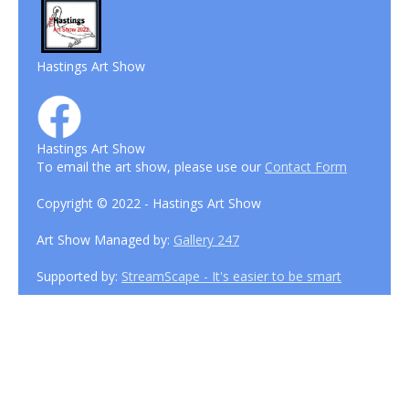
Hastings Art Show
Hastings Art Show
To email the art show, please use our
Contact Form
Copyright © 2022 - Hastings Art Show
Art Show Managed by:
Gallery 247
Supported by:
StreamScape - It's easier to be smart