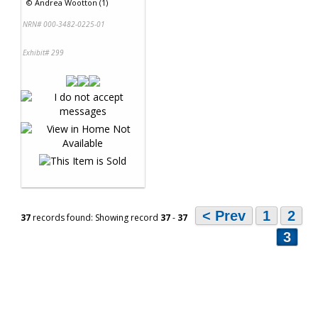
©
Andrea Wootton (1)
NRN# 000-3482-0225-01
Exhibit# 299
< Prev
1
2
37
records found: Showing record
37
-
37
3