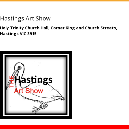
Hastings Art Show
Holy Trinity Church Hall, Corner King and Church Streets,
Hastings VIC 3915