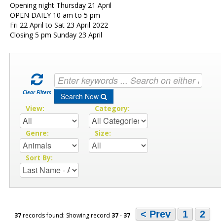
Opening night Thursday 21 April
OPEN DAILY 10 am to 5 pm
Fri 22 April to Sat 23 April 2022
Closing 5 pm Sunday 23 April
Clear Filters
Search Now
View:
Category:
Genre:
Size:
Sort By:
< Prev
1
2
37
records found: Showing record
37
-
37