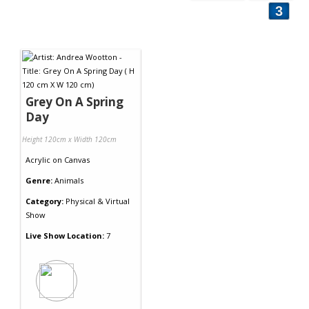
3
Grey On A Spring
Day
Height 120cm x Width 120cm
Acrylic
on
Canvas
Genre:
Animals
Category:
Physical & Virtual
Show
Live Show Location:
7