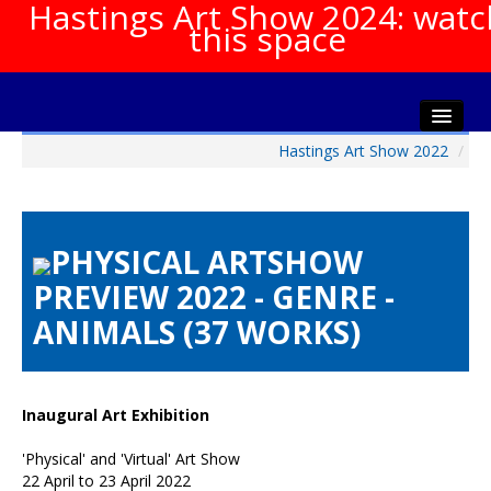
Hastings Art Show 2024: watc
this space
Hastings Art Show 2022
/
Home
About The Show
Gala Opening
PHYSICAL ARTSHOW
Artists Info
PREVIEW 2022 - GENRE -
Visitors Info
ANIMALS (37 WORKS)
Our Sponsors
Show Galleries
HAS Login
Inaugural Art Exhibition
Contact Us
'Physical' and 'Virtual' Art Show
22 April to 23 April 2022