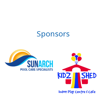
Sponsors