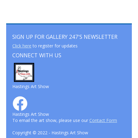
SIGN UP FOR GALLERY 247'S NEWSLETTER
Click here
to register for updates
CONNECT WITH US
Hastings Art Show
Hastings Art Show
To email the art show, please use our
Contact Form
Copyright © 2022 - Hastings Art Show