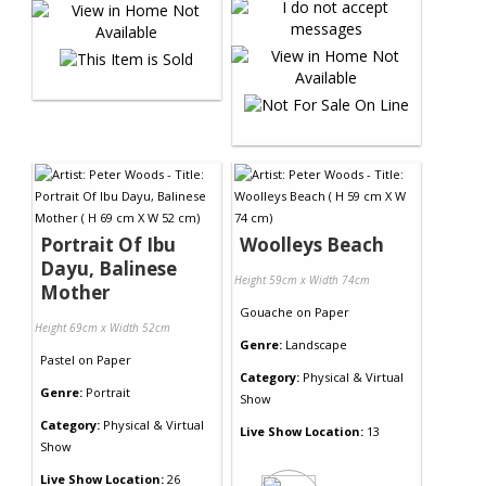
Portrait Of Ibu
Woolleys Beach
Dayu, Balinese
Height 59cm x Width 74cm
Mother
Gouache
on
Paper
Height 69cm x Width 52cm
Genre:
Landscape
Pastel
on
Paper
Category:
Physical & Virtual
Genre:
Portrait
Show
Category:
Physical & Virtual
Live Show Location:
13
Show
Live Show Location:
26