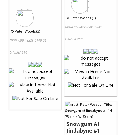
©
Peter Woods (3)
NRN# 000-42226-0139-01
©
Peter Woods (3)
Exhibit# 298
NRN# 000-42226-0140-01
Exhibit# 296
Snowgum At
Jindabyne #1