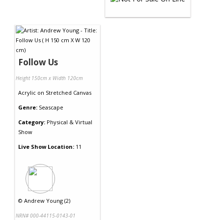
Follow Us
Height 150cm x Width 120cm
Acrylic
on
Stretched Canvas
Genre:
Seascape
Category:
Physical & Virtual
Show
Live Show Location:
11
©
Andrew Young (2)
NRN# 000-44115-0143-01