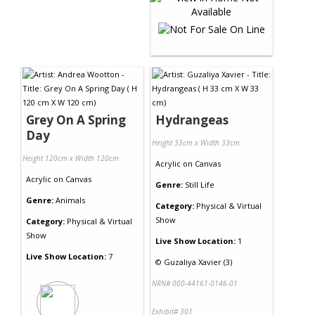
Grey On A Spring
Hydrangeas
Day
Height 33cm x Width 33cm
Height 120cm x Width 120cm
Acrylic
on
Canvas
Acrylic
on
Canvas
Genre:
Still Life
Genre:
Animals
Category:
Physical & Virtual
Show
Category:
Physical & Virtual
Show
Live Show Location:
1
Live Show Location:
7
©
Guzaliya Xavier (3)
NRN# 000-44161-0146-01
Exhibit# 301