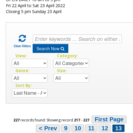
Fri 22 April to Sat 23 April 2022
Closing 5 pm Sunday 23 April
Clear Filters
Search Now
View:
Category:
Genre:
Size:
Sort By:
First Page
227
records found: Showing record
217
-
227
< Prev
9
10
11
12
13