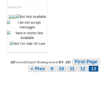
Exhibit# 304
First Page
227
records found: Showing record
217
-
227
< Prev
9
10
11
12
13