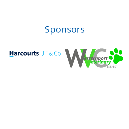
Sponsors