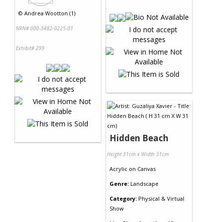
©
Andrea Wootton (1)
NRN# 000-3482-0225-01
Exhibit# 299
Hidden Beach
Height 31cm x Width 31cm
Acrylic
on
Canvas
Genre:
Landscape
Category:
Physical & Virtual
Show