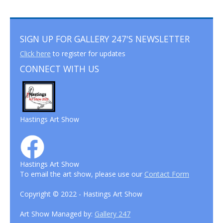
SIGN UP FOR GALLERY 247'S NEWSLETTER
Click here
to register for updates
CONNECT WITH US
Hastings Art Show
Hastings Art Show
To email the art show, please use our
Contact Form
Copyright © 2022 - Hastings Art Show
Art Show Managed by:
Gallery 247