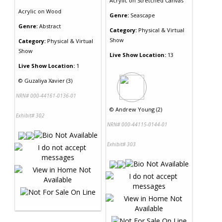
Acrylic
on
Stretched Canvas
Acrylic
on
Wood
Genre:
Seascape
Genre:
Abstract
Category:
Physical & Virtual
Show
Category:
Physical & Virtual
Show
Live Show Location:
13
Live Show Location:
1
©
Guzaliya Xavier (3)
NRN# 000-44161-0136-01
©
Andrew Young (2)
Exhibit# 302
NRN# 000-44115-0144-01
Exhibit# 303