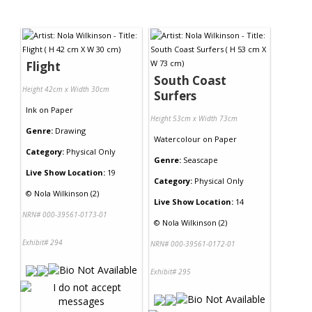
Flight
South Coast
Height 42cm x Width 30cm
Surfers
Ink
on
Paper
Height 53cm x Width 73cm
Genre:
Drawing
Watercolour
on
Paper
Category:
Physical Only
Genre:
Seascape
Live Show Location:
19
Category:
Physical Only
©
Nola Wilkinson (2)
Live Show Location:
14
NRN# 000-39561-0173-01
©
Nola Wilkinson (2)
Exhibit# 294
NRN# 000-39561-0172-01
Exhibit# 295