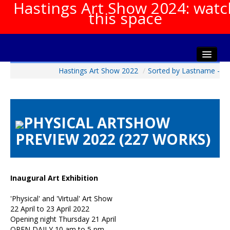
Hastings Art Show 2024: watc
this space
Hastings Art Show 2022
/
Sorted by Lastname -
Home
About The Show
Gala Opening
PHYSICAL ARTSHOW
Artists Info
PREVIEW 2022 (227 WORKS)
Visitors Info
Our Sponsors
Show Galleries
Inaugural Art Exhibition
HAS Login
'Physical' and 'Virtual' Art Show
Contact Us
22 April to 23 April 2022
Opening night Thursday 21 April
OPEN DAILY 10 am to 5 pm