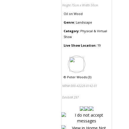
Height 75cm x Width 50cm
Oil
on
Wood
Genre:
Landscape
Category:
Physical & Virtual
Show
Live Show Location:
19
©
Peter Woods (3)
NRN# 000-42226-0142-01
Exhibit# 297