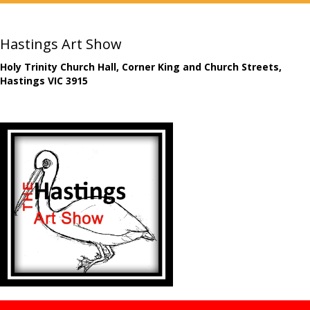
Hastings Art Show
Holy Trinity Church Hall, Corner King and Church Streets,
Hastings VIC 3915