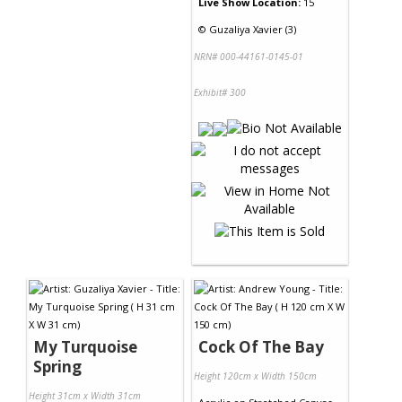
Live Show Location:
15
©
Guzaliya Xavier (3)
NRN# 000-44161-0145-01
Exhibit# 300
My Turquoise
Cock Of The Bay
Spring
Height 120cm x Width 150cm
Height 31cm x Width 31cm