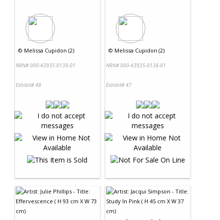
©
Melissa Cupidon (2)
©
Melissa Cupidon (2)
NRN# 000-43935-0139-01
NRN# 000-43935-0138-01
Exhibit# 48
Exhibit# 47