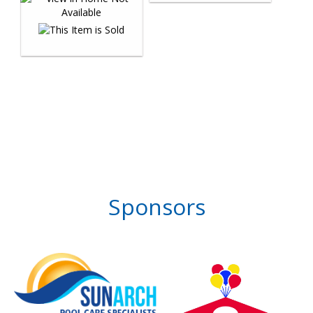
Sponsors