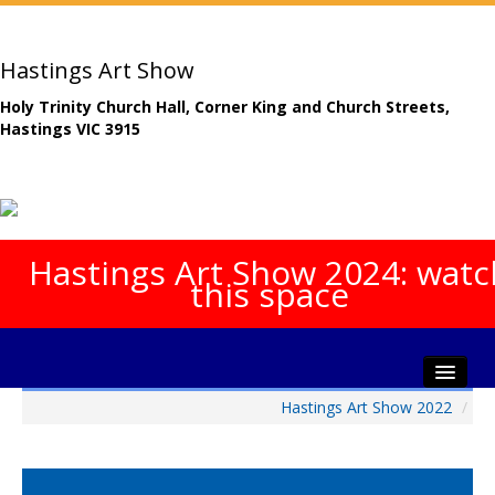
Hastings Art Show
Holy Trinity Church Hall, Corner King and Church Streets,
Hastings VIC 3915
Hastings Art Show 2024: watc
this space
Hastings Art Show 2022
/
Home
About The Show
Gala Opening