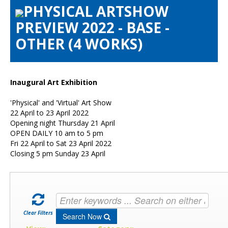
PHYSICAL ARTSHOW
Artists Info
PREVIEW 2022 - BASE -
Visitors Info
OTHER (4 WORKS)
Our Sponsors
Show Galleries
HAS Login
Inaugural Art Exhibition
Contact Us
'Physical' and 'Virtual' Art Show
22 April to 23 April 2022
Opening night Thursday 21 April
OPEN DAILY 10 am to 5 pm
Fri 22 April to Sat 23 April 2022
Closing 5 pm Sunday 23 April
Clear Filters
Search Now