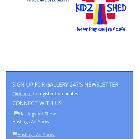
SIGN UP FOR GALLERY 247'S NEWSLETTER
Click here
to register for updates
CONNECT WITH US
Hastings Art Show