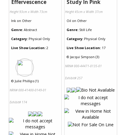
Effervescence
Study In Pink
Height 93cm x Width 73cm
Height 45cm x Width 37cm
Ink
on
Other
Oil
on
Other
Genre:
Abstract
Genre:
Still Life
Category:
Physical Only
Category:
Physical Only
Live Show Location:
2
Live Show Location:
17
©
Jacqui Simpson (3)
NRN# 000-44471-0135-01
Exhibit# 257
©
Julie Phillips (1)
NRN# 000-41400-0149-01
Exhibit# 174