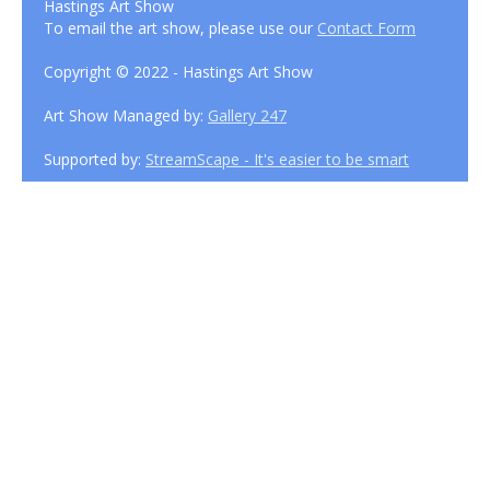
Hastings Art Show
To email the art show, please use our
Contact Form
Copyright © 2022 - Hastings Art Show
Art Show Managed by:
Gallery 247
Supported by:
StreamScape - It's easier to be smart