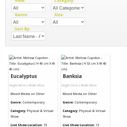
View:
Category:
Genre:
Size:
Sort By:
Eucalyptus
Banksia
Height 40cm x Width 40cm
Height 53cm x Width 40cm
Mixed Media
on
Other
Mixed Media
on
Other
Genre:
Contemporary
Genre:
Contemporary
Category:
Physical & Virtual
Category:
Physical & Virtual
Show
Show
Live Show Location:
19
Live Show Location:
13