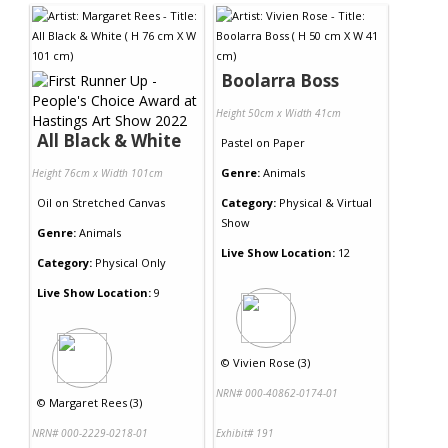
Boolarra Boss
Height 50cm x Width 41cm
All Black & White
Pastel
on
Paper
Genre:
Animals
Height 76cm x Width 101cm
Oil
on
Stretched Canvas
Category:
Physical & Virtual
Show
Genre:
Animals
Live Show Location:
12
Category:
Physical Only
Live Show Location:
9
©
Vivien Rose (3)
NRN# 000-40862-0174-01
©
Margaret Rees (3)
NRN# 000-2229-0218-01
Exhibit# 191