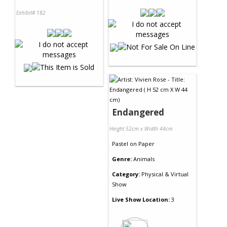
Exhibit# 182
Endangered
Height 52cm x Width 44cm
Pastel
on
Paper
Genre:
Animals
Category:
Physical & Virtual
Show
Live Show Location:
3