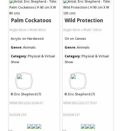
Palm Cockatoos
Wild Protection
Height 60cm x Width 80cm
Height 90cm x Width 120cm
Acrylic
on
Hardwood
Oil
on
Canvas
Genre:
Animals
Genre:
Animals
Category:
Physical & Virtual
Category:
Physical & Virtual
Show
Show
©
Eric Shepherd (7)
©
Eric Shepherd (7)
NRN# 000-2262-0204-01
NRN# 000-2262-0179-01
Exhibit# 254
Exhibit# 251