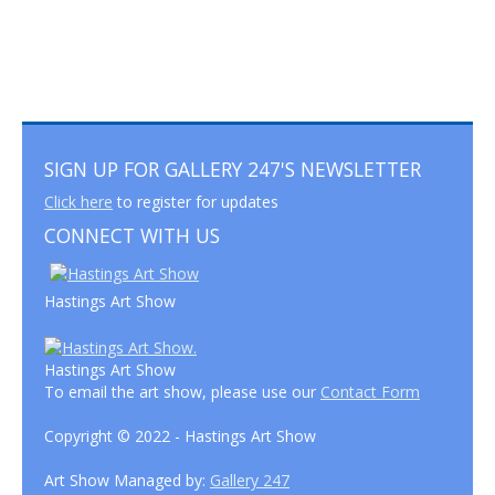
SIGN UP FOR GALLERY 247'S NEWSLETTER
Click here
to register for updates
CONNECT WITH US
Hastings Art Show
Hastings Art Show
To email the art show, please use our
Contact Form
Copyright © 2022 - Hastings Art Show
Art Show Managed by:
Gallery 247