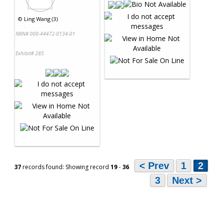
©
Ling Wang (3)
NRN# 000-44472-0134-01
Exhibit# 285
< Prev
1
2
37
records found: Showing record
19
-
36
3
Next >