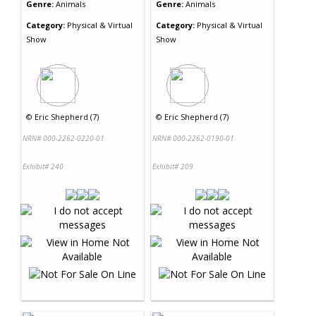
Genre:
Animals
Genre:
Animals
Category:
Physical & Virtual
Category:
Physical & Virtual
Show
Show
©
Eric Shepherd (7)
©
Eric Shepherd (7)
NRN# 000-2262-0220-01
NRN# 000-2262-0190-01
Exhibit# 240
Exhibit# 209