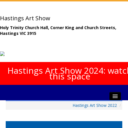
Hastings Art Show
Holy Trinity Church Hall, Corner King and Church Streets,
Hastings VIC 3915
Hastings Art Show 2024: watc
this space
Hastings Art Show 2022
/
Home
About The Show
Gala Opening