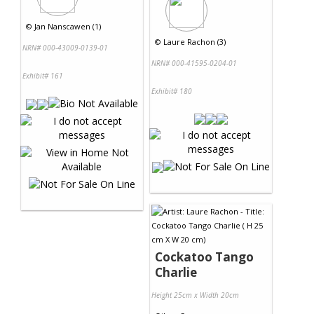
©
Jan Nanscawen (1)
©
Laure Rachon (3)
NRN# 000-43009-0139-01
NRN# 000-41595-0204-01
Exhibit# 161
Exhibit# 180
Cockatoo Tango
Charlie
Height 25cm x Width 20cm