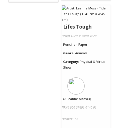
Lifes Tough
Height 40cm x Width 45cm
Pencil
on
Paper
Genre:
Animals
Category:
Physical & Virtual
Show
©
Leanne Moss (3)
NRN# 000-37491-0140-01
Exhibit# 158