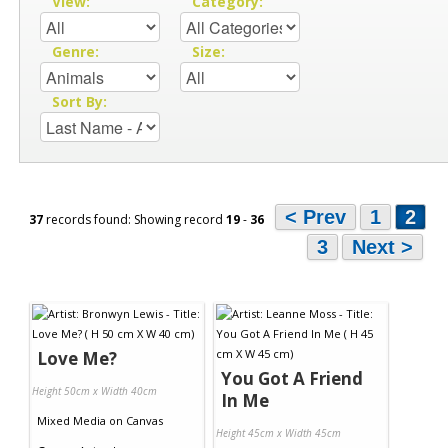
View:
Category:
Genre:
Size:
Sort By:
< Prev
1
2
37
records found: Showing record
19
-
36
3
Next >
Love Me?
You Got A Friend
Height 50cm x Width 40cm
In Me
Mixed Media
on
Canvas
Height 45cm x Width 45cm