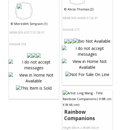
©
Alicia Thomas (2)
NRN# 000-44400-0136-01
©
Meredith Simpson (1)
Exhibit# 275
NRN# 000-43577-0138-01
Exhibit# 258
Rainbow
Companions
Height 88cm x Width 66cm