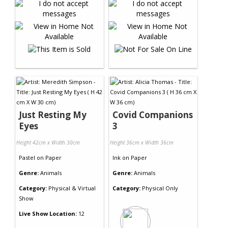
Just Resting My
Covid Companions
Eyes
3
Height 42cm x Width 30cm
Height 36cm x Width 36cm
Pastel
on
Paper
Ink
on
Paper
Genre:
Animals
Genre:
Animals
Category:
Physical & Virtual
Category:
Physical Only
Show
Live Show Location:
12