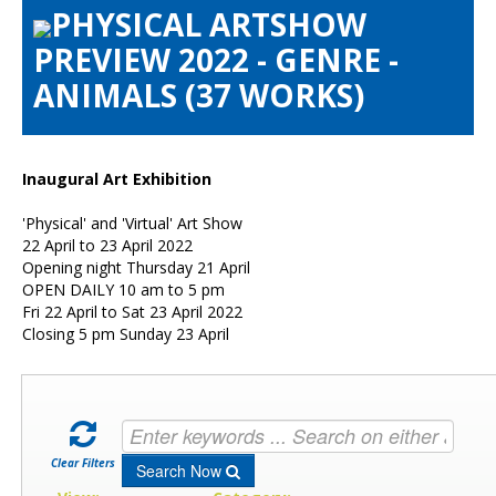
PHYSICAL ARTSHOW
Artists Info
PREVIEW 2022 - GENRE -
Visitors Info
ANIMALS (37 WORKS)
Our Sponsors
Show Galleries
HAS Login
Inaugural Art Exhibition
Contact Us
'Physical' and 'Virtual' Art Show
22 April to 23 April 2022
Opening night Thursday 21 April
OPEN DAILY 10 am to 5 pm
Fri 22 April to Sat 23 April 2022
Closing 5 pm Sunday 23 April
Clear Filters
Search Now