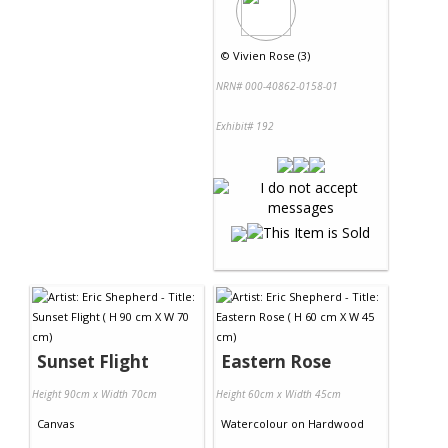
©
Vivien Rose (3)
NRN# 000-40862-0158-01
Exhibit# 192
Sunset Flight
Eastern Rose
Height 90cm x Width 70cm
Height 60cm x Width 45cm
Canvas
Watercolour
on
Hardwood