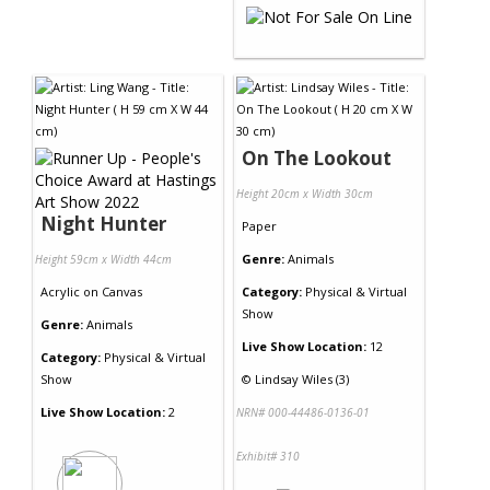
On The Lookout
Height 20cm x Width 30cm
Night Hunter
Paper
Genre:
Animals
Height 59cm x Width 44cm
Acrylic
on
Canvas
Category:
Physical & Virtual
Show
Genre:
Animals
Live Show Location:
12
Category:
Physical & Virtual
Show
©
Lindsay Wiles (3)
Live Show Location:
2
NRN# 000-44486-0136-01
Exhibit# 310