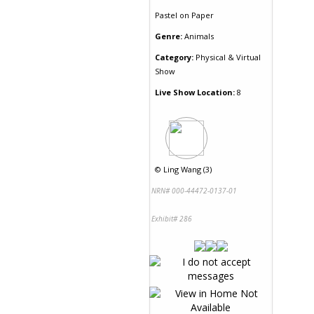
Pastel
on
Paper
Genre:
Animals
Category:
Physical & Virtual
Show
Live Show Location:
8
©
Ling Wang (3)
NRN# 000-44472-0137-01
Exhibit# 286