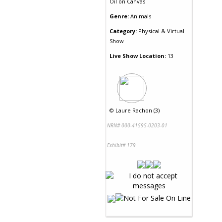
Oil
on
Canvas
Genre:
Animals
Category:
Physical & Virtual
Show
Live Show Location:
13
©
Laure Rachon (3)
NRN# 000-41595-0203-01
Exhibit# 179