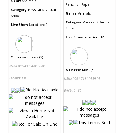
Genre:
Animals
Pencil
on
Paper
Category:
Physical & Virtual
Genre:
Animals
Show
Category:
Physical & Virtual
Live Show Location:
9
Show
Live Show Location:
12
©
Bronwyn Lewis (3)
NRN# 000-43334-0138-01
©
Leanne Moss (3)
Exhibit# 136
NRN# 000-37491-0159-01
Exhibit# 160