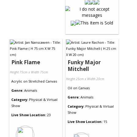
Pink Flame
Funky Major
Mitchell
Height 75cm x Width 75cm
Height 25cm x Width 20cm
Acrylic
on
Stretched Canvas
Oil
on
Canvas
Genre:
Animals
Genre:
Animals
Category:
Physical & Virtual
Show
Category:
Physical & Virtual
Show
Live Show Location:
23
Live Show Location:
15