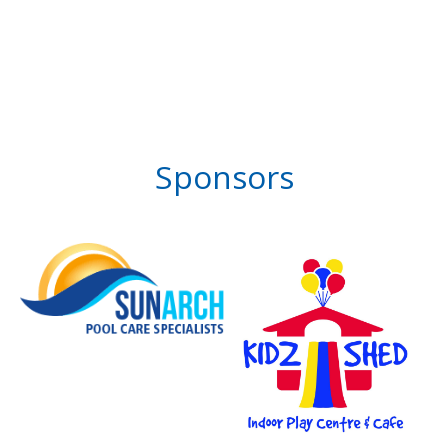
Sponsors