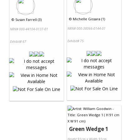
©
Michelle Gissara (1)
©
Susan Farrell (3)
NRN# 000-38066-0144-01
NRN# 000-44104-0137-01
Exhibit# 75
Exhibit# 67
Green Wedge 1
Height 91cm x Width 91cm