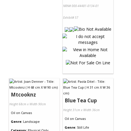
NRN# 000-44481-0134-01
Exhibit# 57
Mtcooknz
Blue Tea Cup
Height 68cm x Width 90cm
Height 31cm x Width 36cm
Oil
on
Canvas
Oil
on
Canvas
Genre:
Landscape
Genre:
Still Life
Category:
Physical Only