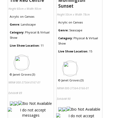
The Red Centre
Mornington
Sunset
Height 60cm x Width 90cm
Height 50cm x Width 78cm
Acrylic
on
Canvas
Acrylic
on
Canvas
Genre:
Landscape
Genre:
Seascape
Category:
Physical & Virtual
Show
Category:
Physical & Virtual
Show
Live Show Location:
11
Live Show Location:
15
©
Janet Groves (3)
©
Janet Groves (3)
NRN# 000-37564-0167-01
NRN# 000-37564-0166-01
Exhibit# 89
Exhibit# 90