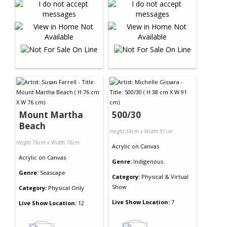
Mount Martha
500/30
Beach
Height 38cm x Width 91cm
Height 76cm x Width 76cm
Acrylic
on
Canvas
Acrylic
on
Canvas
Genre:
Indigenous
Genre:
Seascape
Category:
Physical & Virtual
Show
Category:
Physical Only
Live Show Location:
7
Live Show Location:
12