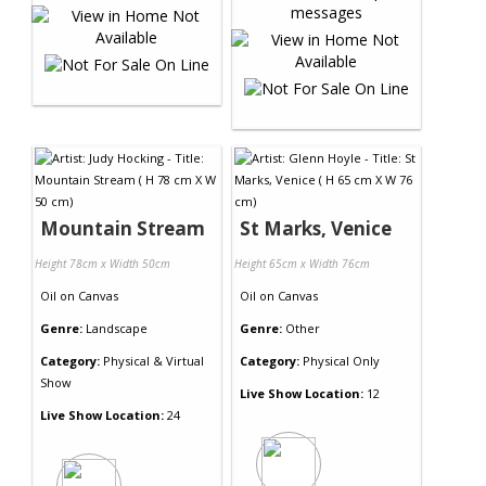
Mountain Stream
St Marks, Venice
Height 78cm x Width 50cm
Height 65cm x Width 76cm
Oil
on
Canvas
Oil
on
Canvas
Genre:
Landscape
Genre:
Other
Category:
Physical & Virtual
Category:
Physical Only
Show
Live Show Location:
12
Live Show Location:
24