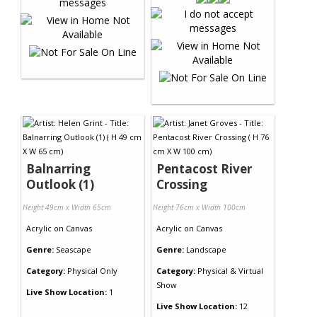
Balnarring
Pentacost River
Outlook (1)
Crossing
Height 49cm x Width 65cm
Height 76cm x Width 100cm
Acrylic
on
Canvas
Acrylic
on
Canvas
Genre:
Seascape
Genre:
Landscape
Category:
Physical Only
Category:
Physical & Virtual
Show
Live Show Location:
1
Live Show Location:
12