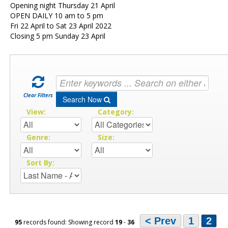
Opening night Thursday 21 April
OPEN DAILY 10 am to 5 pm
Fri 22 April to Sat 23 April 2022
Closing 5 pm Sunday 23 April
Clear Filters
Search Now
View:
Category:
Genre:
Size:
Sort By:
< Prev
1
2
95
records found: Showing record
19
-
36