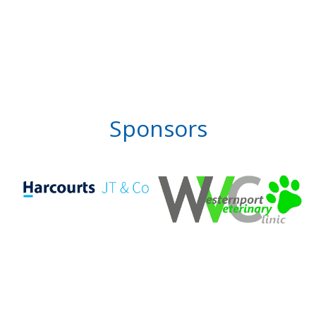
Sponsors