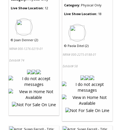
Category:
Physical Only
Live Show Location:
12
Live Show Location:
18
©
Joan Denner (2)
©
Paola Ditel (2)
NRN# 000-1276-0219-01
NRN# 000-2275-0188-01
Exhibit# 74
Exhibit# 58