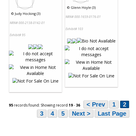
©
Glenn Hoyle (3)
©
Judy Hocking (3)
NRN# 000-1659-0176-01
NRN# 000-2138-0142-01
Exhibit# 103
Exhibit# 95
< Prev
1
2
95
records found: Showing record
19
-
36
3
4
5
Next >
Last Page