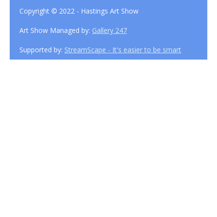
Copyright © 2022 - Hastings Art Show
Art Show Managed by:
Gallery 247
Supported by:
StreamScape - It's easier to be smart