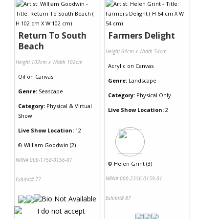
Return To South
Farmers Delight
Beach
Height 64cm x Width 54cm
Height 102cm x Width 102cm
Acrylic
on
Canvas
Oil
on
Canvas
Genre:
Landscape
Genre:
Seascape
Category:
Physical Only
Category:
Physical & Virtual
Live Show Location:
2
Show
Live Show Location:
12
©
William Goodwin (2)
NRN# 000-1758-0156-01
©
Helen Grint (3)
NRN# 000-2356-0159-01
Exhibit# 77
Exhibit# 87