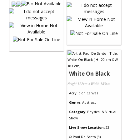
White On Black
Height 122cm x Width 183cm
Acrylic
on
Canvas
Genre:
Abstract
Category:
Physical & Virtual
Show
Live Show Location:
23
©
Paul De Santo (3)