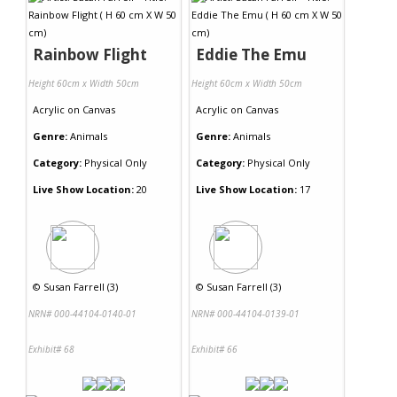
Rainbow Flight
Eddie The Emu
Height 60cm x Width 50cm
Height 60cm x Width 50cm
Acrylic
on
Canvas
Acrylic
on
Canvas
Genre:
Animals
Genre:
Animals
Category:
Physical Only
Category:
Physical Only
Live Show Location:
20
Live Show Location:
17
©
Susan Farrell (3)
©
Susan Farrell (3)
NRN# 000-44104-0140-01
NRN# 000-44104-0139-01
Exhibit# 68
Exhibit# 66