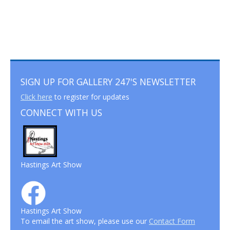
SIGN UP FOR GALLERY 247'S NEWSLETTER
Click here
to register for updates
CONNECT WITH US
Hastings Art Show
Hastings Art Show
To email the art show, please use our
Contact Form