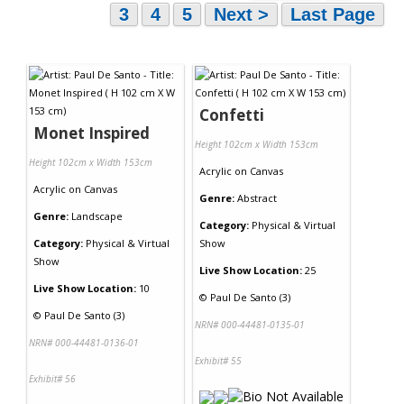
3
4
5
Next >
Last Page
Confetti
Monet Inspired
Height 102cm x Width 153cm
Height 102cm x Width 153cm
Acrylic
on
Canvas
Acrylic
on
Canvas
Genre:
Abstract
Genre:
Landscape
Category:
Physical & Virtual
Category:
Physical & Virtual
Show
Show
Live Show Location:
25
Live Show Location:
10
©
Paul De Santo (3)
©
Paul De Santo (3)
NRN# 000-44481-0135-01
NRN# 000-44481-0136-01
Exhibit# 55
Exhibit# 56