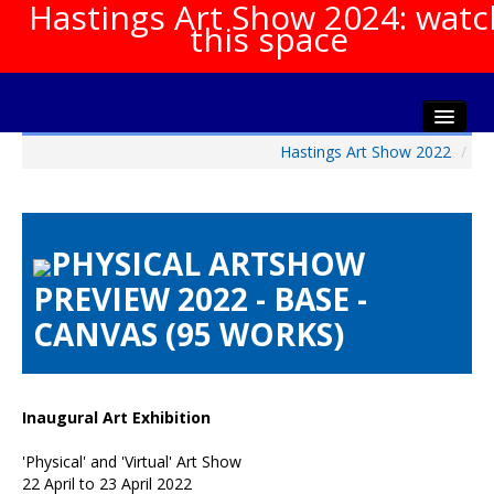
Hastings Art Show 2024: watc
this space
Hastings Art Show 2022
/
Home
About The Show
Gala Opening
PHYSICAL ARTSHOW
Artists Info
PREVIEW 2022 - BASE -
Visitors Info
CANVAS (95 WORKS)
Our Sponsors
Show Galleries
HAS Login
Inaugural Art Exhibition
Contact Us
'Physical' and 'Virtual' Art Show
22 April to 23 April 2022