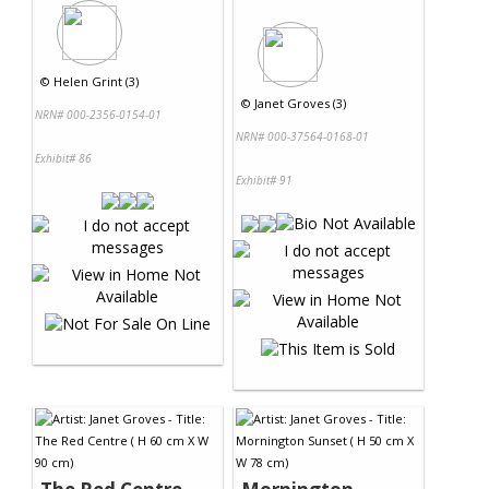
©
Helen Grint (3)
©
Janet Groves (3)
NRN# 000-2356-0154-01
NRN# 000-37564-0168-01
Exhibit# 86
Exhibit# 91