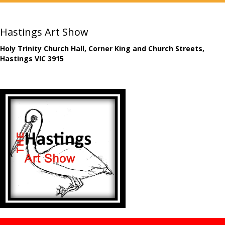
Hastings Art Show
Holy Trinity Church Hall, Corner King and Church Streets,
Hastings VIC 3915