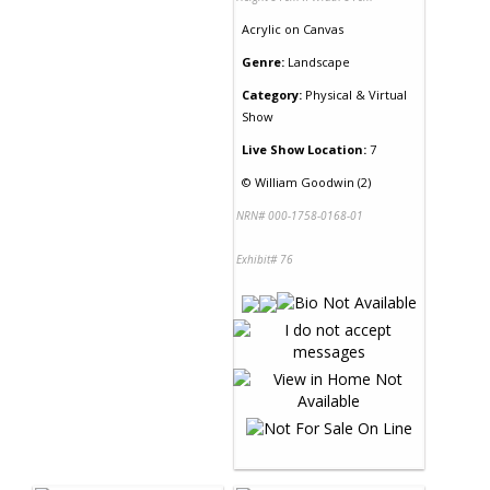
Acrylic
on
Canvas
Genre:
Landscape
Category:
Physical & Virtual
Show
Live Show Location:
7
©
William Goodwin (2)
NRN# 000-1758-0168-01
Exhibit# 76