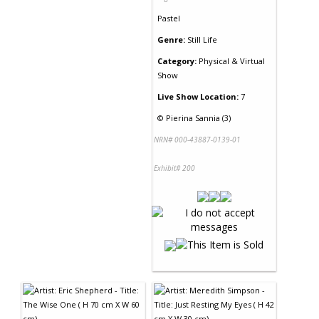
Pastel
Genre:
Still Life
Category:
Physical & Virtual
Show
Live Show Location:
7
©
Pierina Sannia (3)
NRN# 000-43887-0139-01
Exhibit# 200