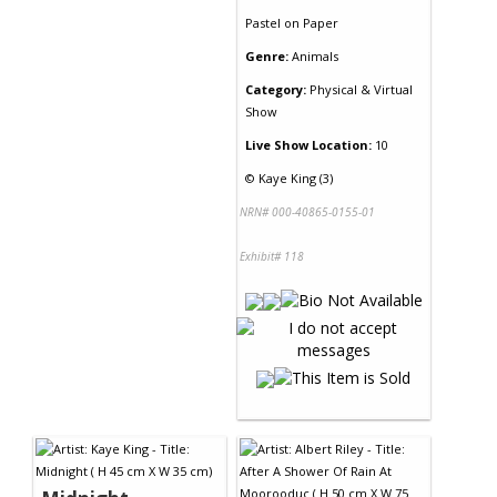
Pastel
on
Paper
Genre:
Animals
Category:
Physical & Virtual
Show
Live Show Location:
10
©
Kaye King (3)
NRN# 000-40865-0155-01
Exhibit# 118