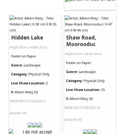
Hidden Lake
Shaw Road,
Moorooduc
Height 30cm x Width 55cm
Height 47cm x Width 46cm
Pastel
on
Paper
Pastel
on
Paper
Genre:
Landscape
Genre:
Landscape
Category:
Physical Only
Category:
Physical Only
Live Show Location:
2
Live Show Location:
25
©
Albert Riley (3)
©
Albert Riley (3)
NRN# 000-37358-0206-01
NRN# 000-37358-0201-01
Exhibit# 189
Exhibit# 190