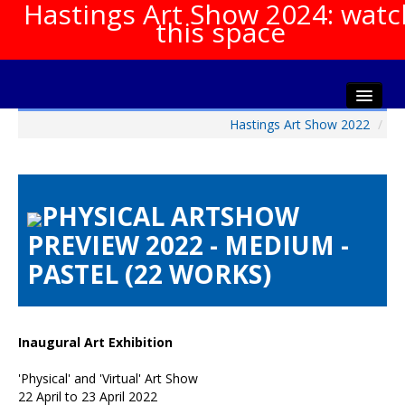
Hastings Art Show 2024: watc
this space
Hastings Art Show 2022
/
Home
About The Show
Gala Opening
PHYSICAL ARTSHOW
Artists Info
PREVIEW 2022 - MEDIUM -
Visitors Info
PASTEL (22 WORKS)
Our Sponsors
Show Galleries
HAS Login
Inaugural Art Exhibition
Contact Us
'Physical' and 'Virtual' Art Show
22 April to 23 April 2022