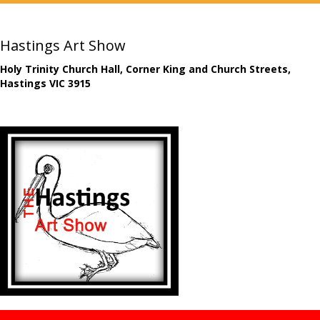
Hastings Art Show
Holy Trinity Church Hall, Corner King and Church Streets,
Hastings VIC 3915