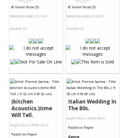
©
Vivien Rose (3)
©
Vivien Rose (3)
NRN# 000-40862-0174-01
NRN# 000-40862-0158-01
Exhibit# 191
Exhibit# 192
(kitchen
Italian Wedding In
Acoustics.)time
The 80s.
Will Tell.
Height 59cm x Width 69cm
Height 52cm x Width 52cm
Pastel
on
Paper
Pastel
on
Paper
Genre: