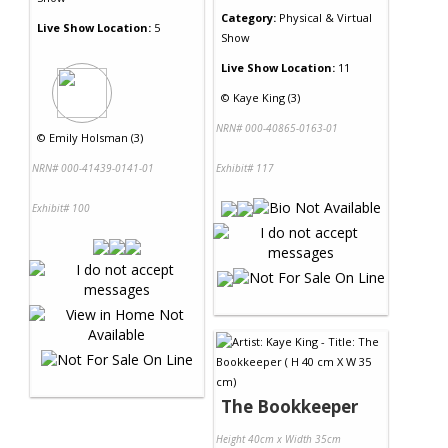
Category:
Physical & Virtual
Live Show Location:
5
Show
Live Show Location:
11
©
Kaye King (3)
NRN# 000-40865-0163-01
©
Emily Holsman (3)
NRN# 000-41439-0141-01
Exhibit# 117
Exhibit# 100
The Bookkeeper
Height 40cm x Width 35cm