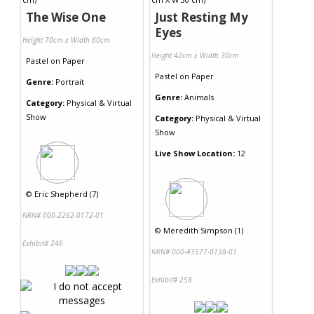
The Wise One
Just Resting My
Eyes
Height 70cm x Width 60cm
Height 42cm x Width 30cm
Pastel
on
Paper
Pastel
on
Paper
Genre:
Portrait
Genre:
Animals
Category:
Physical & Virtual
Show
Category:
Physical & Virtual
Show
Live Show Location:
12
©
Eric Shepherd (7)
NRN# 000-2262-0172-01
©
Meredith Simpson (1)
Exhibit# 246
NRN# 000-43577-0138-01
Exhibit# 258