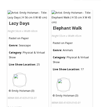
Lazy Days
Elephant Walk
Height 56cm x Width 60cm
Height 55cm x Width 45cm
Pastel
on
Paper
Pastel
on
Paper
Genre:
Seascape
Genre:
Animals
Category:
Physical & Virtual
Show
Category:
Physical & Virtual
Show
Live Show Location:
25
Live Show Location:
17
©
Emily Holsman (3)
©
Emily Holsman (3)
NRN# 000-41439-0156-01
NRN# 000-41439-0143-01