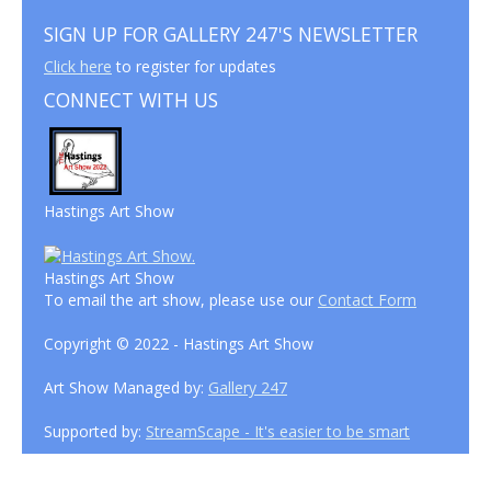
SIGN UP FOR GALLERY 247'S NEWSLETTER
Click here
to register for updates
CONNECT WITH US
Hastings Art Show
Hastings Art Show
To email the art show, please use our
Contact Form
Copyright © 2022 - Hastings Art Show
Art Show Managed by:
Gallery 247
Supported by:
StreamScape - It's easier to be smart