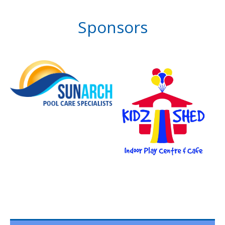
Sponsors