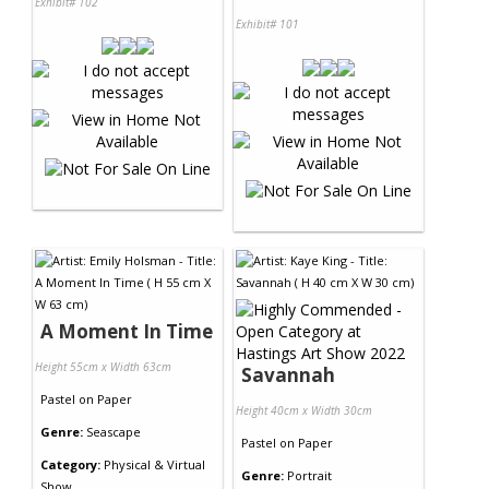
Exhibit# 102
Exhibit# 101
A Moment In Time
Height 55cm x Width 63cm
Savannah
Pastel
on
Paper
Height 40cm x Width 30cm
Genre:
Seascape
Pastel
on
Paper
Category:
Physical & Virtual
Genre:
Portrait
Show