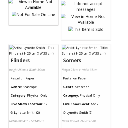
Flinders
Somers
Height 25cm x Width 35cm
Height 25cm x Width 35cm
Pastel
on
Paper
Pastel
on
Paper
Genre:
Seascape
Genre:
Seascape
Category:
Physical Only
Category:
Physical Only
Live Show Location:
12
Live Show Location:
7
©
Lynette Smith (2)
©
Lynette Smith (2)
NRN# 000-41597-0149-01
NRN# 000-41597-0146-01