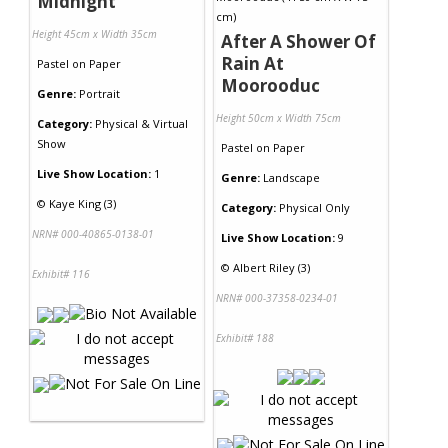
Midnight
Height 45cm x Width 35cm
After A Shower Of
Rain At
Pastel
on
Paper
Moorooduc
Genre:
Portrait
Height 50cm x Width 75cm
Category:
Physical & Virtual
Show
Pastel
on
Paper
Live Show Location:
1
Genre:
Landscape
©
Kaye King (3)
Category:
Physical Only
NRN# 000-40865-0138-01
Live Show Location:
9
©
Albert Riley (3)
Exhibit# 116
NRN# 000-37358-0234-01
Exhibit# 188