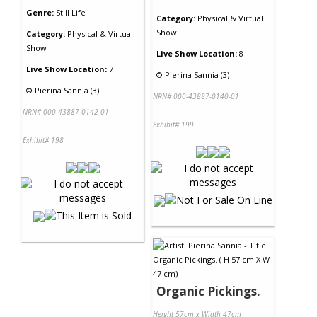
Genre:
Still Life
Category:
Physical & Virtual
Show
Category:
Physical & Virtual
Show
Live Show Location:
8
Live Show Location:
7
©
Pierina Sannia (3)
©
Pierina Sannia (3)
NRN# 000-43887-0140-01
NRN# 000-43887-0142-01
Exhibit# 199
Exhibit# 198
Organic Pickings.
Height 57cm x Width 47cm