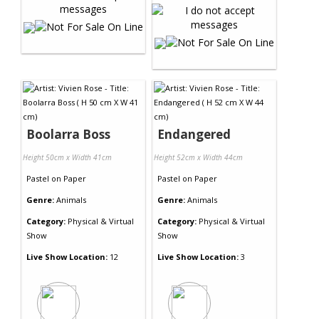
Boolarra Boss
Endangered
Height 50cm x Width 41cm
Height 52cm x Width 44cm
Pastel
on
Paper
Pastel
on
Paper
Genre:
Animals
Genre:
Animals
Category:
Physical & Virtual
Category:
Physical & Virtual
Show
Show
Live Show Location:
12
Live Show Location:
3