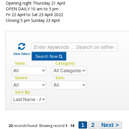
Opening night Thursday 21 April
OPEN DAILY 10 am to 5 pm
Fri 22 April to Sat 23 April 2022
Closing 5 pm Sunday 23 April
Clear Filters
Search Now
View:
Category:
Genre:
Size:
Sort By:
1
2
Next >
22
records found: Showing record
1
-
18