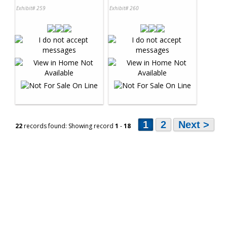
Exhibit# 259
Exhibit# 260
1
2
Next >
22
records found: Showing record
1
-
18