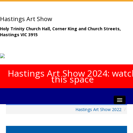
Hastings Art Show
Holy Trinity Church Hall, Corner King and Church Streets,
Hastings VIC 3915
Hastings Art Show 2024: watc
this space
Hastings Art Show 2022
/
Home
About The Show
Gala Opening