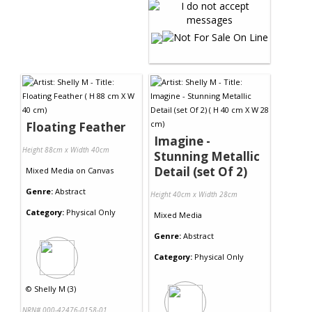
Floating Feather
Imagine -
Height 88cm x Width 40cm
Stunning Metallic
Detail (set Of 2)
Mixed Media
on
Canvas
Genre:
Abstract
Height 40cm x Width 28cm
Category:
Physical Only
Mixed Media
Genre:
Abstract
Category:
Physical Only
©
Shelly M (3)
NRN# 000-42476-0158-01