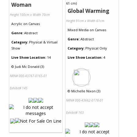
Woman
Global Warming
Height 100cm x Width 70cm
Height 91cm x Width 61cm
Acrylic
on
Canvas
Mixed Media
on
Canvas
Genre:
Abstract
Genre:
Abstract
Category:
Physical & Virtual
Show
Category:
Physical Only
Live Show Location:
14
Live Show Location:
4
©
Judi Mc Donald (3)
NRN# 000-43767-0165-01
Exhibit# 145
©
Michelle Nixon (3)
NRN# 000-43662-0178-01
Exhibit# 163