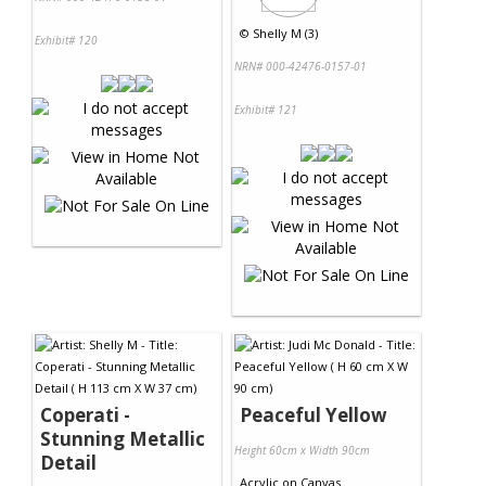
©
Shelly M (3)
Exhibit# 120
NRN# 000-42476-0157-01
Exhibit# 121
Coperati -
Peaceful Yellow
Stunning Metallic
Height 60cm x Width 90cm
Detail
Acrylic
on
Canvas