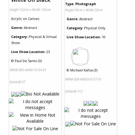
Type: Photograph
Height 122cm x Width 183cm
Height 50cm x Width 50cm
Acrylic
on
Canvas
Genre:
Abstract
Genre:
Abstract
Category:
Physical Only
Category:
Physical & Virtual
Live Show Location:
10
Show
Live Show Location:
23
©
Paul De Santo (3)
NRN# 000-44481-0134-01
©
Michael Kafoa (3)
NRN# 000-40820-0157-01
Exhibit# 57
Exhibit# 113