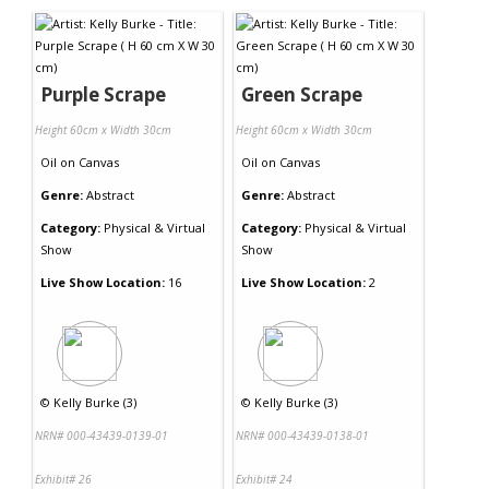
Purple Scrape
Green Scrape
Height 60cm x Width 30cm
Height 60cm x Width 30cm
Oil
on
Canvas
Oil
on
Canvas
Genre:
Abstract
Genre:
Abstract
Category:
Physical & Virtual
Category:
Physical & Virtual
Show
Show
Live Show Location:
16
Live Show Location:
2
©
Kelly Burke (3)
©
Kelly Burke (3)
NRN# 000-43439-0139-01
NRN# 000-43439-0138-01
Exhibit# 26
Exhibit# 24