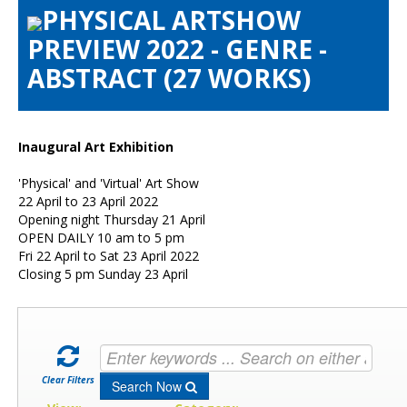
PHYSICAL ARTSHOW
Artists Info
PREVIEW 2022 - GENRE -
Visitors Info
ABSTRACT (27 WORKS)
Our Sponsors
Show Galleries
HAS Login
Inaugural Art Exhibition
Contact Us
'Physical' and 'Virtual' Art Show
22 April to 23 April 2022
Opening night Thursday 21 April
OPEN DAILY 10 am to 5 pm
Fri 22 April to Sat 23 April 2022
Closing 5 pm Sunday 23 April
Clear Filters
Search Now