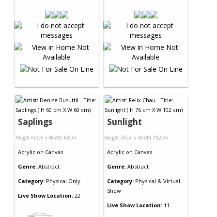
Saplings
Sunlight
Height 60cm x Width 60cm
Height 76cm x Width 102cm
Acrylic
on
Canvas
Acrylic
on
Canvas
Genre:
Abstract
Genre:
Abstract
Category:
Physical Only
Category:
Physical & Virtual
Show
Live Show Location:
22
Live Show Location:
11