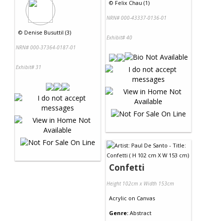
©
Felix Chau (1)
NRN# 000-43337-0136-01
©
Denise Busuttil (3)
Exhibit# 40
NRN# 000-37364-0187-01
Exhibit# 31
Confetti
Height 102cm x Width 153cm
Acrylic
on
Canvas
Genre:
Abstract