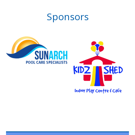
Sponsors