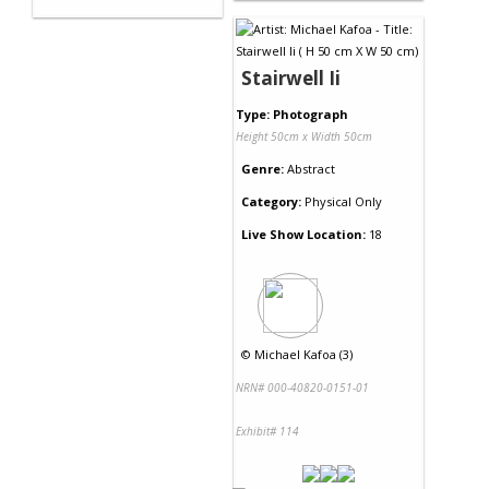
Stairwell Ii
Type: Photograph
Height 50cm x Width 50cm
Genre:
Abstract
Category:
Physical Only
Live Show Location:
18
©
Michael Kafoa (3)
NRN# 000-40820-0151-01
Exhibit# 114