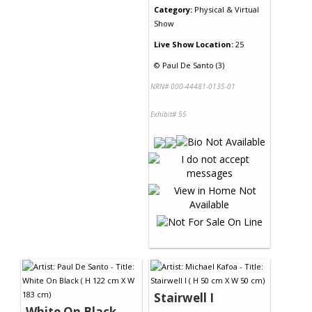
Category:
Physical & Virtual
Show
Live Show Location:
25
©
Paul De Santo (3)
NRN# 000-44481-0135-01
Exhibit# 55
Stairwell I
White On Black