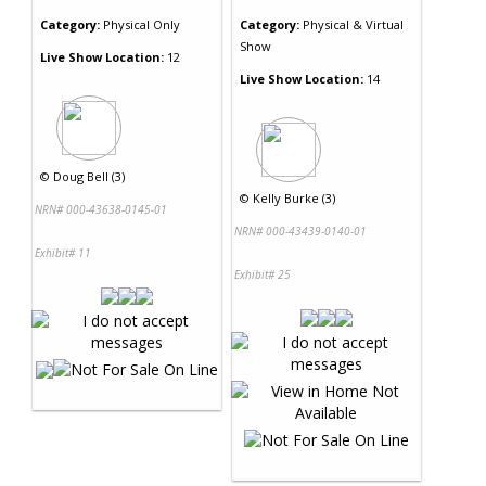
Category:
Physical Only
Category:
Physical & Virtual
Show
Live Show Location:
12
Live Show Location:
14
©
Doug Bell (3)
©
Kelly Burke (3)
NRN# 000-43638-0145-01
NRN# 000-43439-0140-01
Exhibit# 11
Exhibit# 25