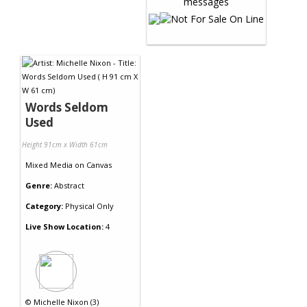
Words Seldom
Used
Height 91cm x Width 61cm
Mixed Media
on
Canvas
Genre:
Abstract
Category:
Physical Only
Live Show Location:
4
©
Michelle Nixon (3)