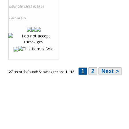
NRN# 000-43662-0159-01
Exhibit# 165
1
2
Next >
27
records found: Showing record
1
-
18