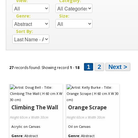
View:
Category:
Genre:
Size:
Sort By:
1
2
Next >
27
records found: Showing record
1
-
18
Climbing The Wall
Orange Scrape
Height 60cm x Width 30cm
Height 60cm x Width 30cm
Acrylic
on
Canvas
Oil
on
Canvas
Genre:
Abstract
Genre:
Abstract