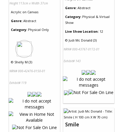
Height 113cm x Width 37cm
Genre:
Abstract
Acrylic
on
Canvas
Category:
Physical & Virtual
Genre:
Abstract
Show
Category:
Physical Only
Live Show Location:
12
©
Judi Mc Donald (3)
NRN# 000-43767-0172-01
Exhibit# 143
©
Shelly M (3)
NRN# 000-42476-0150-01
Exhibit# 119
Smile