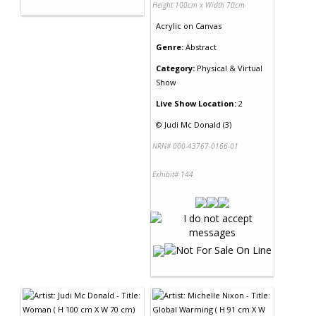
Height 100cm x Width 70cm
Acrylic
on
Canvas
Genre:
Abstract
Category:
Physical & Virtual
Show
Live Show Location:
2
©
Judi Mc Donald (3)
NRN# 000-43767-0166-01
Exhibit# 144