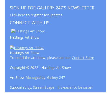
SIGN UP FOR GALLERY 247'S NEWSLETTER
Click here
to register for updates
CONNECT WITH US
Hastings Art Show
Hastings Art Show
To email the art show, please use our
Contact Form
Copyright © 2022 - Hastings Art Show
Art Show Managed by:
Gallery 247
Supported by:
StreamScape - It's easier to be smart