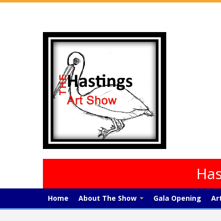
Has
Home
About The Show
Gala Opening
Ar