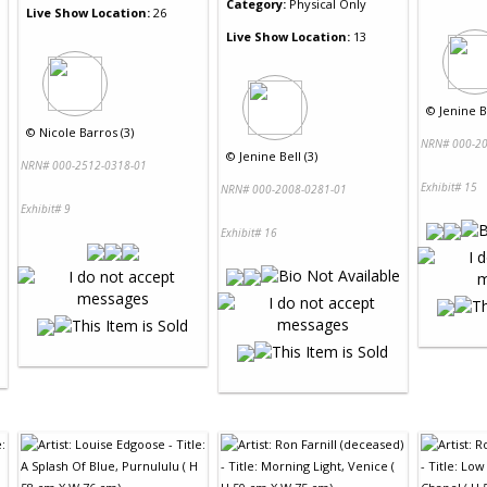
Category:
Physical Only
Live Show Location:
26
Live Show Location:
13
©
Jenine Be
©
Nicole Barros (3)
NRN# 000-20
©
Jenine Bell (3)
NRN# 000-2512-0318-01
Exhibit# 15
NRN# 000-2008-0281-01
Exhibit# 9
Exhibit# 16