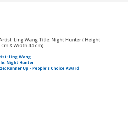
tist: Ling Wang
Artist: Ron
tle: Night Hunter
Title: Mor
ize: Runner Up - People's Choice Award
Prize: Sen