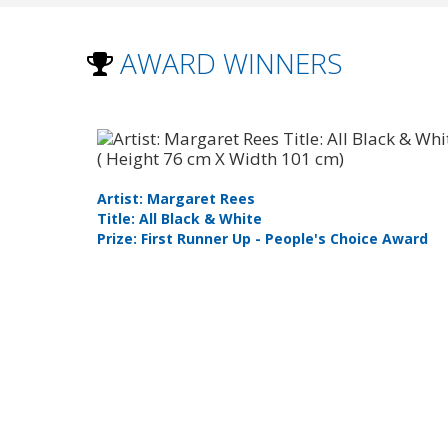
AWARD WINNERS
Artist: Margaret Rees
Title: All Black & White
t
Prize: First Runner Up - People's Choice Award
 Category