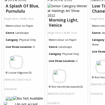
A Splash Of Blue,
Low Ti
Purnululu
Chane
Height 58cm x Width 76cm
Height 50cm
Morning Light,
Venice
Watercolour
on
Paper
Watercolo
Genre:
Landscape
Genre:
Se
Height 50cm x Width 75cm
Category:
Physical Only
Watercolour
on
Paper
Category:
Show
Live Show Location:
4
Genre:
Landscape
Live Show
Category:
Physical Only
Live Show Location:
2
©
Louise Edgoose (3)
©
Ron Farn
NRN# 000-1384-0142-01
NRN# 000-23
©
Ron Farnill (deceased) (3)
Exhibit# 60
NRN# 000-2301-0258-01
Exhibit# 64
Exhibit# 65