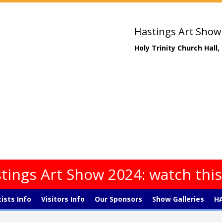
Hastings Art Show
Holy Trinity Church Hall
tings Art Show 2024: watch thi
tists Info
Visitors Info
Our Sponsors
Show Galleries
HA