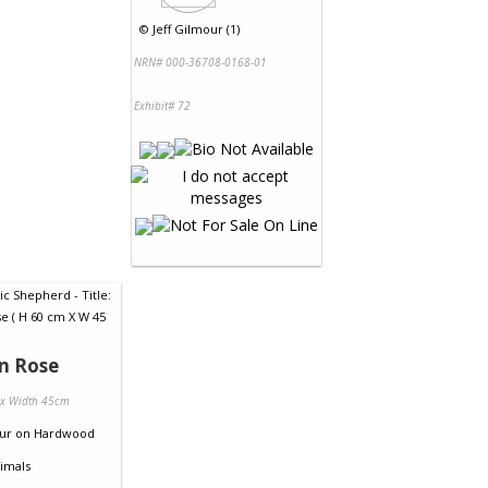
©
Jeff Gilmour (1)
NRN# 000-36708-0168-01
Exhibit# 72
n Rose
 x Width 45cm
ur
on
Hardwood
imals