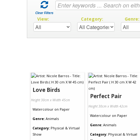
Clear Filters
View:
Category:
Genre
Love Birds
Perfect Pair
Height 30cm x Width 45cm
Height 30cm x Width 42cm
Watercolour
on
Paper
Watercolour
on
Paper
Genre:
Animals
Genre:
Animals
Category:
Physical & Virtual
Show
Category:
Physical & Virtual