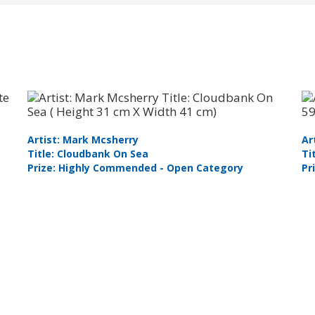
Artist: Mark Mcsherry
Ar
Title: Cloudbank On Sea
Ti
Prize: Highly Commended - Open Category
Pr