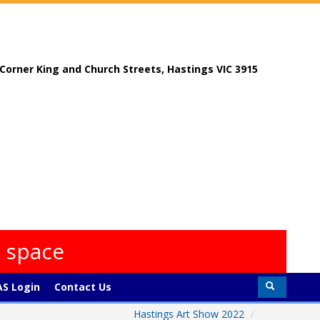
, Corner King and Church Streets, Hastings VIC 3915
s space
S Login
Contact Us
Hastings Art Show 2022
/