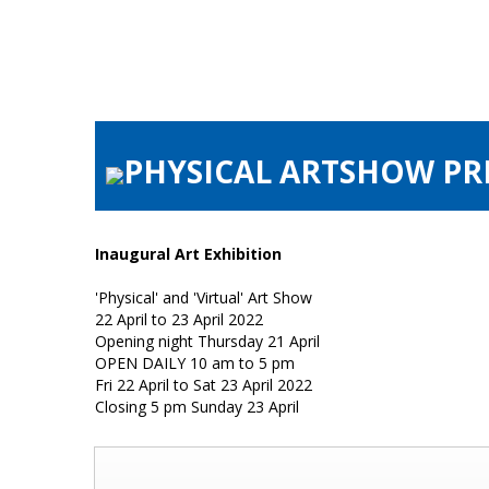
PHYSICAL ARTSHOW PRE
Inaugural Art Exhibition
'Physical' and 'Virtual' Art Show
22 April to 23 April 2022
Opening night Thursday 21 April
OPEN DAILY 10 am to 5 pm
Fri 22 April to Sat 23 April 2022
Closing 5 pm Sunday 23 April