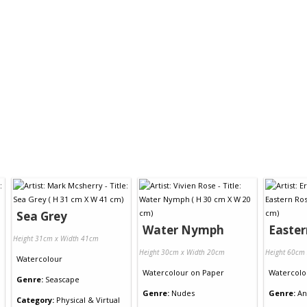
Sea Grey
Water Nymph
Easter
Height 31cm x Width 41cm
Height 30cm x Width 20cm
Height 60cm
Watercolour
Watercolour
on
Paper
Watercolo
Genre:
Seascape
Genre:
Nudes
Genre:
An
Category:
Physical & Virtual