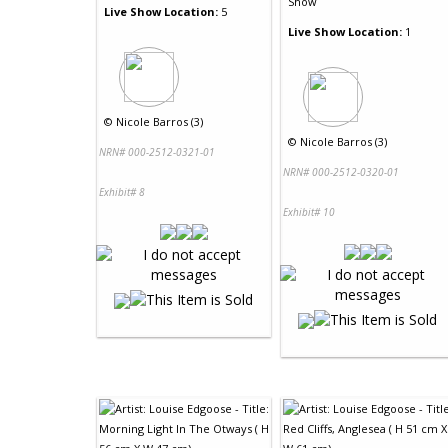
Show
Live Show Location:
5
Live Show Location:
1
©
Nicole Barros (3)
©
Nicole Barros (3)
NRN# 000-2512-0321-01
NRN# 000-2512-0320-01
Exhibit# 8
Exhibit# 10