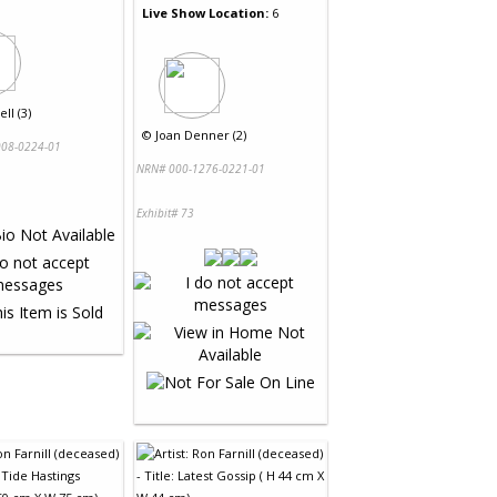
Live Show Location:
6
ll (3)
©
Joan Denner (2)
08-0224-01
NRN# 000-1276-0221-01
Exhibit# 73