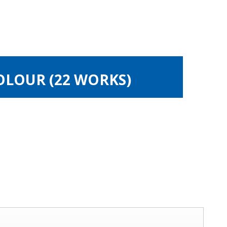
OLOUR (22 WORKS)