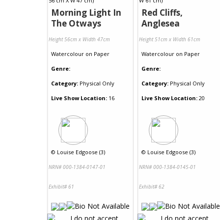
Morning Light In
Red Cliffs,
The Otways
Anglesea
Height 56cm x Width 47cm
Height 51cm x Width 61cm
Watercolour
on
Paper
Watercolour
on
Paper
Genre:
Genre:
Category:
Physical Only
Category:
Physical Only
Live Show Location:
16
Live Show Location:
20
©
Louise Edgoose (3)
©
Louise Edgoose (3)
NRN# 000-1384-0147-01
NRN# 000-1384-0145-01
Exhibit# 61
Exhibit# 62