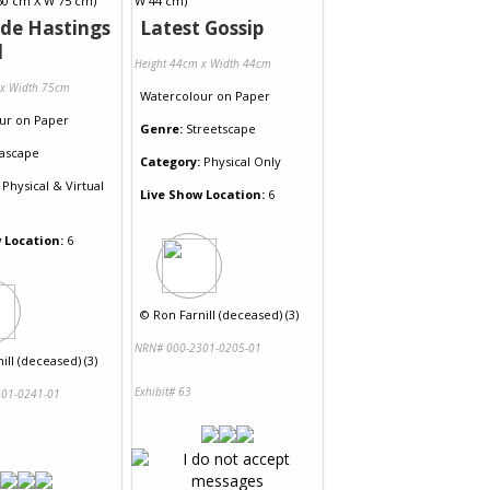
de Hastings
Latest Gossip
l
Height 44cm x Width 44cm
 x Width 75cm
Watercolour
on
Paper
ur
on
Paper
Genre:
Streetscape
ascape
Category:
Physical Only
Physical & Virtual
Live Show Location:
6
 Location:
6
©
Ron Farnill (deceased) (3)
NRN# 000-2301-0205-01
ill (deceased) (3)
Exhibit# 63
01-0241-01