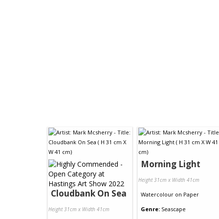
Morning Light
Height 31cm x Width 41cm
Cloudbank On Sea
Watercolour
on
Paper
Genre:
Seascape
Height 31cm x Width 41cm