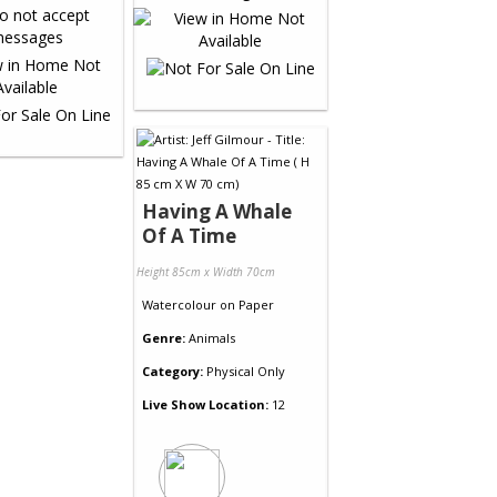
Having A Whale
Of A Time
Height 85cm x Width 70cm
Watercolour
on
Paper
Genre:
Animals
Category:
Physical Only
Live Show Location:
12