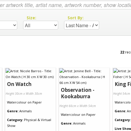
:
Size:
Sort By:
22
rec
On Watch
King F
Observation -
Height 30cm x Width 30cm
Height 54cm
Kookaburra
Watercolour
on
Paper
Watercolo
Height 66cm x Width 54cm
Genre:
Animals
Genre:
An
Watercolour
on
Paper
Category:
Physical & Virtual
Category:
Genre:
Animals
Show
Live Show