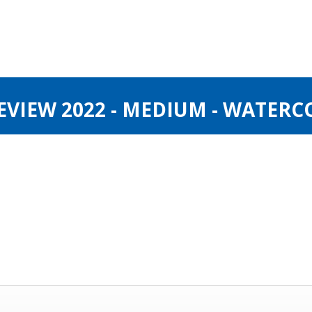
VIEW 2022 - MEDIUM - WATERC