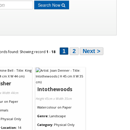
Search Now
1
2
Next >
ords found: Showing record
1
-
18
isher
Intothewoods
 x Width 44cm
Height 45cm x Width 35cm
ur
on
Paper
Watercolour
on
Paper
imals
Genre:
Landscape
Physical Only
Category:
Physical Only
 Location:
14