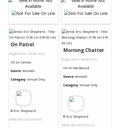
On Patrol
Morning Chatter
Height 50cm x Width 65cm
Height 50cm x Width 65cm
Oil
on
Canvas
Oil
on
Hardwood
Genre:
Animals
Genre:
Animals
Category:
Virtual Only
Category:
Virtual Only
©
Eric Shepherd
©
Eric Shepherd
NRN# 000-2262-0164-01
NRN# 000-2262-0165-01