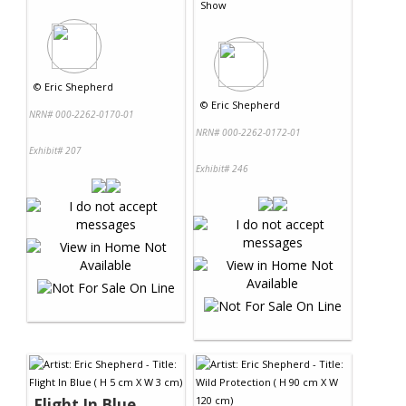
Show
©
Eric Shepherd
©
Eric Shepherd
NRN# 000-2262-0170-01
NRN# 000-2262-0172-01
Exhibit# 207
Exhibit# 246
Flight In Blue