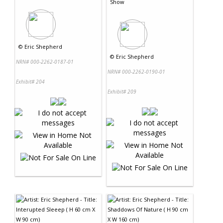
Show
©
Eric Shepherd
©
Eric Shepherd
NRN# 000-2262-0187-01
NRN# 000-2262-0190-01
Exhibit# 204
Exhibit# 209