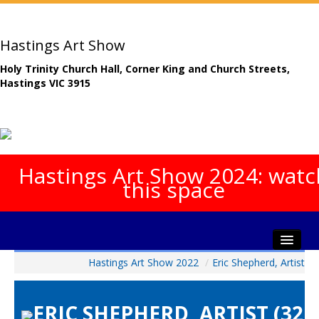
Hastings Art Show
Holy Trinity Church Hall, Corner King and Church Streets,
Hastings VIC 3915
Hastings Art Show 2024: watc
this space
Hastings Art Show 2022
/
Eric Shepherd, Artist
Home
About The Show
ERIC SHEPHERD, ARTIST (32
Gala Opening