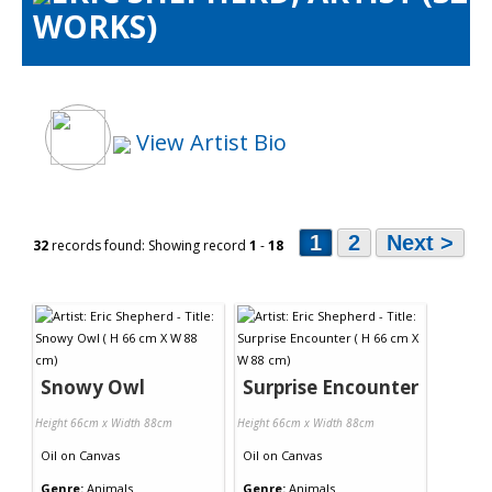
WORKS)
Artists Info
Visitors Info
Our Sponsors
Show Galleries
View Artist Bio
HAS Login
Contact Us
1
2
Next >
32
records found: Showing record
1
-
18
Snowy Owl
Surprise Encounter
Height 66cm x Width 88cm
Height 66cm x Width 88cm
Oil
on
Canvas
Oil
on
Canvas
Genre:
Animals
Genre:
Animals