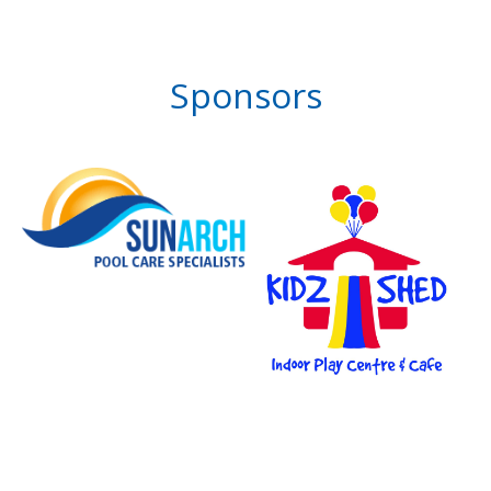
Sponsors