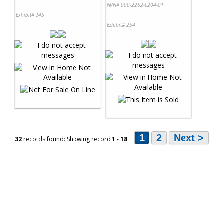
NRN# 000-2262-0204-01
Exhibit# 245
Exhibit# 254
1
2
Next >
32
records found: Showing record
1
-
18