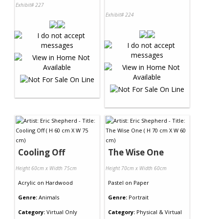
Exhibit# 227
Exhibit# 224
Cooling Off
The Wise One
Height 60cm x Width 75cm
Height 70cm x Width 60cm
Acrylic
on
Hardwood
Pastel
on
Paper
Genre:
Animals
Genre:
Portrait
Category:
Virtual Only
Category:
Physical & Virtual