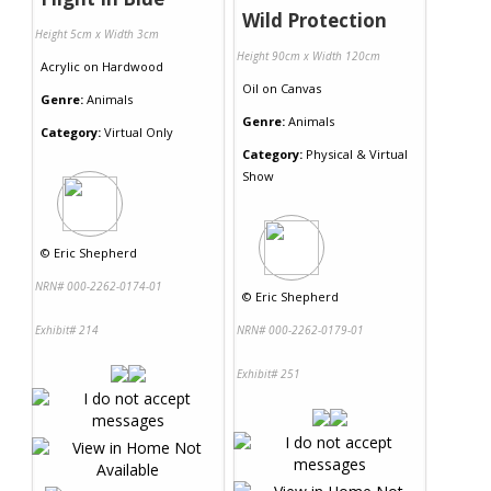
Wild Protection
Height 5cm x Width 3cm
Height 90cm x Width 120cm
Acrylic
on
Hardwood
Oil
on
Canvas
Genre:
Animals
Genre:
Animals
Category:
Virtual Only
Category:
Physical & Virtual
Show
©
Eric Shepherd
NRN# 000-2262-0174-01
©
Eric Shepherd
Exhibit# 214
NRN# 000-2262-0179-01
Exhibit# 251