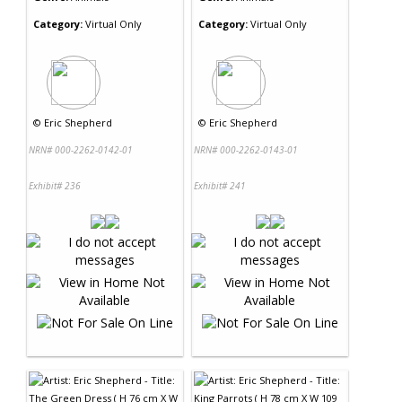
Category:
Virtual Only
Category:
Virtual Only
©
Eric Shepherd
©
Eric Shepherd
NRN# 000-2262-0142-01
NRN# 000-2262-0143-01
Exhibit# 236
Exhibit# 241