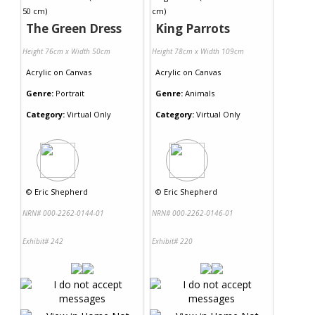
The Green Dress
King Parrots
Height 76cm x Width 50cm
Height 78cm x Width 109cm
Acrylic
on
Canvas
Acrylic
on
Canvas
Genre:
Portrait
Genre:
Animals
Category:
Virtual Only
Category:
Virtual Only
©
Eric Shepherd
©
Eric Shepherd
NRN# 000-2262-0144-01
NRN# 000-2262-0146-01
Exhibit# 242
Exhibit# 220