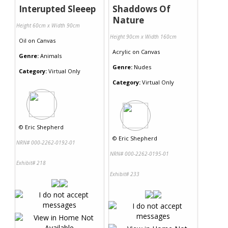
Interupted Sleeep
Shaddows Of
Nature
Height 60cm x Width 90cm
Height 90cm x Width 160cm
Oil
on
Canvas
Acrylic
on
Canvas
Genre:
Animals
Genre:
Nudes
Category:
Virtual Only
Category:
Virtual Only
©
Eric Shepherd
©
Eric Shepherd
NRN# 000-2262-0192-01
NRN# 000-2262-0195-01
Exhibit# 218
Exhibit# 233