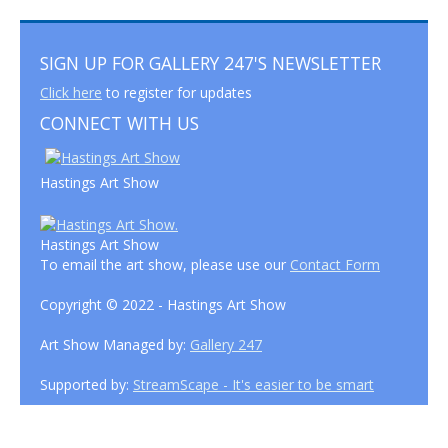
SIGN UP FOR GALLERY 247'S NEWSLETTER
Click here
to register for updates
CONNECT WITH US
Hastings Art Show
Hastings Art Show
To email the art show, please use our
Contact Form
Copyright © 2022 - Hastings Art Show
Art Show Managed by:
Gallery 247
Supported by:
StreamScape - It's easier to be smart