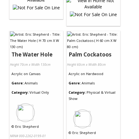
The Water Hole
Palm Cockatoos
Height 70cm x Width 130cm
Height 60cm x Width 80cm
Acrylic
on
Canvas
Acrylic
on
Hardwood
Genre:
Animals
Genre:
Animals
Category:
Virtual Only
Category:
Physical & Virtual
Show
©
Eric Shepherd
©
Eric Shepherd
NRN# 000-2262-0199-01