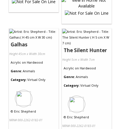
Galhas
The Silent Hunter
Height 45cm x Width 30cm
Height 5cm x Width 7cm
Acrylic
on
Hardwood
Acrylic
on
Hardwood
Genre:
Animals
Genre:
Animals
Category:
Virtual Only
Category:
Virtual Only
©
Eric Shepherd
©
Eric Shepherd
NRN# 000-2262-0182-01
NRN# 000-2262-0183-01