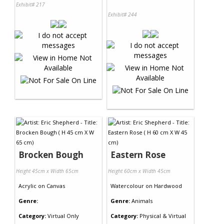
Exhibit# 217
Exhibit# 244
Brocken Bough
Eastern Rose
Height 45cm x Width 65cm
Height 60cm x Width 45cm
Acrylic
on
Canvas
Watercolour
on
Hardwood
Genre:
Genre:
Animals
Category:
Virtual Only
Category:
Physical & Virtual