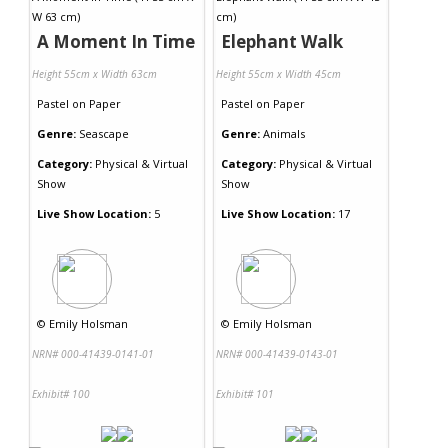
A Moment In Time
Elephant Walk
Height 55cm x Width 63cm
Height 55cm x Width 45cm
Pastel
on
Paper
Pastel
on
Paper
Genre:
Seascape
Genre:
Animals
Category:
Physical & Virtual
Category:
Physical & Virtual
Show
Show
Live Show Location:
5
Live Show Location:
17
©
Emily Holsman
©
Emily Holsman
NRN# 000-41439-0141-01
NRN# 000-41439-0143-01
Exhibit# 100
Exhibit# 101