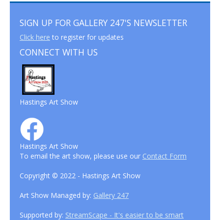
SIGN UP FOR GALLERY 247'S NEWSLETTER
Click here
to register for updates
CONNECT WITH US
Hastings Art Show
Hastings Art Show
To email the art show, please use our
Contact Form
Copyright © 2022 - Hastings Art Show
Art Show Managed by:
Gallery 247
Supported by:
StreamScape - It's easier to be smart