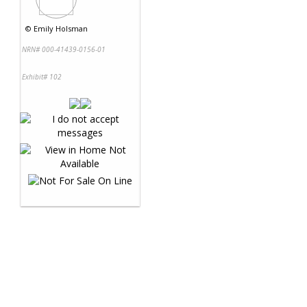
©
Emily Holsman
NRN# 000-41439-0156-01
Exhibit# 102