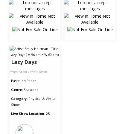
Lazy Days
Height 56cm x Width 60cm
Pastel
on
Paper
Genre:
Seascape
Category:
Physical & Virtual
Show
Live Show Location:
25