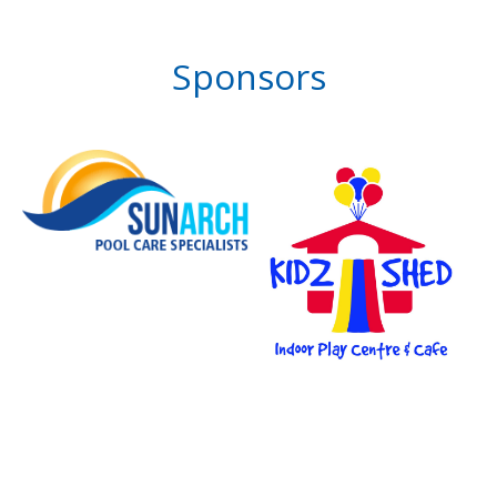
Sponsors