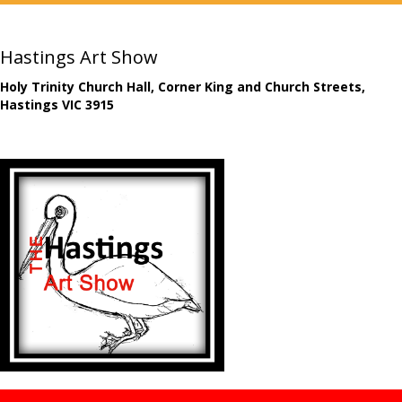
Hastings Art Show
Holy Trinity Church Hall, Corner King and Church Streets,
Hastings VIC 3915