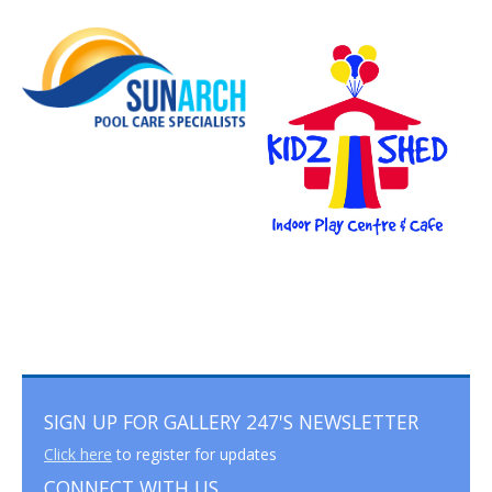
SIGN UP FOR GALLERY 247'S NEWSLETTER
Click here
to register for updates
CONNECT WITH US