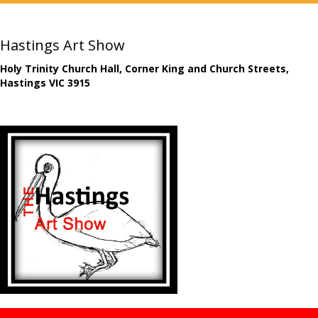
Hastings Art Show
Holy Trinity Church Hall, Corner King and Church Streets,
Hastings VIC 3915