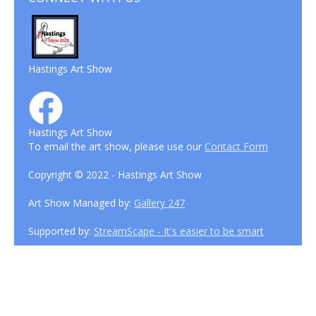
Hastings Art Show
Hastings Art Show
To email the art show, please use our
Contact Form
Copyright © 2022 - Hastings Art Show
Art Show Managed by:
Gallery 247
Supported by:
StreamScape - It's easier to be smart