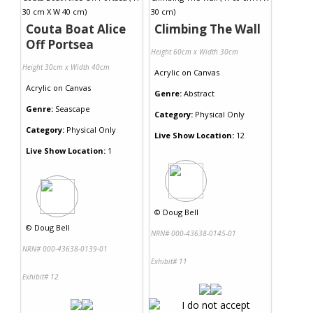
Couta Boat Alice
Climbing The Wall
Off Portsea
Height 60cm x Width 30cm
Height 30cm x Width 40cm
Acrylic
on
Canvas
Acrylic
on
Canvas
Genre:
Abstract
Genre:
Seascape
Category:
Physical Only
Category:
Physical Only
Live Show Location:
12
Live Show Location:
1
©
Doug Bell
©
Doug Bell
NRN# 000-43638-0145-01
NRN# 000-43638-0139-01
Exhibit# 11
Exhibit# 12