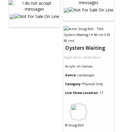
Oysters Waiting
Height 60cm x Width 60cm
Acrylic
on
Canvas
Genre:
Landscape
Category:
Physical Only
Live Show Location:
17
©
Doug Bell