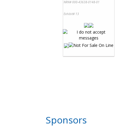
NRN# 000-43638-0148-01
Exhibit# 13
Sponsors