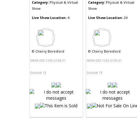
Category:
Physical & Virtual
Category:
Physical & Virtual
Show
Show
Live Show Location:
4
Live Show Location:
24
©
Cherry Beresford
©
Cherry Beresford
NRN# 000-1296-0198-01
NRN# 000-1296-0199-01
Exhibit# 18
Exhibit# 19