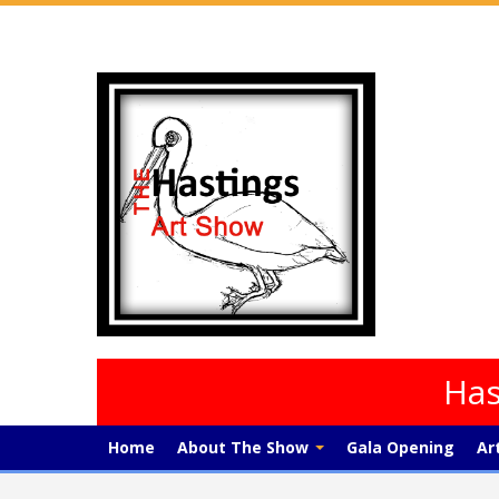
Has
Home
About The Show
Gala Opening
Ar