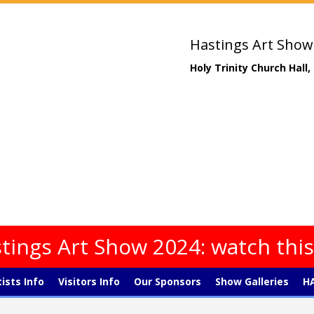
Hastings Art Show
Holy Trinity Church Hall
tings Art Show 2024: watch thi
tists Info
Visitors Info
Our Sponsors
Show Galleries
HA