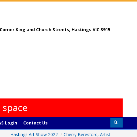
, Corner King and Church Streets, Hastings VIC 3915
s space
S Login
Contact Us
Hastings Art Show 2022
/
Cherry Beresford, Artist