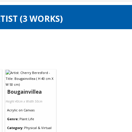
TIST (3 WORKS)
Bougainvillea
Height 40cm x Width 50cm
Acrylic
on
Canvas
Genre:
Plant Life
Category:
Physical & Virtual