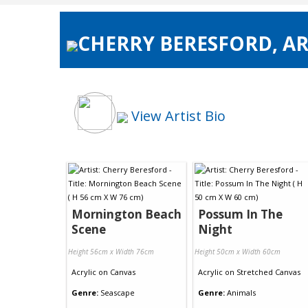
CHERRY BERESFORD, AR
View Artist Bio
Mornington Beach
Possum In The
Scene
Night
Height 56cm x Width 76cm
Height 50cm x Width 60cm
Acrylic
on
Canvas
Acrylic
on
Stretched Canvas
Genre:
Seascape
Genre:
Animals