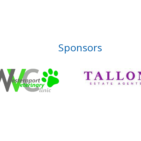
Sponsors