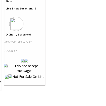
Show
Live Show Location:
15
©
Cherry Beresford
NRN# 000-1296-0212-01
Exhibit# 17