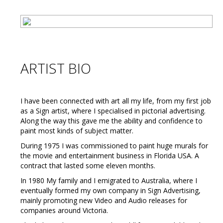
ARTIST BIO
I have been connected with art all my life, from my first job
as a Sign artist, where I specialised in pictorial advertising.
Along the way this gave me the ability and confidence to
paint most kinds of subject matter.
During 1975 I was commissioned to paint huge murals for
the movie and entertainment business in Florida USA. A
contract that lasted some eleven months.
In 1980 My family and I emigrated to Australia, where I
eventually formed my own company in Sign Advertising,
mainly promoting new Video and Audio releases for
companies around Victoria.