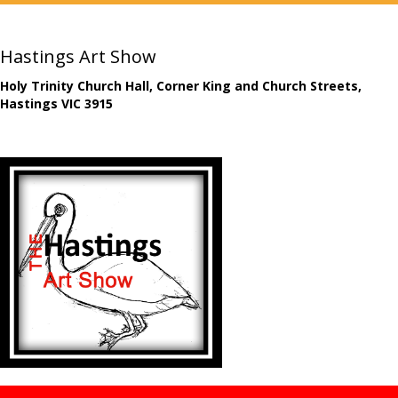
Hastings Art Show
Holy Trinity Church Hall, Corner King and Church Streets,
Hastings VIC 3915