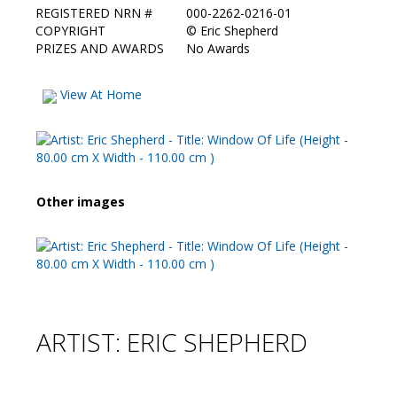
REGISTERED NRN #
000-2262-0216-01
COPYRIGHT
©
Eric Shepherd
PRIZES AND AWARDS
No Awards
View At Home
Other images
ARTIST: ERIC SHEPHERD