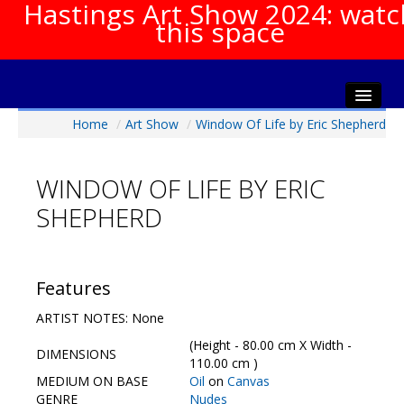
Hastings Art Show 2024: watc
this space
Home
/
Art Show
/
Window Of Life by Eric Shepherd
Home
About The Show
WINDOW OF LIFE BY ERIC
Gala Opening
SHEPHERD
Artists Info
Visitors Info
Our Sponsors
Features
Show Galleries
ARTIST NOTES: None
HAS Login
(Height - 80.00 cm X Width -
DIMENSIONS
Contact Us
110.00 cm )
MEDIUM ON BASE
Oil
on
Canvas
GENRE
Nudes