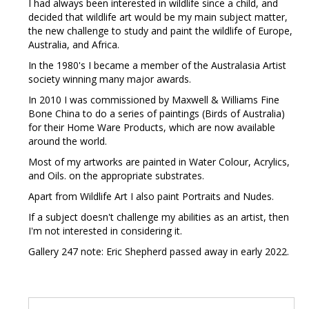
I had always been interested in wildlife since a child, and
decided that wildlife art would be my main subject matter,
the new challenge to study and paint the wildlife of Europe,
Australia, and Africa.
In the 1980's I became a member of the Australasia Artist
society winning many major awards.
In 2010 I was commissioned by Maxwell & Williams Fine
Bone China to do a series of paintings (Birds of Australia)
for their Home Ware Products, which are now available
around the world.
Most of my artworks are painted in Water Colour, Acrylics,
and Oils. on the appropriate substrates.
Apart from Wildlife Art I also paint Portraits and Nudes.
If a subject doesn't challenge my abilities as an artist, then
I'm not interested in considering it.
Gallery 247 note: Eric Shepherd passed away in early 2022.