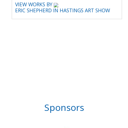
VIEW WORKS BY
ERIC SHEPHERD IN HASTINGS ART SHOW
Sponsors