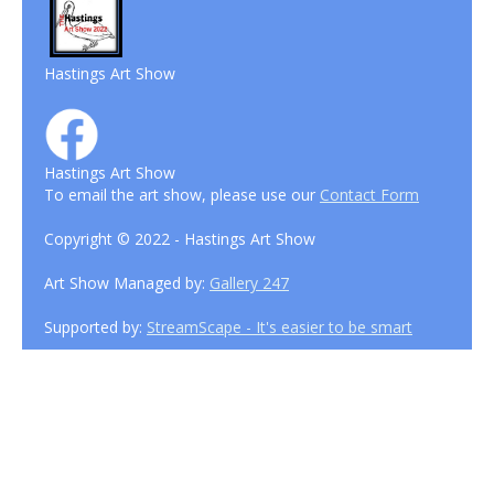
Hastings Art Show
Hastings Art Show
To email the art show, please use our
Contact Form
Copyright © 2022 - Hastings Art Show
Art Show Managed by:
Gallery 247
Supported by:
StreamScape - It's easier to be smart