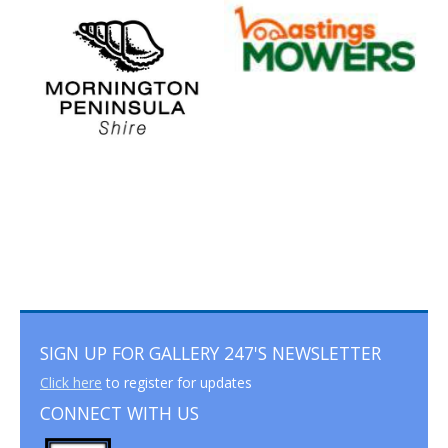
SIGN UP FOR GALLERY 247'S NEWSLETTER
Click here
to register for updates
CONNECT WITH US